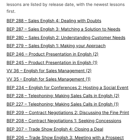
lessons are listed by release date, with the newest lessons
p
first.
i
BEP 288 – Sales English 4: Dealing with Doubts
c
BEP 287 – Sales English 3: Matching a Solution to Needs
s
BEP 280 – Sales English 2: Understanding Customer Needs
BEP 279 – Sales English 1: Making your Approach
BEP 246 – Product Presentation in English (2)
BEP 245 – Product Presentation in English (1)
VV 36 – English for Sales Management (2)
VV 35 – English for Sales Management (1)
BEP 234 – English for Conferences 2: Hosting a Social Event
BEP 228 – Telephoning: Making Sales Calls in English (2)
BEP 227 – Telephoning: Making Sales Calls in English (1)
BEP 209 – Contract Negotiations 2: Discussing the Fine Print
BEP 208 – Contract Negotiations 1: Seeking Concessions
BEP 207 – Trade Show English 4: Closing a Deal
BEP 206 – Trade Show English 3: Meeting with a Prospect