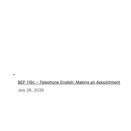
BEP 119c – Telephone English: Making an Appointment
July 26, 2026