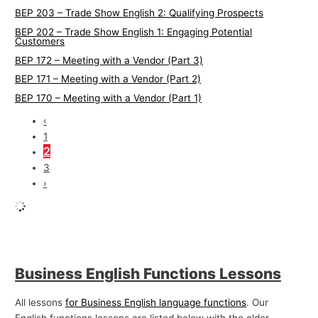
BEP 203 – Trade Show English 2: Qualifying Prospects
BEP 202 – Trade Show English 1: Engaging Potential
Customers
BEP 172 – Meeting with a Vendor (Part 3)
BEP 171 – Meeting with a Vendor (Part 2)
BEP 170 – Meeting with a Vendor (Part 1)
‹
1
2
3
›
Business English Functions Lessons
All lessons
for Business English language functions
. Our