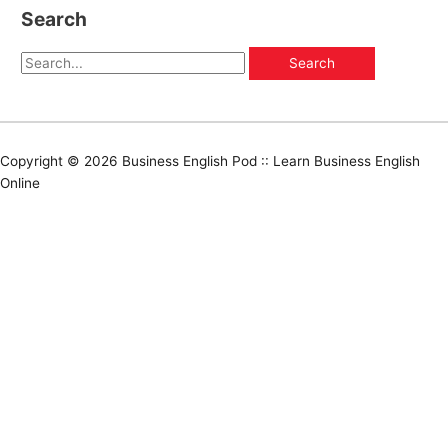
Search
Copyright © 2026
Business English Pod :: Learn Business English
Online