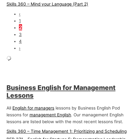
Skills 360 – Mind your Language (Part 2)
‹
1
2
3
4
›
Business English for Management
Lessons
All
English for managers
lessons by Business English Pod
lessons for
management English
. Our management English
lessons are listed below with the most recent lessons first.
Skills 360 – Time Management 1: Prioritizing and Scheduling