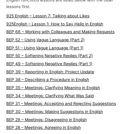
English functions lessons are listed below with the older
lessons first.
925 English – Lesson 7: Talking about Likes
925English – Lesson 1: How to Say Hello in English
BEP 66 – Working with Colleagues and Making Requests
BEP 52 – Using Vague Language (Part 2)
BEP 51 – Using Vague Language (Part 1)
BEP 50 – Softening Negative Replies (Part 2)
BEP 49 – Softening Negative Replies (Part 1)
BEP 39 – Reporting in English: Project Update
BEP 38 – Describing a Procedure in English
BEP 35 – Meetings: Clarifying Meaning in English
BEP 34 – Meetings: Clarifying What Was Said
BEP 31 – Meetings: Accepting and Rejecting Suggestions
BEP 30 – Meetings: Making Suggestions in English
BEP 29 – Meetings: Disagreeing in English
BEP 28 – Meetings: Agreeing in English