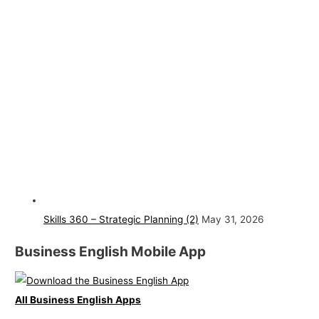
Skills 360 – Strategic Planning (2)
May 31, 2026
Business English Mobile App
All Business English Apps