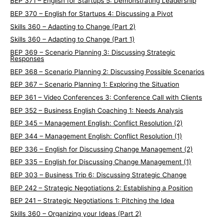
BEP 371 – English for Startups 5: Demonstrating Leadership
BEP 370 – English for Startups 4: Discussing a Pivot
Skills 360 – Adapting to Change (Part 2)
Skills 360 – Adapting to Change (Part 1)
BEP 369 – Scenario Planning 3: Discussing Strategic
Responses
BEP 368 – Scenario Planning 2: Discussing Possible Scenarios
BEP 367 – Scenario Planning 1: Exploring the Situation
BEP 361 – Video Conferences 3: Conference Call with Clients
BEP 352 – Business English Coaching 1: Needs Analysis
BEP 345 – Management English: Conflict Resolution (2)
BEP 344 – Management English: Conflict Resolution (1)
BEP 336 – English for Discussing Change Management (2)
BEP 335 – English for Discussing Change Management (1)
BEP 303 – Business Trip 6: Discussing Strategic Change
BEP 242 – Strategic Negotiations 2: Establishing a Position
BEP 241 – Strategic Negotiations 1: Pitching the Idea
Skills 360 – Organizing your Ideas (Part 2)