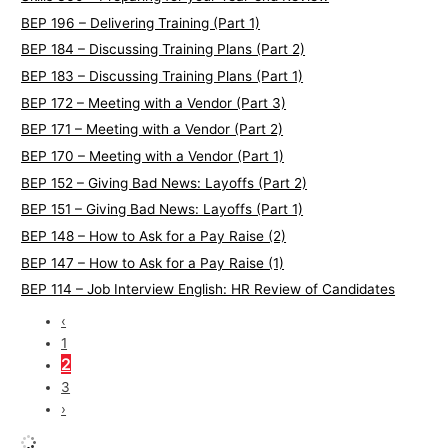
BEP 196 – Delivering Training (Part 1)
BEP 184 – Discussing Training Plans (Part 2)
BEP 183 – Discussing Training Plans (Part 1)
BEP 172 – Meeting with a Vendor (Part 3)
BEP 171 – Meeting with a Vendor (Part 2)
BEP 170 – Meeting with a Vendor (Part 1)
BEP 152 – Giving Bad News: Layoffs (Part 2)
BEP 151 – Giving Bad News: Layoffs (Part 1)
BEP 148 – How to Ask for a Pay Raise (2)
BEP 147 – How to Ask for a Pay Raise (1)
BEP 114 – Job Interview English: HR Review of Candidates
‹
1
2
3
›