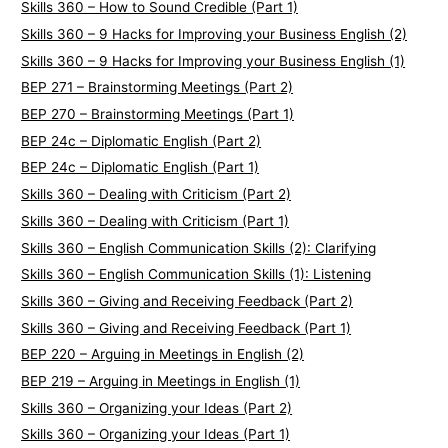
Skills 360 – How to Sound Credible (Part 1)
Skills 360 – 9 Hacks for Improving your Business English (2)
Skills 360 – 9 Hacks for Improving your Business English (1)
BEP 271 – Brainstorming Meetings (Part 2)
BEP 270 – Brainstorming Meetings (Part 1)
BEP 24c – Diplomatic English (Part 2)
BEP 24c – Diplomatic English (Part 1)
Skills 360 – Dealing with Criticism (Part 2)
Skills 360 – Dealing with Criticism (Part 1)
Skills 360 – English Communication Skills (2): Clarifying
Skills 360 – English Communication Skills (1): Listening
Skills 360 – Giving and Receiving Feedback (Part 2)
Skills 360 – Giving and Receiving Feedback (Part 1)
BEP 220 – Arguing in Meetings in English (2)
BEP 219 – Arguing in Meetings in English (1)
Skills 360 – Organizing your Ideas (Part 2)
Skills 360 – Organizing your Ideas (Part 1)