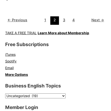
←
Previous
1
2
3
4
Next
→
TAKE A FREE TRIAL
Learn More about Membership
Free Subscriptions
iTunes
Spotify
Email
More Options
Business English Topics
Member Login