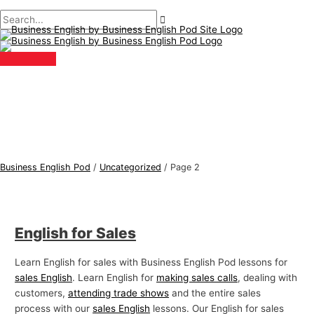
Main
Skip
Post
B
S
Menu
to
pagination
u
e
content
s
a
i
r
n
c
e
h
s
f
s
o
E
r
Business English Pod
/
Uncategorized
/
Page 2
n
:
g
l
English for Sales
i
s
Learn English for sales with Business English Pod lessons for
h
sales English
. Learn English for
making sales calls
, dealing with
T
customers,
attending trade shows
and the entire sales
process with our
sales English
lessons. Our English for sales
o