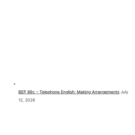
BEP 89c – Telephone English: Making Arrangements
July
12, 2026