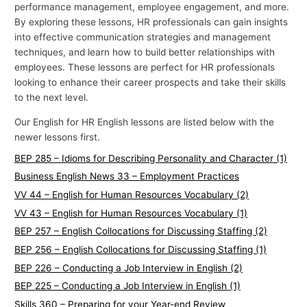
performance management, employee engagement, and more.
By exploring these lessons, HR professionals can gain insights
into effective communication strategies and management
techniques, and learn how to build better relationships with
employees. These lessons are perfect for HR professionals
looking to enhance their career prospects and take their skills
to the next level.
Our English for HR English lessons are listed below with the
newer lessons first.
BEP 285 – Idioms for Describing Personality and Character (1)
Business English News 33 – Employment Practices
VV 44 – English for Human Resources Vocabulary (2)
VV 43 – English for Human Resources Vocabulary (1)
BEP 257 – English Collocations for Discussing Staffing (2)
BEP 256 – English Collocations for Discussing Staffing (1)
BEP 226 – Conducting a Job Interview in English (2)
BEP 225 – Conducting a Job Interview in English (1)
Skills 360 – Preparing for your Year-end Review