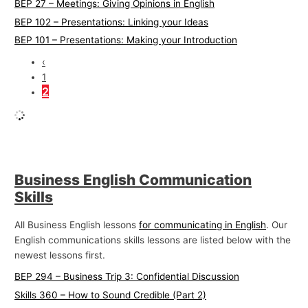
BEP 27 – Meetings: Giving Opinions in English
BEP 102 – Presentations: Linking your Ideas
BEP 101 – Presentations: Making your Introduction
‹
1
2
Business English Communication
Skills
All Business English lessons
for communicating in English
. Our
English communications skills lessons are listed below with the
newest lessons first.
BEP 294 – Business Trip 3: Confidential Discussion
Skills 360 – How to Sound Credible (Part 2)