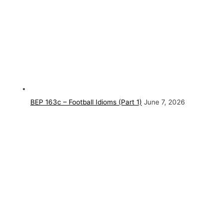
BEP 163c – Football Idioms (Part 1)
June 7, 2026