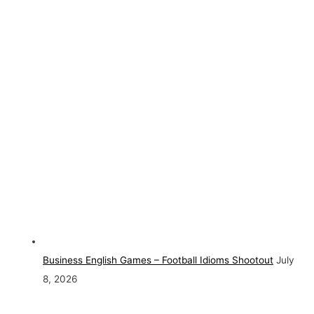
Business English Games – Football Idioms Shootout
July
8, 2026