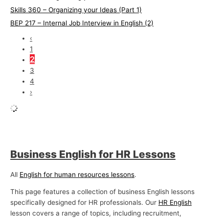
Skills 360 – Organizing your Ideas (Part 1)
BEP 217 – Internal Job Interview in English (2)
‹
1
2
3
4
›
Business English for HR Lessons
All
English for human resources lessons
.
This page features a collection of business English lessons
specifically designed for HR professionals. Our
HR English
lesson covers a range of topics, including recruitment,