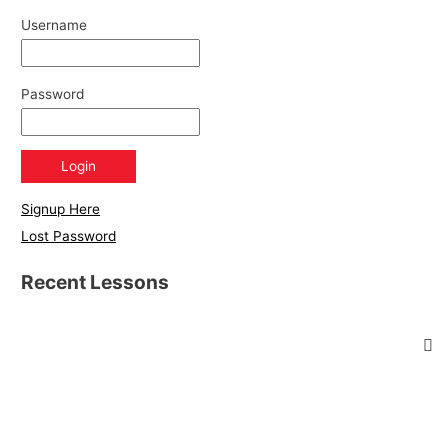
Username
Password
Signup Here
Lost Password
Recent Lessons