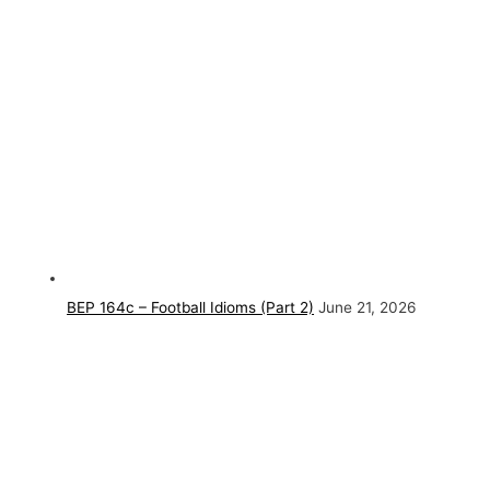
BEP 164c – Football Idioms (Part 2)
June 21, 2026