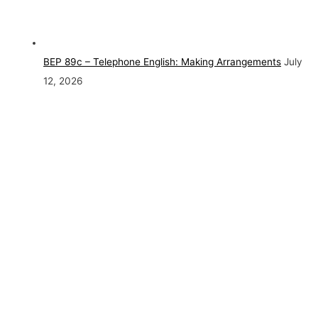
BEP 89c – Telephone English: Making Arrangements
July
12, 2026