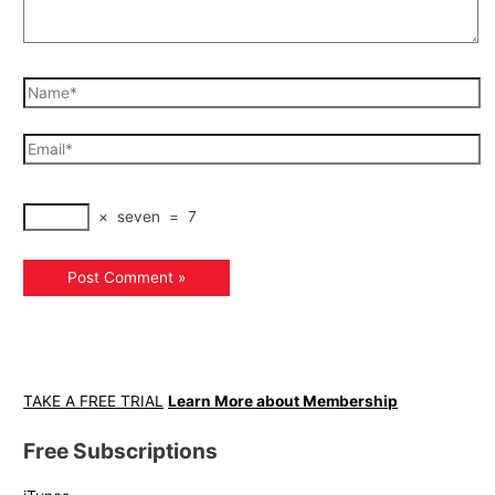
×
seven
=
7
TAKE A FREE TRIAL
Learn More about Membership
Free Subscriptions