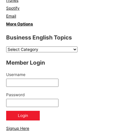
iTunes
Spotify
Email
More Options
Business English Topics
Member Login
Username
Password
Signup Here