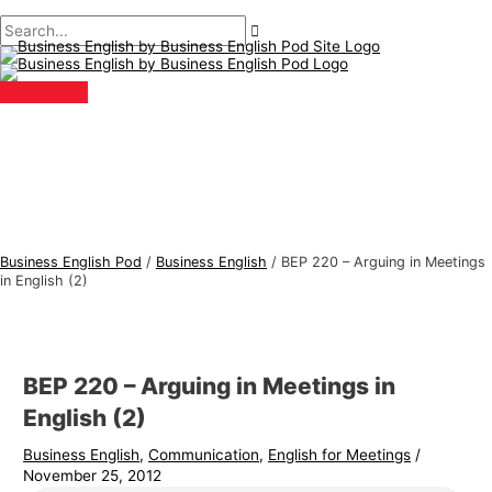
Main
Skip
Post
Type
Name*
Email*
B
S
Menu
to
navigation
here..
u
e
content
s
a
i
r
n
c
e
h
s
f
s
o
E
r
Business English Pod
/
Business English
/
BEP 220 – Arguing in Meetings
n
:
in English (2)
g
l
i
BEP 220 – Arguing in Meetings in
s
English (2)
h
Business English
,
Communication
,
English for Meetings
/
T
November 25, 2012
o