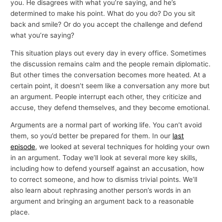
you. He disagrees with what you’re saying, and he’s
determined to make his point. What do you do? Do you sit
back and smile? Or do you accept the challenge and defend
what you’re saying?
This situation plays out every day in every office. Sometimes
the discussion remains calm and the people remain diplomatic.
But other times the conversation becomes more heated. At a
certain point, it doesn’t seem like a conversation any more but
an argument. People interrupt each other, they criticize and
accuse, they defend themselves, and they become emotional.
Arguments are a normal part of working life. You can’t avoid
them, so you’d better be prepared for them. In our
last
episode
, we looked at several techniques for holding your own
in an argument. Today we’ll look at several more key skills,
including how to defend yourself against an accusation, how
to correct someone, and how to dismiss trivial points. We’ll
also learn about rephrasing another person’s words in an
argument and bringing an argument back to a reasonable
place.