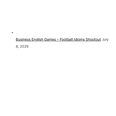
Business English Games – Football Idioms Shootout
July
8, 2026