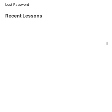
Lost Password
Recent Lessons