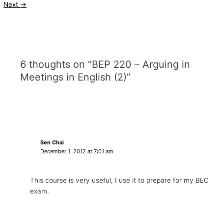
Next
→
6 thoughts on “BEP 220 – Arguing in
Meetings in English (2)”
Sen Chai
December 1, 2012 at 7:01 am
This course is very useful, I use it to prepare for my BEC
exam.