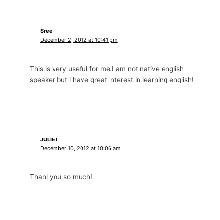
Sree
December 2, 2012 at 10:41 pm
This is very useful for me.I am not native english
speaker but i have great interest in learning english!
JULIET
December 10, 2012 at 10:06 am
Thanl you so much!