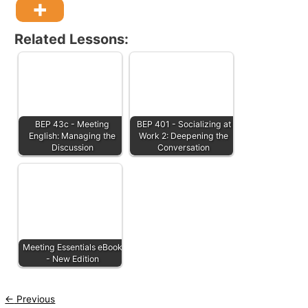
Related Lessons:
BEP 43c - Meeting
BEP 401 - Socializing at
English: Managing the
Work 2: Deepening the
Discussion
Conversation
Meeting Essentials eBook
- New Edition
←
Previous