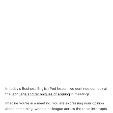
In today’s Business English Pod lesson, we continue our look at
the
language and techniques of arguing
in meetings.
Imagine you’re in a meeting. You are expressing your opinion
about something, when a colleague across the table interrupts