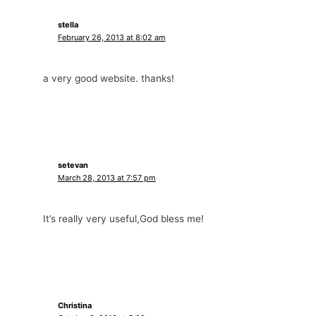
stella
February 26, 2013 at 8:02 am
a very good website. thanks!
setevan
March 28, 2013 at 7:57 pm
It’s really very useful,God bless me!
Christina