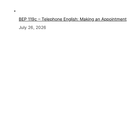
BEP 119c – Telephone English: Making an Appointment
July 26, 2026