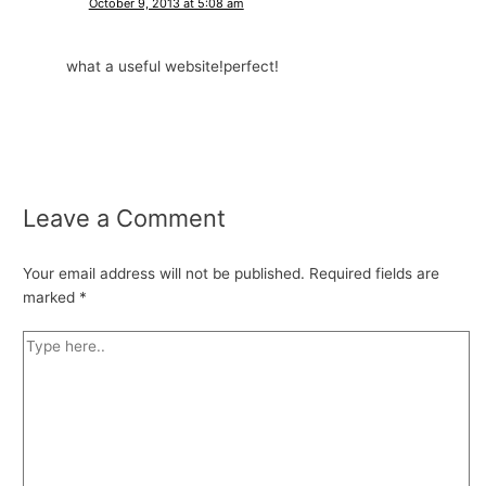
October 9, 2013 at 5:08 am
what a useful website!perfect!
Leave a Comment
Your email address will not be published.
Required fields are
marked
*