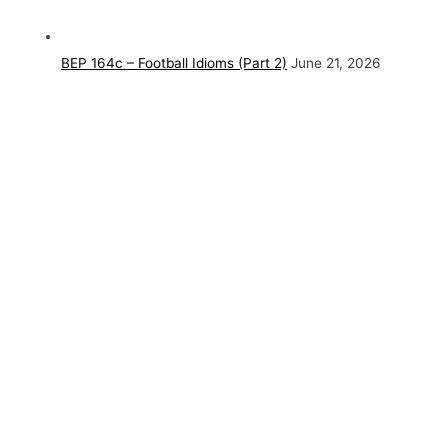
BEP 164c – Football Idioms (Part 2)
June 21, 2026