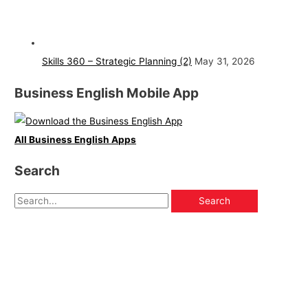
Skills 360 – Strategic Planning (2)
May 31, 2026
Business English Mobile App
All Business English Apps
Search