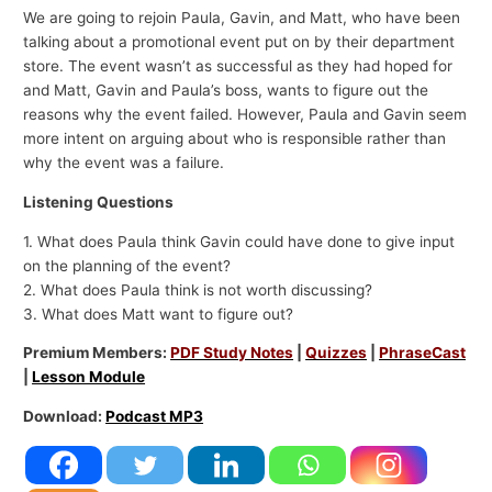
We are going to rejoin Paula, Gavin, and Matt, who have been
talking about a promotional event put on by their department
store. The event wasn’t as successful as they had hoped for
and Matt, Gavin and Paula’s boss, wants to figure out the
reasons why the event failed. However, Paula and Gavin seem
more intent on arguing about who is responsible rather than
why the event was a failure.
Listening Questions
1. What does Paula think Gavin could have done to give input
on the planning of the event?
2. What does Paula think is not worth discussing?
3. What does Matt want to figure out?
Premium Members:
PDF Study Notes
|
Quizzes
|
PhraseCast
|
Lesson Module
Download:
Podcast MP3