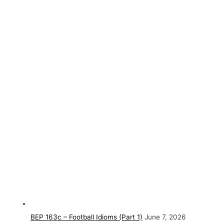
BEP 163c – Football Idioms (Part 1)
June 7, 2026