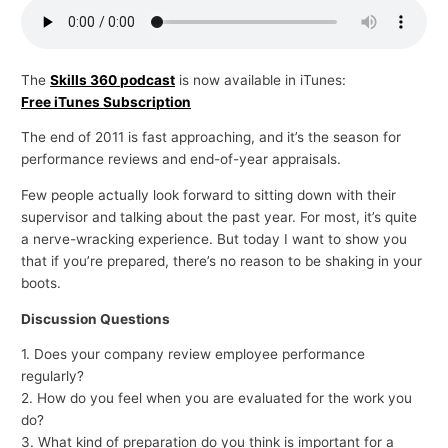
p
i
c
The
Skills 360 podcast
is now available in iTunes:
Free iTunes Subscription
s
The end of 2011 is fast approaching, and it’s the season for
performance reviews and end-of-year appraisals.
Few people actually look forward to sitting down with their
supervisor and talking about the past year. For most, it’s quite
a nerve-wracking experience. But today I want to show you
that if you’re prepared, there’s no reason to be shaking in your
boots.
Discussion Questions
1. Does your company review employee performance
regularly?
2. How do you feel when you are evaluated for the work you
do?
3. What kind of preparation do you think is important for a