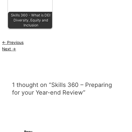
Skills 360 - What is DEI:
Diversity, Equity and
Inclusion
←
Previous
Next
→
1 thought on “Skills 360 – Preparing
for your Year-end Review”
Renu