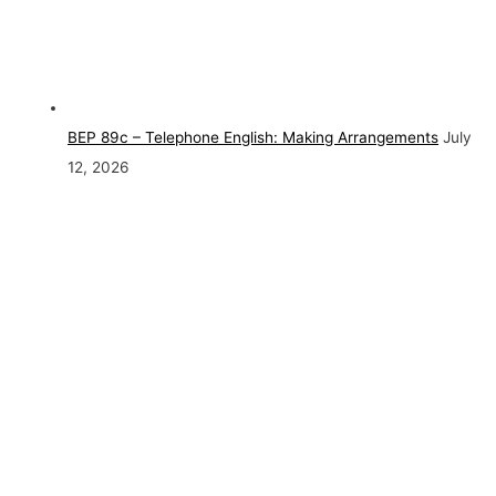
BEP 89c – Telephone English: Making Arrangements
July
12, 2026