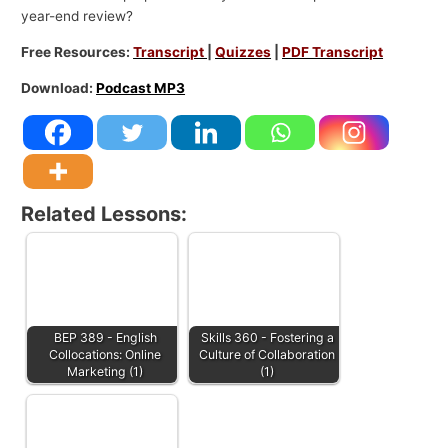
year-end review?
Free Resources:
Transcript
|
Quizzes
|
PDF Transcript
Download:
Podcast MP3
Related Lessons:
BEP 389 - English
Skills 360 - Fostering a
Collocations: Online
Culture of Collaboration
Marketing (1)
(1)