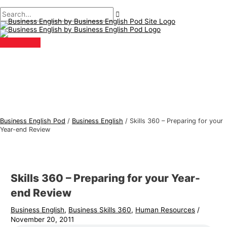
Main
Skip
Post
Type
Name*
Email*
B
S
Menu
to
navigation
here..
u
e
content
s
a
i
r
n
c
e
h
s
f
s
o
E
r
Business English Pod
/
Business English
/
Skills 360 – Preparing for your
n
:
Year-end Review
g
l
i
Skills 360 – Preparing for your Year-
s
end Review
h
Business English
,
Business Skills 360
,
Human Resources
/
T
November 20, 2011
o