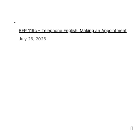
BEP 119c – Telephone English: Making an Appointment
July 26, 2026