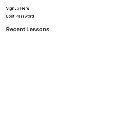
Signup Here
Lost Password
Recent Lessons