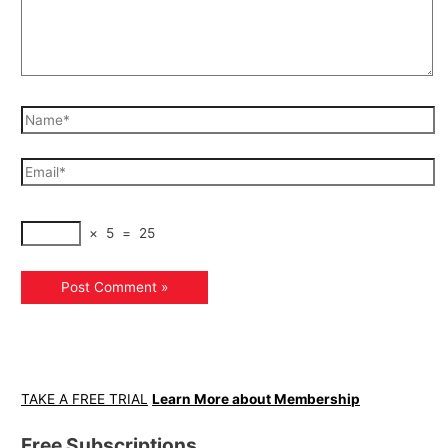
×
5
=
25
TAKE A FREE TRIAL
Learn More about Membership
Free Subscriptions