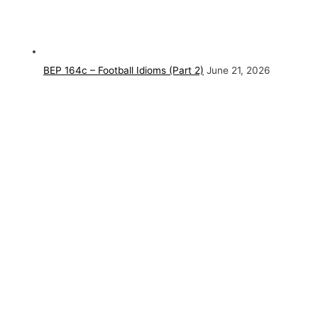
BEP 164c – Football Idioms (Part 2)
June 21, 2026