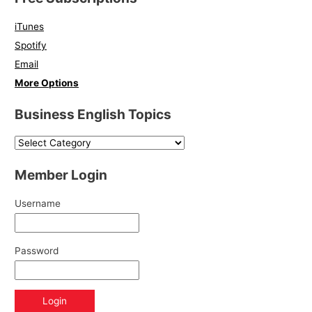
iTunes
Spotify
Email
More Options
Business English Topics
Member Login
Username
Password