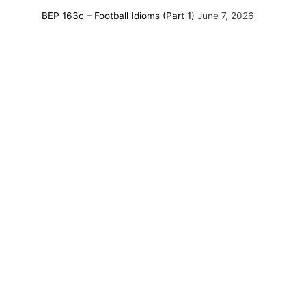
BEP 163c – Football Idioms (Part 1)
June 7, 2026