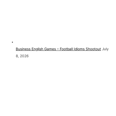
Business English Games – Football Idioms Shootout
July
8, 2026