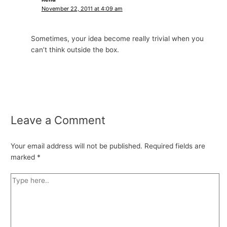
November 22, 2011 at 4:09 am
Sometimes, your idea become really trivial when you
can’t think outside the box.
Leave a Comment
Your email address will not be published.
Required fields are
marked
*