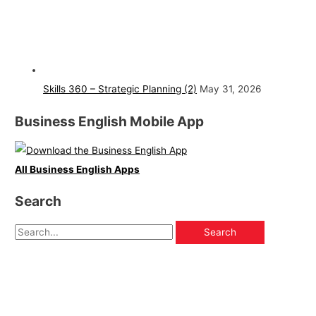
Skills 360 – Strategic Planning (2)
May 31, 2026
Business English Mobile App
All Business English Apps
Search