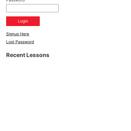
Password
Signup Here
Lost Password
Recent Lessons