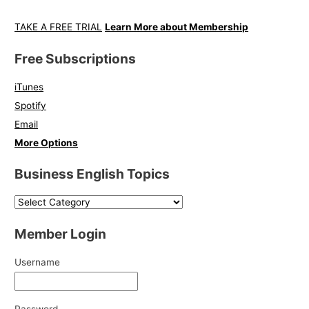
TAKE A FREE TRIAL
Learn More about Membership
Free Subscriptions
iTunes
Spotify
Email
More Options
Business English Topics
Member Login
Username