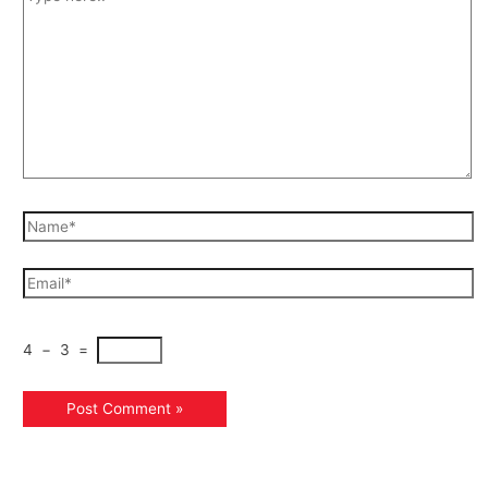
4
−
3
=