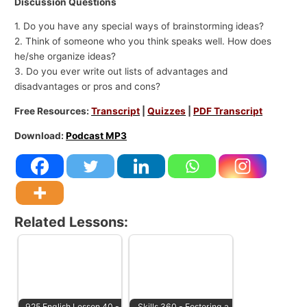
Discussion Questions
1. Do you have any special ways of brainstorming ideas?
2. Think of someone who you think speaks well. How does
he/she organize ideas?
3. Do you ever write out lists of advantages and
disadvantages or pros and cons?
Free Resources:
Transcript
|
Quizzes
|
PDF Transcript
Download:
Podcast MP3
Related Lessons:
925 English Lesson 40 -
Skills 360 - Fostering a