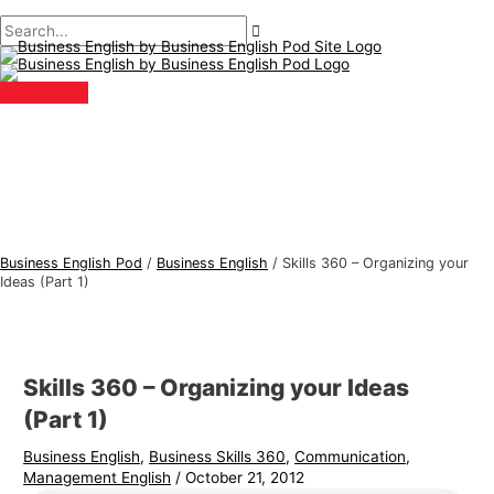
Main
Skip
Post
Type
Name*
Email*
B
S
Menu
to
navigation
here..
u
e
content
s
a
i
r
n
c
e
h
s
f
s
o
E
r
Business English Pod
/
Business English
/
Skills 360 – Organizing your
n
:
Ideas (Part 1)
g
l
i
Skills 360 – Organizing your Ideas
s
(Part 1)
h
Business English
,
Business Skills 360
,
Communication
,
T
Management English
/
October 21, 2012
o