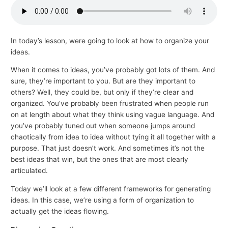
p
i
c
In today’s lesson, were going to look at how to organize your
ideas.
s
When it comes to ideas, you’ve probably got lots of them. And
sure, they’re important to you. But are they important to
others? Well, they could be, but only if they’re clear and
organized. You’ve probably been frustrated when people run
on at length about what they think using vague language. And
you’ve probably tuned out when someone jumps around
chaotically from idea to idea without tying it all together with a
purpose. That just doesn’t work. And sometimes it’s not the
best ideas that win, but the ones that are most clearly
articulated.
Today we’ll look at a few different frameworks for generating
ideas. In this case, we’re using a form of organization to
actually get the ideas flowing.