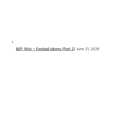
BEP 164c – Football Idioms (Part 2)
June 21, 2026