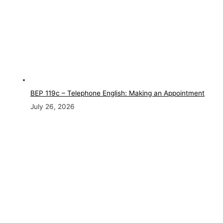
BEP 119c – Telephone English: Making an Appointment
July 26, 2026