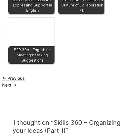
Expressing Support in
Culture of Collaboration
English
(1)
BEP 30c - English for
Meetings: Making
Suggestions
←
Previous
Next
→
1 thought on “Skills 360 – Organizing
your Ideas (Part 1)”