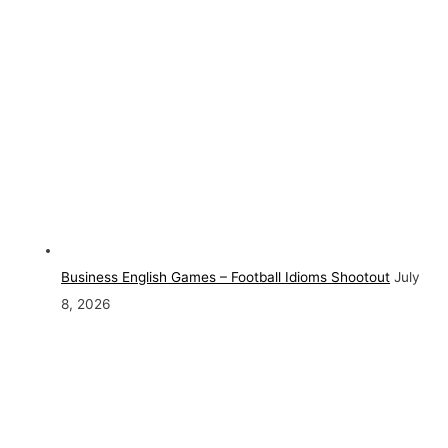
Business English Games – Football Idioms Shootout
July
8, 2026