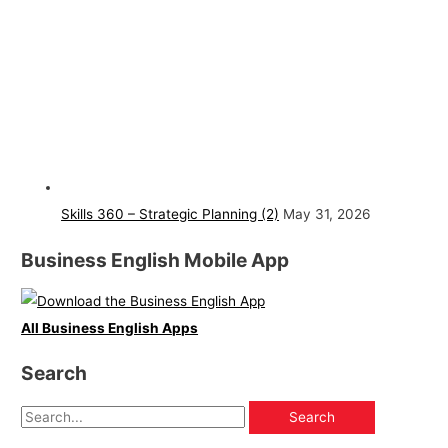
Skills 360 – Strategic Planning (2)
May 31, 2026
Business English Mobile App
All Business English Apps
Search