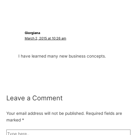
Giorgiana
March 2, 2015 at 10:26 am
I have learned many new business concepts.
Leave a Comment
Your email address will not be published.
Required fields are
marked
*