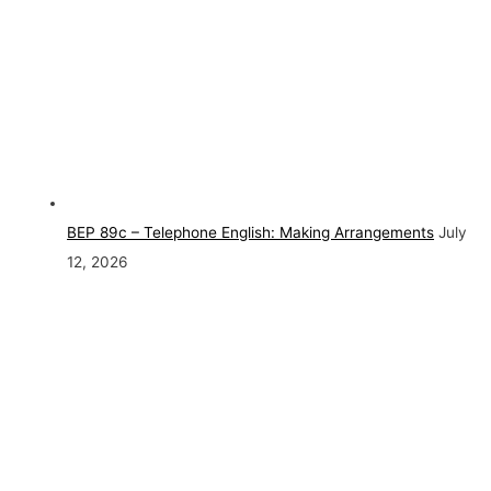
BEP 89c – Telephone English: Making Arrangements
July
12, 2026