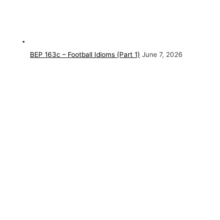
BEP 163c – Football Idioms (Part 1)
June 7, 2026