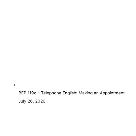
BEP 119c – Telephone English: Making an Appointment
July 26, 2026