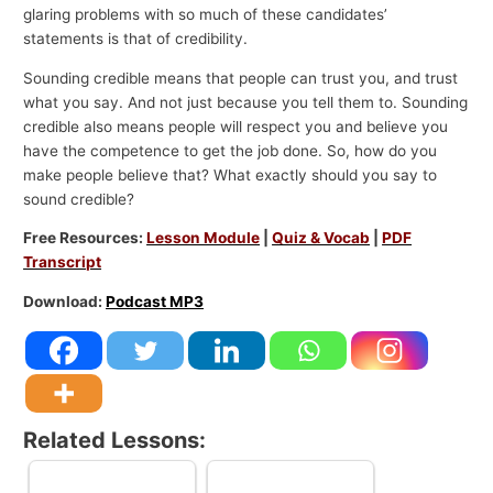
glaring problems with so much of these candidates’
statements is that of credibility.
Sounding credible means that people can trust you, and trust
what you say. And not just because you tell them to. Sounding
credible also means people will respect you and believe you
have the competence to get the job done. So, how do you
make people believe that? What exactly should you say to
sound credible?
Free Resources:
Lesson Module
|
Quiz & Vocab
|
PDF
Transcript
Download:
Podcast MP3
Related Lessons: