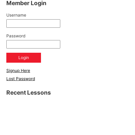
Member Login
Username
Password
Signup Here
Lost Password
Recent Lessons