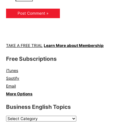
TAKE A FREE TRIAL
Learn More about Membership
Free Subscriptions
iTunes
Spotify
Email
More Options
Business English Topics