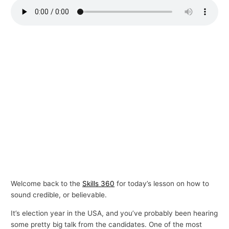
p
i
c
s
Welcome back to the
Skills 360
for today’s lesson on how to
sound credible, or believable.
It’s election year in the USA, and you’ve probably been hearing
some pretty big talk from the candidates. One of the most