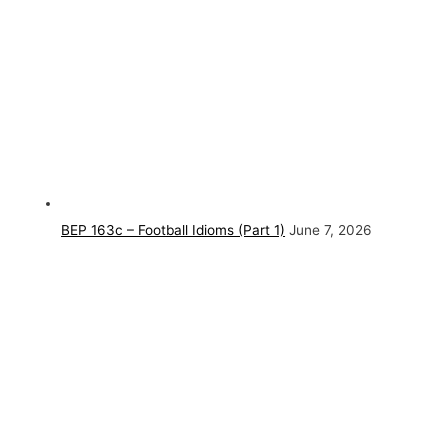
BEP 163c – Football Idioms (Part 1)
June 7, 2026