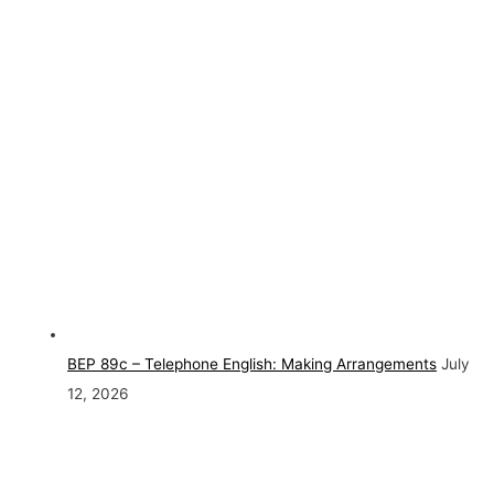
BEP 89c – Telephone English: Making Arrangements
July
12, 2026