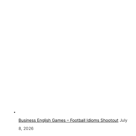
Business English Games – Football Idioms Shootout
July
8, 2026