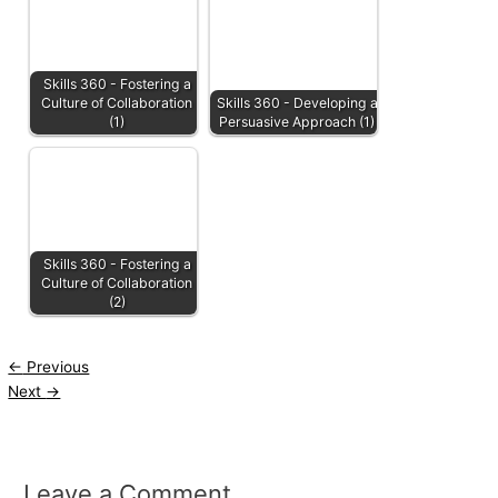
Skills 360 - Fostering a
Culture of Collaboration
Skills 360 - Developing a
(1)
Persuasive Approach (1)
Skills 360 - Fostering a
Culture of Collaboration
(2)
←
Previous
Next
→
Leave a Comment