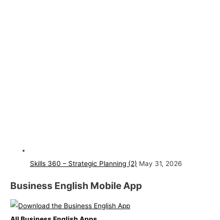
Skills 360 – Strategic Planning (2)
May 31, 2026
Business English Mobile App
All Business English Apps