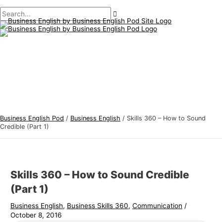
Main
Skip
Post
Type
Name*
Email*
B
S
Menu
to
navigation
here..
u
e
content
s
a
i
r
n
c
e
h
s
f
s
o
E
r
Business English Pod
/
Business English
/
Skills 360 – How to Sound
n
:
Credible (Part 1)
g
l
i
Skills 360 – How to Sound Credible
s
(Part 1)
h
Business English
,
Business Skills 360
,
Communication
/
T
October 8, 2016
o