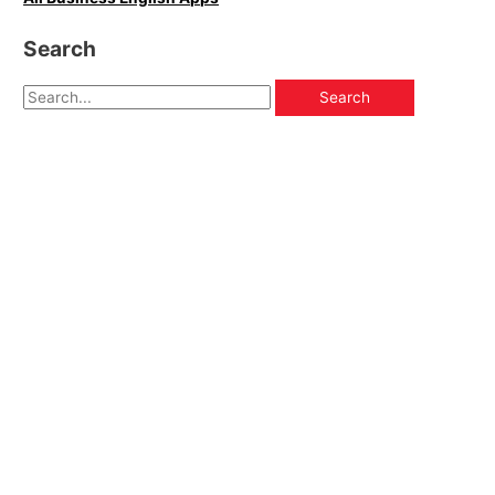
Search