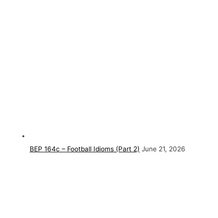
BEP 164c – Football Idioms (Part 2)
June 21, 2026