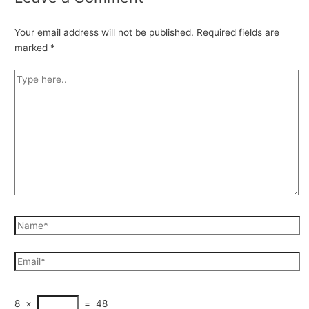
Your email address will not be published.
Required fields are
marked
*
8
×
=
48