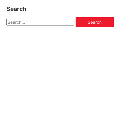
Search