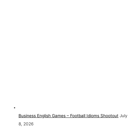
Business English Games – Football Idioms Shootout
July
8, 2026