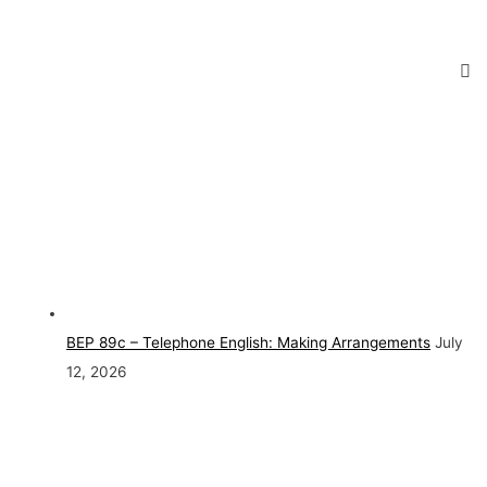
BEP 89c – Telephone English: Making Arrangements
July
12, 2026