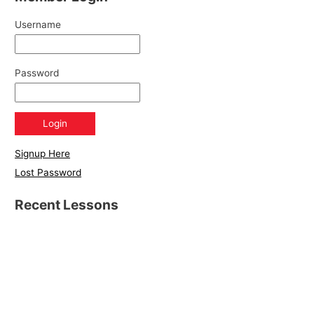
Username
Password
Signup Here
Lost Password
Recent Lessons