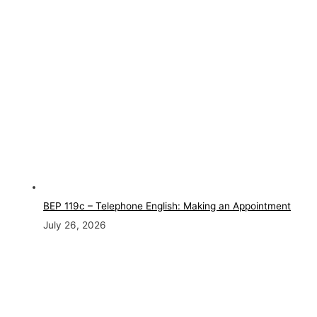
BEP 119c – Telephone English: Making an Appointment
July 26, 2026