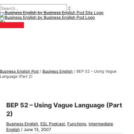
Main
Skip
Post
B
S
Menu
to
navigation
u
e
content
s
a
i
r
n
c
e
h
s
f
s
o
E
r
Business English Pod
/
Business English
/
BEP 52 – Using Vague
n
:
Language (Part 2)
g
l
i
BEP 52 – Using Vague Language (Part
s
2)
h
Business English
,
ESL Podcast
,
Functions
,
Intermediate
T
English
/
June 13, 2007
o