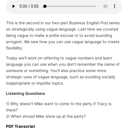
p
i
c
This is the second in our two-part Business English Pod series
on strategically using vague language. Last time we covered
s
being vague to make a polite excuse or to avoid sounding
arrogant. We saw how you can use vague language to create
flexibility.
Today we’ll work on referring to vague numbers and learn
language you can use when you don’t remember the name of
someone or something. You’ll also practice some more
strategic uses of vague language, such as avoiding socially
inappropriate or impolite topics.
Listening Questions
1) Why doesn’t Mike want to come to the party if Tracy is
there?
2) When should Mike show up at the party?
PDF Transcript