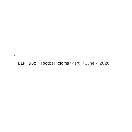
BEP 163c – Football Idioms (Part 1)
June 7, 2026