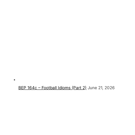
BEP 164c – Football Idioms (Part 2)
June 21, 2026