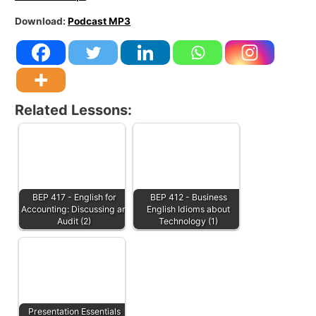
Download:
Podcast MP3
Related Lessons:
BEP 417 - English for
BEP 412 - Business
Accounting: Discussing an
English Idioms about
Audit (2)
Technology (1)
Presentation Essentials