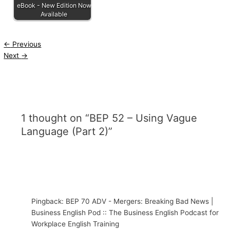
eBook - New Edition Now
Available
←
Previous
Next
→
1 thought on “BEP 52 – Using Vague
Language (Part 2)”
Pingback: BEP 70 ADV - Mergers: Breaking Bad News |
Business English Pod :: The Business English Podcast for
Workplace English Training