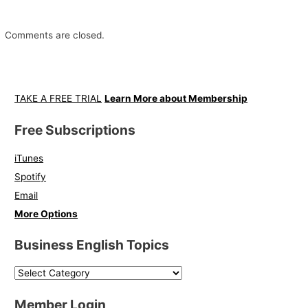
Comments are closed.
TAKE A FREE TRIAL
Learn More about Membership
Free Subscriptions
iTunes
Spotify
Email
More Options
Business English Topics
Member Login