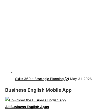
Skills 360 – Strategic Planning (2)
May 31, 2026
Business English Mobile App
All Business English Apps