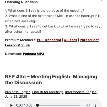
Listening Questions
1. What does Bill say is the purpose of the meeting?
2. What is one of the expressions Mei Lin uses to interrupt Bill
when he’s speaking?
3. What does Bill say to get back to what he was trying to say
after being interrupted?
Premium Members:
PDF Transcript
|
Quizzes
|
PhraseCast
|
Lesson Module
Download:
Podcast MP3
BEP 43c – Meeting English: Managing
the Discussion
Business English
,
English for Meetings
,
Intermediate English
/
June 22, 2025