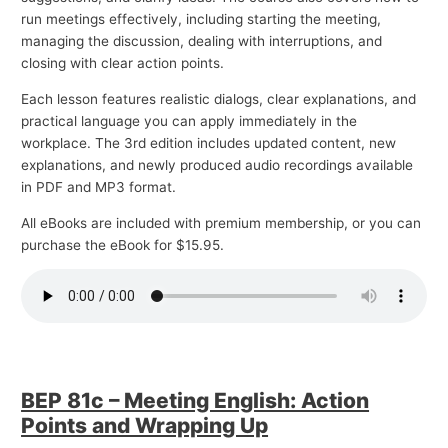
run meetings effectively, including starting the meeting,
managing the discussion, dealing with interruptions, and
closing with clear action points.
Each lesson features realistic dialogs, clear explanations, and
practical language you can apply immediately in the
workplace. The 3rd edition includes updated content, new
explanations, and newly produced audio recordings available
in PDF and MP3 format.
All eBooks are included with premium membership, or you can
purchase the eBook for $15.95.
BEP 81c – Meeting English: Action
Points and Wrapping Up