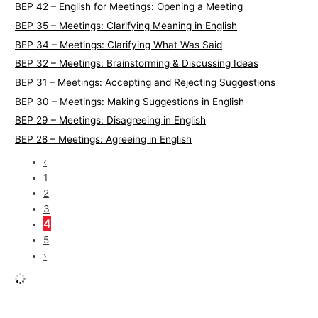
BEP 42 – English for Meetings: Opening a Meeting
BEP 35 – Meetings: Clarifying Meaning in English
BEP 34 – Meetings: Clarifying What Was Said
BEP 32 – Meetings: Brainstorming & Discussing Ideas
BEP 31 – Meetings: Accepting and Rejecting Suggestions
BEP 30 – Meetings: Making Suggestions in English
BEP 29 – Meetings: Disagreeing in English
BEP 28 – Meetings: Agreeing in English
‹
1
2
3
4
5
›