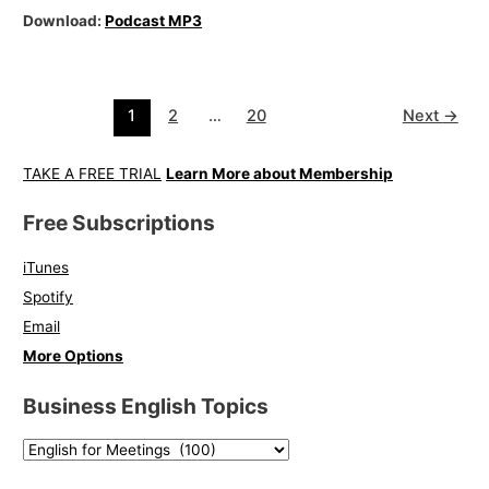
Download:
Podcast MP3
1
2
…
20
Next
→
TAKE A FREE TRIAL
Learn More about Membership
Free Subscriptions
iTunes
Spotify
Email
More Options
Business English Topics