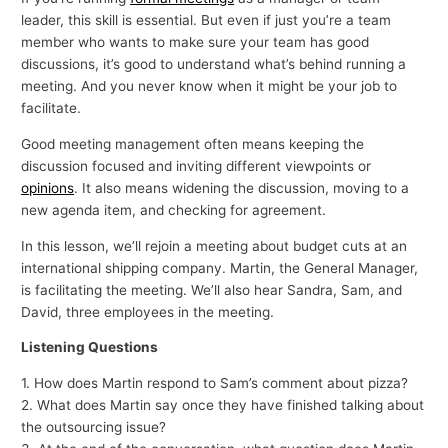
leader, this skill is essential. But even if just you’re a team
member who wants to make sure your team has good
discussions, it’s good to understand what’s behind running a
meeting. And you never know when it might be your job to
facilitate.
Good meeting management often means keeping the
discussion focused and inviting different viewpoints or
opinions
. It also means widening the discussion, moving to a
new agenda item, and checking for agreement.
In this lesson, we’ll rejoin a meeting about budget cuts at an
international shipping company. Martin, the General Manager,
is facilitating the meeting. We’ll also hear Sandra, Sam, and
David, three employees in the meeting.
Listening Questions
1. How does Martin respond to Sam’s comment about pizza?
2. What does Martin say once they have finished talking about
the outsourcing issue?