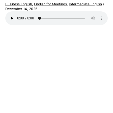
Business English
,
English for Meetings
,
Intermediate English
/
December 14, 2025