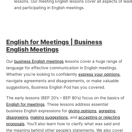
lessons. Our meeting English lessons cover all aspects of lead
p
and participating in English meetings.
i
c
s
English for Meetings | Business
English Meetings
Our
business English meetings
lessons cover a huge range of
language for effective communication in English meetings.
Whether you’re looking to confidently
express your opinions
,
navigate agreements and disagreements, or make valuable
suggestions, Business English Pod has you covered.
The early lessons (BEP 20’s – BEP 80’s) focus on the basics of
English for meetings
. These lessons address essential
business English expressions for
giving opinions
,
agreeing
,
disagreeing
,
making suggestions
, and
accepting or rejecting
proposals
. You’ll also learn how to clarify what was said and
the meaning behind other people’s statements. We also cover