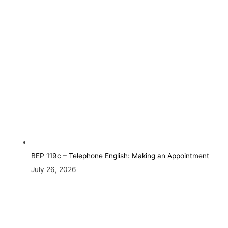
BEP 119c – Telephone English: Making an Appointment
July 26, 2026