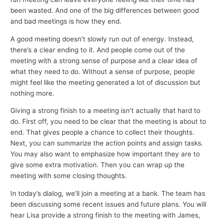
been wasted. And one of the big differences between good
and bad meetings is how they end.
A good meeting doesn’t slowly run out of energy. Instead,
there’s a clear ending to it. And people come out of the
meeting with a strong sense of purpose and a clear idea of
what they need to do. Without a sense of purpose, people
might feel like the meeting generated a lot of discussion but
nothing more.
Giving a strong finish to a meeting isn’t actually that hard to
do. First off, you need to be clear that the meeting is about to
end. That gives people a chance to collect their thoughts.
Next, you can summarize the action points and assign tasks.
You may also want to emphasize how important they are to
give some extra motivation. Then you can wrap up the
meeting with some closing thoughts.
In today’s dialog, we’ll join a meeting at a bank. The team has
been discussing some recent issues and future plans. You will
hear Lisa provide a strong finish to the meeting with James,