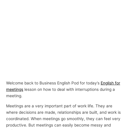
Welcome back to Business English Pod for today’s
English for
meetings
lesson on how to deal with interruptions during a
meeting.
Meetings are a very important part of work life. They are
where decisions are made, relationships are built, and work is
coordinated. When meetings go smoothly, they can feel very
productive. But meetings can easily become messy and