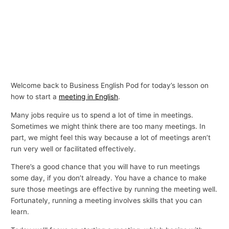
Welcome back to Business English Pod for today’s lesson on
how to start a
meeting in English
.
Many jobs require us to spend a lot of time in meetings.
Sometimes we might think there are too many meetings. In
part, we might feel this way because a lot of meetings aren’t
run very well or facilitated effectively.
There’s a good chance that you will have to run meetings
some day, if you don’t already. You have a chance to make
sure those meetings are effective by running the meeting well.
Fortunately, running a meeting involves skills that you can
learn.