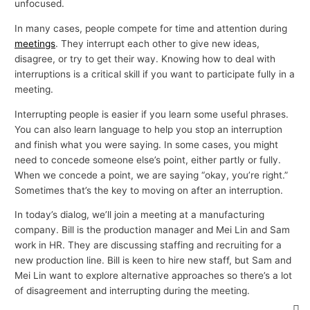
unfocused.
In many cases, people compete for time and attention during
meetings
. They interrupt each other to give new ideas,
disagree, or try to get their way. Knowing how to deal with
interruptions is a critical skill if you want to participate fully in a
meeting.
Interrupting people is easier if you learn some useful phrases.
You can also learn language to help you stop an interruption
and finish what you were saying. In some cases, you might
need to concede someone else’s point, either partly or fully.
When we concede a point, we are saying “okay, you’re right.”
Sometimes that’s the key to moving on after an interruption.
In today’s dialog, we’ll join a meeting at a manufacturing
company. Bill is the production manager and Mei Lin and Sam
work in HR. They are discussing staffing and recruiting for a
new production line. Bill is keen to hire new staff, but Sam and
Mei Lin want to explore alternative approaches so there’s a lot
of disagreement and interrupting during the meeting.