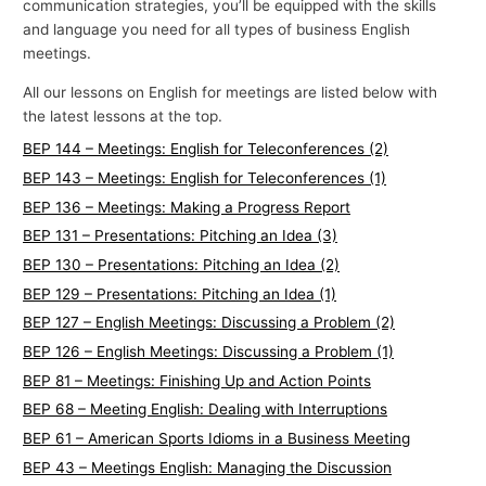
communication strategies, you’ll be equipped with the skills
and language you need for all types of business English
meetings.
All our lessons on English for meetings are listed below with
the latest lessons at the top.
BEP 144 – Meetings: English for Teleconferences (2)
BEP 143 – Meetings: English for Teleconferences (1)
BEP 136 – Meetings: Making a Progress Report
BEP 131 – Presentations: Pitching an Idea (3)
BEP 130 – Presentations: Pitching an Idea (2)
BEP 129 – Presentations: Pitching an Idea (1)
BEP 127 – English Meetings: Discussing a Problem (2)
BEP 126 – English Meetings: Discussing a Problem (1)
BEP 81 – Meetings: Finishing Up and Action Points
BEP 68 – Meeting English: Dealing with Interruptions
BEP 61 – American Sports Idioms in a Business Meeting
BEP 43 – Meetings English: Managing the Discussion