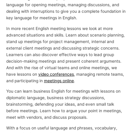
language for opening meetings, managing discussions, and
dealing with interruptions to give you a complete foundation in
key language for meetings in English.
In more recent English meeting lessons we look at more
advanced situations and skills. Learn about scenario planning,
stand up meetings for project management, internal and
external client meetings and discussing strategic concerns.
Learners can also discover effective ways to lead group
decision-making meetings and present coherent arguments.
And with the rise of virtual teams and online meetings, we
have lessons on
video conferences
, managing remote teams,
and participating in
meetings online
.
You can learn business English for meetings with lessons on
diplomatic language, business strategy discussions,
brainstorming, defending your ideas, and even small talk
before meetings. Learn how to argue your point in meetings,
meet with vendors, and discuss proposals.
With a focus on useful language and phrases, vocabulary,