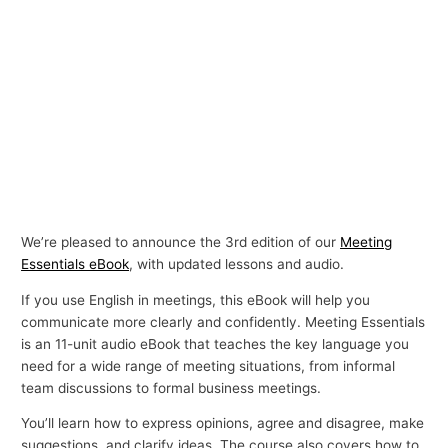
We’re pleased to announce the 3rd edition of our
Meeting
Essentials eBook
, with updated lessons and audio.
If you use English in meetings, this eBook will help you
communicate more clearly and confidently. Meeting Essentials
is an 11-unit audio eBook that teaches the key language you
need for a wide range of meeting situations, from informal
team discussions to formal business meetings.
You’ll learn how to express opinions, agree and disagree, make
suggestions, and clarify ideas. The course also covers how to