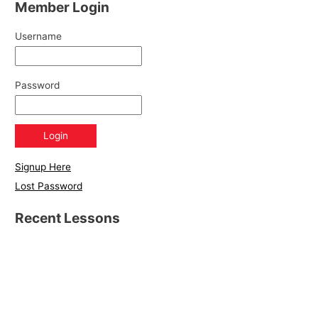
Member Login
Username
Password
Signup Here
Lost Password
Recent Lessons