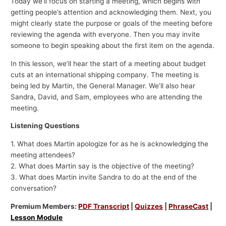
Today we’ll focus on starting a meeting, which begins with
getting people’s attention and acknowledging them. Next, you
might clearly state the purpose or goals of the meeting before
reviewing the agenda with everyone. Then you may invite
someone to begin speaking about the first item on the agenda.
In this lesson, we’ll hear the start of a meeting about budget
cuts at an international shipping company. The meeting is
being led by Martin, the General Manager. We’ll also hear
Sandra, David, and Sam, employees who are attending the
meeting.
Listening Questions
1. What does Martin apologize for as he is acknowledging the
meeting attendees?
2. What does Martin say is the objective of the meeting?
3. What does Martin invite Sandra to do at the end of the
conversation?
Premium Members:
PDF Transcript
|
Quizzes
|
PhraseCast
|
Lesson Module