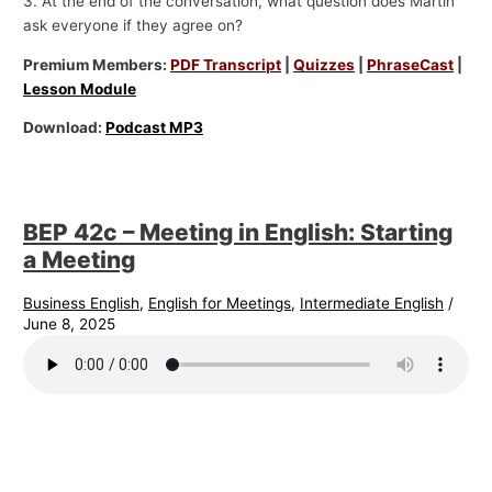
3. At the end of the conversation, what question does Martin
ask everyone if they agree on?
Premium Members:
PDF Transcript
|
Quizzes
|
PhraseCast
|
Lesson Module
Download:
Podcast MP3
BEP 42c – Meeting in English: Starting
a Meeting
Business English
,
English for Meetings
,
Intermediate English
/
June 8, 2025