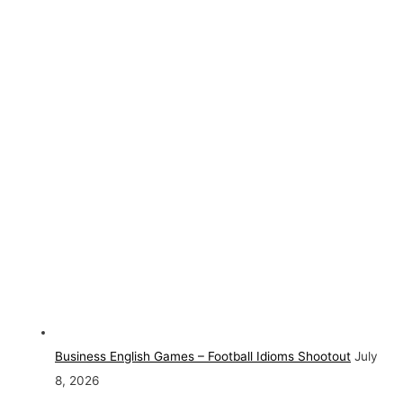
Business English Games – Football Idioms Shootout
July
8, 2026