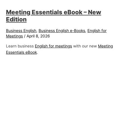
Meeting Essentials eBook – New
Edition
Business English
,
Business English e-Books
,
English for
Meetings
/
April 8, 2026
Learn business
English for meetings
with our new
Meeting
Essentials eBook
.