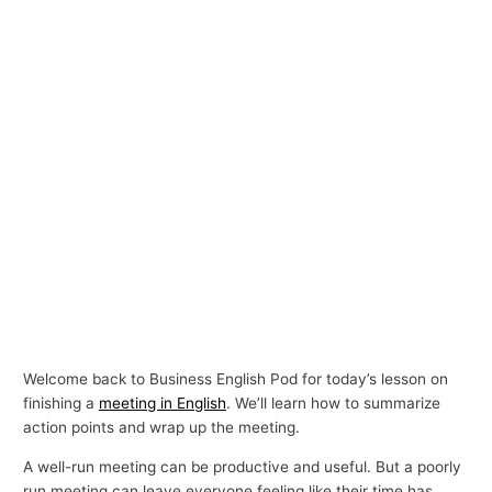
Welcome back to Business English Pod for today’s lesson on
finishing a
meeting in English
. We’ll learn how to summarize
action points and wrap up the meeting.
A well-run meeting can be productive and useful. But a poorly
run meeting can leave everyone feeling like their time has