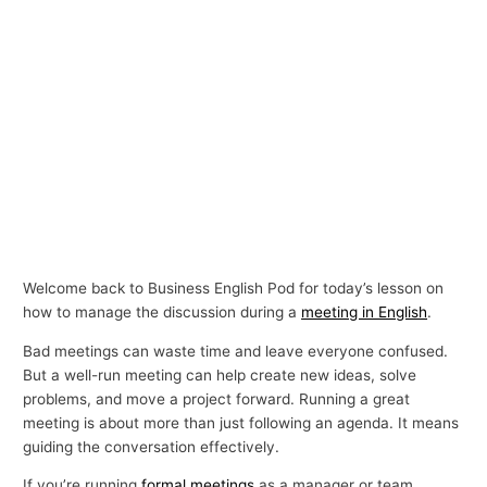
Welcome back to Business English Pod for today’s lesson on
how to manage the discussion during a
meeting in English
.
Bad meetings can waste time and leave everyone confused.
But a well-run meeting can help create new ideas, solve
problems, and move a project forward. Running a great
meeting is about more than just following an agenda. It means
guiding the conversation effectively.
If you’re running
formal meetings
as a manager or team