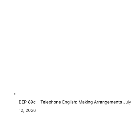
BEP 89c – Telephone English: Making Arrangements
July
12, 2026