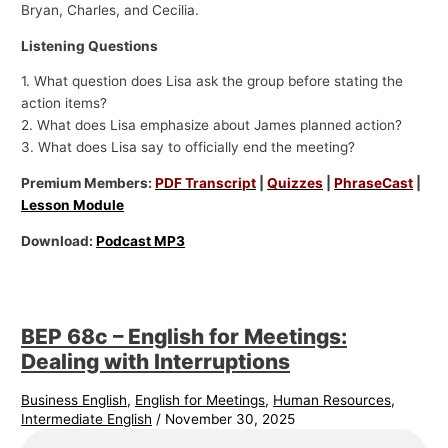
Bryan, Charles, and Cecilia.
Listening Questions
1. What question does Lisa ask the group before stating the
action items?
2. What does Lisa emphasize about James planned action?
3. What does Lisa say to officially end the meeting?
Premium Members:
PDF Transcript
|
Quizzes
|
PhraseCast
|
Lesson Module
Download:
Podcast MP3
BEP 68c – English for Meetings:
Dealing with Interruptions
Business English
,
English for Meetings
,
Human Resources
,
Intermediate English
/
November 30, 2025