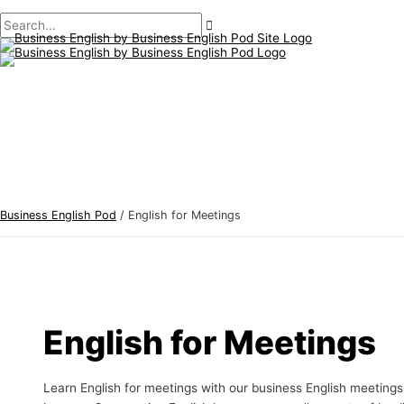
Main
Skip
Post
B
S
Menu
to
pagination
u
e
content
s
a
i
r
n
c
e
h
s
f
s
o
E
r
Business English Pod
/
English for Meetings
n
:
g
l
i
s
English for Meetings
h
T
Learn English for meetings with our business English meetings
o