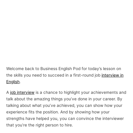
Welcome back to Business English Pod for today’s lesson on
the skills you need to succeed in a first-round job
interview in
English
.
A
job interview
is a chance to highlight your achievements and
talk about the amazing things you’ve done in your career. By
talking about what you’ve achieved, you can show how your
experience fits the position. And by showing how your
strengths have helped you, you can convince the interviewer
that you’re the right person to hire.