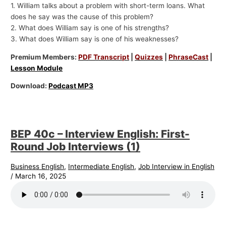
1. William talks about a problem with short-term loans. What
does he say was the cause of this problem?
2. What does William say is one of his strengths?
3. What does William say is one of his weaknesses?
Premium Members:
PDF Transcript
|
Quizzes
|
PhraseCast
|
Lesson Module
Download:
Podcast MP3
BEP 40c – Interview English: First-
Round Job Interviews (1)
Business English
,
Intermediate English
,
Job Interview in English
/
March 16, 2025