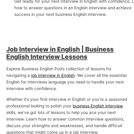
Get ready for your next interview in English with confidence. 
p
how to answer questions in an English interview and achieve
success in your next business English interview.
i
c
s
Job Interview in English | Business
English Interview Lessons
Explore Business English Pod’s collection of lessons for
navigating a
job interview in English
. We cover all the essential
English for interviews language you need to handle your next
interview with confidence.
Whether it’s your first interview in English or you’re a seasoned
professional looking to polish your
business English interview
skills, we’ve got lots of lessons to help you ace your next
interview. Learn how to answer common interview questions,
discuss your strengths and weaknesses, and handle difficult
questions that might come up in a job interview.