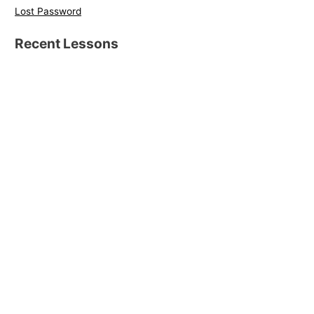
Lost Password
Recent Lessons