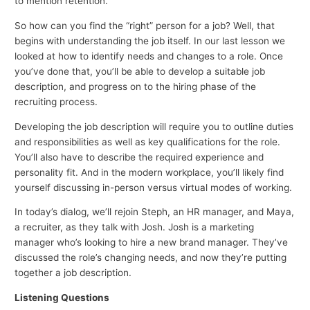
to mention retention.
So how can you find the “right” person for a job? Well, that
begins with understanding the job itself. In our last lesson we
looked at how to identify needs and changes to a role. Once
you’ve done that, you’ll be able to develop a suitable job
description, and progress on to the hiring phase of the
recruiting process.
Developing the job description will require you to outline duties
and responsibilities as well as key qualifications for the role.
You’ll also have to describe the required experience and
personality fit. And in the modern workplace, you’ll likely find
yourself discussing in-person versus virtual modes of working.
In today’s dialog, we’ll rejoin Steph, an HR manager, and Maya,
a recruiter, as they talk with Josh. Josh is a marketing
manager who’s looking to hire a new brand manager. They’ve
discussed the role’s changing needs, and now they’re putting
together a job description.
Listening Questions