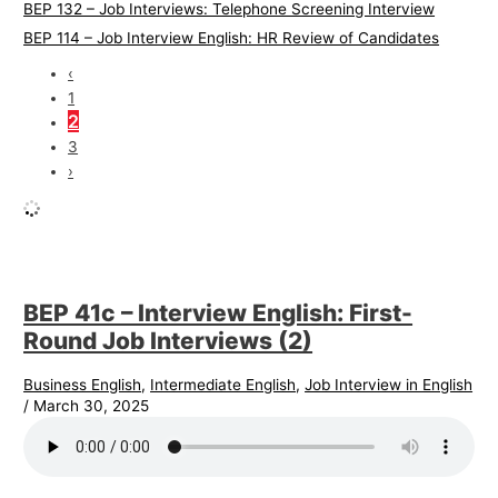
BEP 132 – Job Interviews: Telephone Screening Interview
BEP 114 – Job Interview English: HR Review of Candidates
‹
1
2
3
›
BEP 41c – Interview English: First-
Round Job Interviews (2)
Business English
,
Intermediate English
,
Job Interview in English
/
March 30, 2025