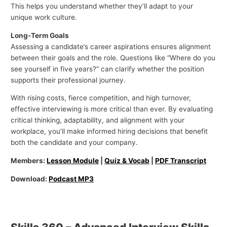
This helps you understand whether they’ll adapt to your
unique work culture.
Long-Term Goals
Assessing a candidate’s career aspirations ensures alignment
between their goals and the role. Questions like “Where do you
see yourself in five years?” can clarify whether the position
supports their professional journey.
With rising costs, fierce competition, and high turnover,
effective interviewing is more critical than ever. By evaluating
critical thinking, adaptability, and alignment with your
workplace, you’ll make informed hiring decisions that benefit
both the candidate and your company.
Members:
Lesson Module
|
Quiz & Vocab
|
PDF Transcript
Download:
Podcast MP3