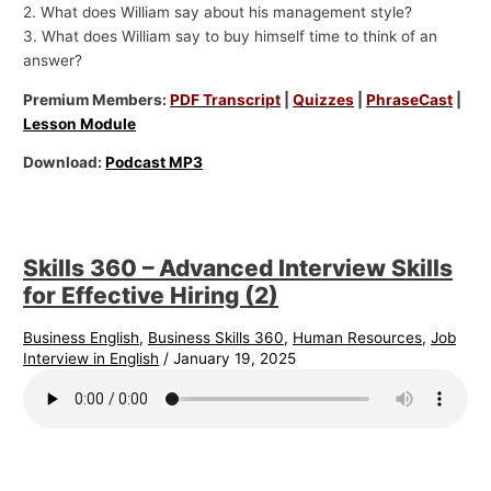
2. What does William say about his management style?
3. What does William say to buy himself time to think of an
answer?
Premium Members:
PDF Transcript
|
Quizzes
|
PhraseCast
|
Lesson Module
Download:
Podcast MP3
Skills 360 – Advanced Interview Skills
for Effective Hiring (2)
Business English
,
Business Skills 360
,
Human Resources
,
Job
Interview in English
/
January 19, 2025