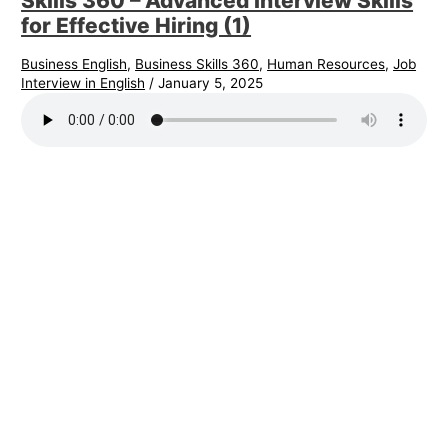
Skills 360 – Advanced Interview Skills
for Effective Hiring (1)
Business English
,
Business Skills 360
,
Human Resources
,
Job
Interview in English
/
January 5, 2025