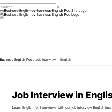
Main
Skip
Post
B
S
Menu
to
pagination
u
e
content
s
a
i
r
n
c
e
h
s
f
s
o
E
r
Business English Pod
/
Job Interview in English
n
:
g
l
i
s
Job Interview in Engli
h
T
Learn English for interviews with our job interview English les
o