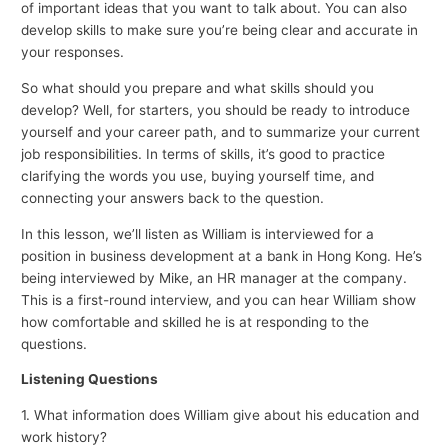
of important ideas that you want to talk about. You can also
develop skills to make sure you’re being clear and accurate in
your responses.
So what should you prepare and what skills should you
develop? Well, for starters, you should be ready to introduce
yourself and your career path, and to summarize your current
job responsibilities. In terms of skills, it’s good to practice
clarifying the words you use, buying yourself time, and
connecting your answers back to the question.
In this lesson, we’ll listen as William is interviewed for a
position in business development at a bank in Hong Kong. He’s
being interviewed by Mike, an HR manager at the company.
This is a first-round interview, and you can hear William show
how comfortable and skilled he is at responding to the
questions.
Listening Questions
1. What information does William give about his education and
work history?