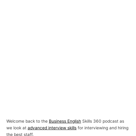
Welcome back to the
Business English
Skills 360 podcast as
we look at
advanced interview skills
for interviewing and hiring
the best staff.