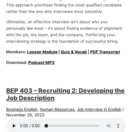
This approach prioritizes finding the most qualified candidate
rather than the one who interviews most smoothly.
Ultimately, an effective interview isn’t about who you
personally like most – it’s about finding evidence of alignment
with the job, the team, and the company. Perfecting your
interviewing strategy is the foundation of successful hiring.
Members:
Lesson Module
|
Quiz & Vocab
|
PDF Transcript
Download:
Podcast MP3
BEP 403 – Recruiting 2: Developing the
Job Description
Business English
,
Human Resources
,
Job Interview in English
/
November 26, 2023