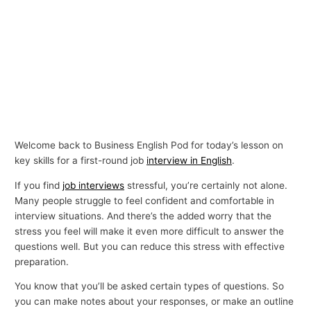
Welcome back to Business English Pod for today’s lesson on
key skills for a first-round job
interview in English
.
If you find
job interviews
stressful, you’re certainly not alone.
Many people struggle to feel confident and comfortable in
interview situations. And there’s the added worry that the
stress you feel will make it even more difficult to answer the
questions well. But you can reduce this stress with effective
preparation.
You know that you’ll be asked certain types of questions. So
you can make notes about your responses, or make an outline