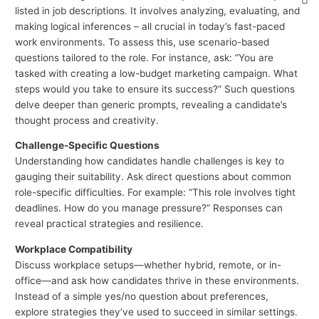
listed in job descriptions. It involves analyzing, evaluating, and
making logical inferences – all crucial in today’s fast-paced
work environments. To assess this, use scenario-based
questions tailored to the role. For instance, ask: “You are
tasked with creating a low-budget marketing campaign. What
steps would you take to ensure its success?” Such questions
delve deeper than generic prompts, revealing a candidate’s
thought process and creativity.
Challenge-Specific Questions
Understanding how candidates handle challenges is key to
gauging their suitability. Ask direct questions about common
role-specific difficulties. For example: “This role involves tight
deadlines. How do you manage pressure?” Responses can
reveal practical strategies and resilience.
Workplace Compatibility
Discuss workplace setups—whether hybrid, remote, or in-
office—and ask how candidates thrive in these environments.
Instead of a simple yes/no question about preferences,
explore strategies they’ve used to succeed in similar settings.