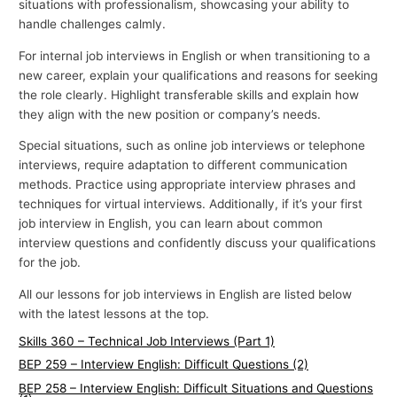
situations with professionalism, showcasing your ability to
handle challenges calmly.
For internal job interviews in English or when transitioning to a
new career, explain your qualifications and reasons for seeking
the role clearly. Highlight transferable skills and explain how
they align with the new position or company’s needs.
Special situations, such as online job interviews or telephone
interviews, require adaptation to different communication
methods. Practice using appropriate interview phrases and
techniques for virtual interviews. Additionally, if it’s your first
job interview in English, you can learn about common
interview questions and confidently discuss your qualifications
for the job.
All our lessons for job interviews in English are listed below
with the latest lessons at the top.
Skills 360 – Technical Job Interviews (Part 1)
BEP 259 – Interview English: Difficult Questions (2)
BEP 258 – Interview English: Difficult Situations and Questions