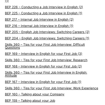
(1)
BEP 226 – Conducting a Job Interview in English (2)
BEP 225 – Conducting a Job Interview in English (1)
BEP 217 – Internal Job Interview in English (2)
BEP 216 – Internal Job Interview in English (1)
BEP 205 – English Job Interviews: Switching Careers (2)
BEP 204 – English Job Interviews: Switching Careers (1)
Skills 360 – Tips for your First Job Interview: Difficult
Questions
BEP 169 – Interview in English for your First Job (3)
Skills 360 – Tips for your First Job Interview: Research
BEP 168 – Interview in English for your First Job (2)
Skills 360 – Tips for your First Job Interview in English:
Attitude
BEP 167 – Interview in English for your First Job (1)
Skills 360 – Tips for your First Job Interview: Work Experience
BEP 160 – Talking about your Company
BEP 159 – Talking about your Job