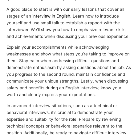
A good place to start is with our early lessons that cover all
stages of an
interview in English
. Learn how to introduce
yourself and use small talk to establish a rapport with the
interviewer. We’ll show you how to emphasize relevant skills
and achievements when discussing your previous experience.
Explain your accomplishments while acknowledging
weaknesses and show what steps you’re taking to improve on
them. Stay calm when addressing difficult questions and
demonstrate enthusiasm by asking questions about the job. As
you progress to the second round, maintain confidence and
communicate your unique strengths. Lastly, when discussing
salary and benefits during an English interview, know your
worth and clearly express your expectations.
In advanced interview situations, such as a technical or
behavioral interviews, it’s crucial to demonstrate your
expertise and suitability for the role. Prepare by reviewing
technical concepts or behavioral scenarios relevant to the
position. Additionally, be ready to navigate difficult interview