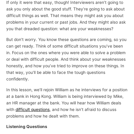
If only it were that easy, though! Interviewers aren’t going to
ask you only about the good stuff. They’re going to ask about
difficult things as well. That means they might ask you about
problems in your current or past jobs. And they might also ask
you that dreaded question: what are your weaknesses?
But don’t worry. You know these questions are coming, so you
can get ready. Think of some difficult situations you’ve been
in. Focus on the ones where you were able to solve a problem
or deal with difficult people. And think about your weaknesses
honestly, and how you’ve tried to improve on these things. In
that way, you’ll be able to face the tough questions
confidently.
In this lesson, we’ll rejoin William as he interviews for a position
at a bank in Hong Kong. William is being interviewed by Mike,
an HR manager at the bank. You will hear how William deals
with
difficult questions
, and how he isn’t afraid to discuss
problems and how he dealt with them.
Listening Questions