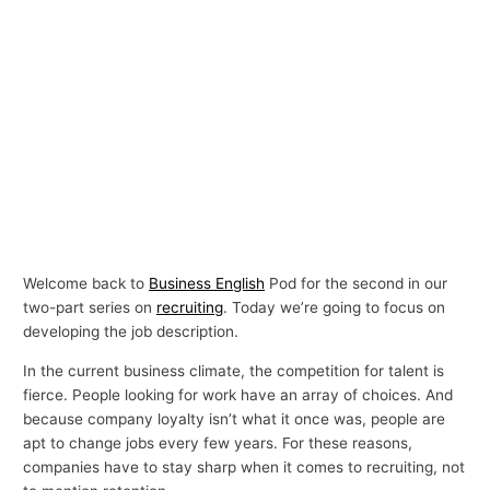
Welcome back to
Business English
Pod for the second in our
two-part series on
recruiting
. Today we’re going to focus on
developing the job description.
In the current business climate, the competition for talent is
fierce. People looking for work have an array of choices. And
because company loyalty isn’t what it once was, people are
apt to change jobs every few years. For these reasons,
companies have to stay sharp when it comes to recruiting, not