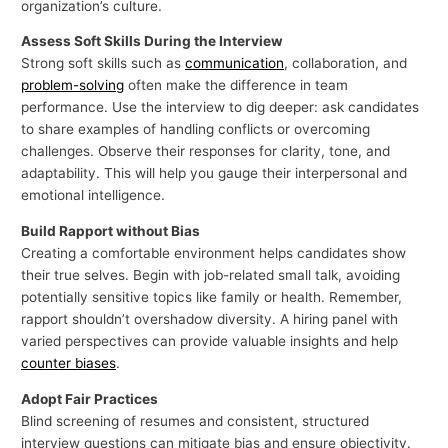
organization’s culture.
Assess Soft Skills During the Interview
Strong soft skills such as
communication
, collaboration, and
problem-solving
often make the difference in team
performance. Use the interview to dig deeper: ask candidates
to share examples of handling conflicts or overcoming
challenges. Observe their responses for clarity, tone, and
adaptability. This will help you gauge their interpersonal and
emotional intelligence.
Build Rapport without Bias
Creating a comfortable environment helps candidates show
their true selves. Begin with job-related small talk, avoiding
potentially sensitive topics like family or health. Remember,
rapport shouldn’t overshadow diversity. A hiring panel with
varied perspectives can provide valuable insights and help
counter biases
.
Adopt Fair Practices
Blind screening of resumes and consistent, structured
interview questions can mitigate bias and ensure objectivity.