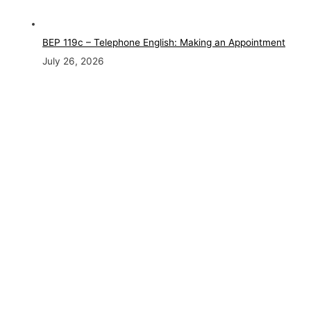
BEP 119c – Telephone English: Making an Appointment
July 26, 2026