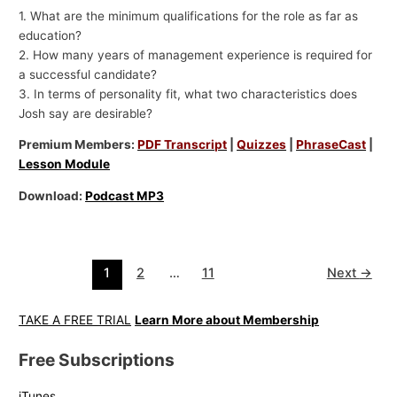
1. What are the minimum qualifications for the role as far as
education?
2. How many years of management experience is required for
a successful candidate?
3. In terms of personality fit, what two characteristics does
Josh say are desirable?
Premium Members:
PDF Transcript
|
Quizzes
|
PhraseCast
|
Lesson Module
Download:
Podcast MP3
1
2
…
11
Next
→
TAKE A FREE TRIAL
Learn More about Membership
Free Subscriptions
iTunes