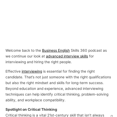
Welcome back to the
Business English
Skills 360 podcast as
we continue our look at
advanced interview skills
for
interviewing and hiring the right people.
Effective
interviewing
is essential for finding the right
candidate. That’s not just someone with the right qualifications
but also the right mindset and skills for long-term success.
Beyond education and experience, advanced interviewing
techniques can help identify critical thinking, problem-solving
ability, and workplace compatibility.
Spotlight on Critical Thinking
Critical thinking is a vital 21st-century skill that isn’t always