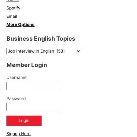
Spotify
Email
More Options
Business English Topics
Member Login
Username
Password
Signup Here