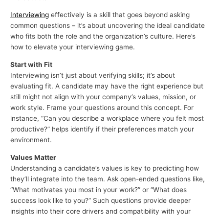
Interviewing
effectively is a skill that goes beyond asking
common questions – it’s about uncovering the ideal candidate
who fits both the role and the organization’s culture. Here’s
how to elevate your interviewing game.
Start with Fit
Interviewing isn’t just about verifying skills; it’s about
evaluating fit. A candidate may have the right experience but
still might not align with your company’s values, mission, or
work style. Frame your questions around this concept. For
instance, “Can you describe a workplace where you felt most
productive?” helps identify if their preferences match your
environment.
Values Matter
Understanding a candidate’s values is key to predicting how
they’ll integrate into the team. Ask open-ended questions like,
“What motivates you most in your work?” or “What does
success look like to you?” Such questions provide deeper
insights into their core drivers and compatibility with your