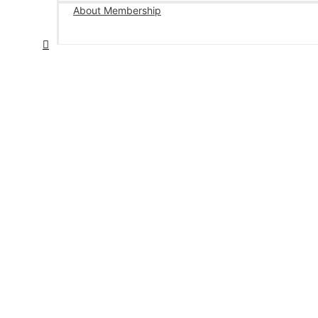
About Membership