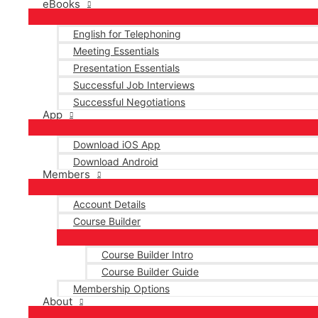
eBooks
English for Telephoning
Meeting Essentials
Presentation Essentials
Successful Job Interviews
Successful Negotiations
App
Download iOS App
Download Android
Members
Account Details
Course Builder
Course Builder Intro
Course Builder Guide
Membership Options
About