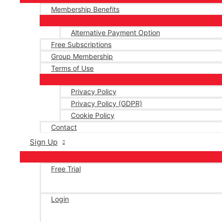
Membership Benefits
Alternative Payment Option
Free Subscriptions
Group Membership
Terms of Use
Privacy Policy
Privacy Policy (GDPR)
Cookie Policy
Contact
Sign Up
Free Trial
Login