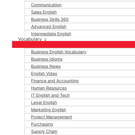
Communication
Sales English
Business Skills 360
Advanced English
Intermediate English
Vocabulary
Business English Vocabulary
Business Idioms
Business News
English Video
Finance and Accounting
Human Resources
IT English and Tech
Legal English
Marketing English
Project Management
Purchasing
Supply Chain