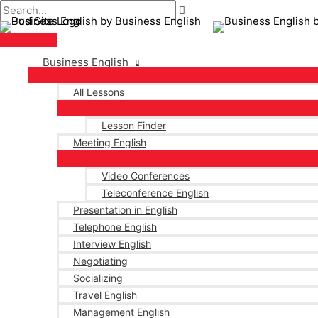
Main
Skip
Post
Menu
to
pagination
content
Business English
All Lessons
Lesson Finder
Meeting English
Video Conferences
Teleconference English
Presentation in English
Telephone English
Interview English
Negotiating
Socializing
Travel English
Management English