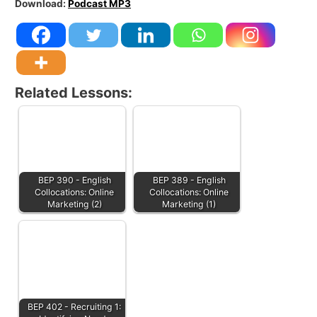
Download:
Podcast MP3
Related Lessons:
BEP 390 - English
BEP 389 - English
Collocations: Online
Collocations: Online
Marketing (2)
Marketing (1)
BEP 402 - Recruiting 1: