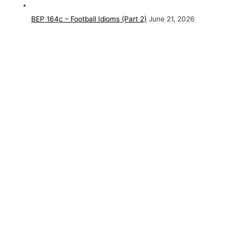
BEP 164c – Football Idioms (Part 2)
June 21, 2026