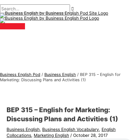
Main
Skip
Post
Type
Name*
Email*
B
S
Menu
to
navigation
here..
u
e
content
s
a
i
r
n
c
e
h
s
f
s
o
E
r
Business English Pod
/
Business English
/
BEP 315 – English for
n
:
Marketing: Discussing Plans and Activities (1)
g
l
i
BEP 315 – English for Marketing:
s
Discussing Plans and Activities (1)
h
Business English
,
Business English Vocabulary
,
English
T
Collocations
,
Marketing English
/
October 28, 2017
o