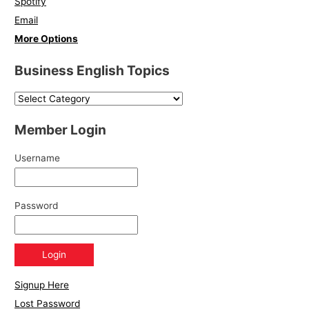
Spotify
Email
More Options
Business English Topics
Member Login
Username
Password
Signup Here
Lost Password