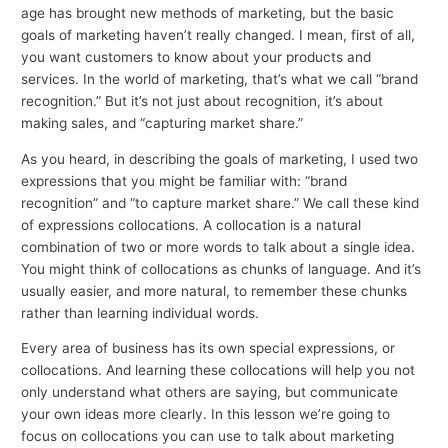
age has brought new methods of marketing, but the basic
goals of marketing haven’t really changed. I mean, first of all,
you want customers to know about your products and
services. In the world of marketing, that’s what we call “brand
recognition.” But it’s not just about recognition, it’s about
making sales, and “capturing market share.”
As you heard, in describing the goals of marketing, I used two
expressions that you might be familiar with: “brand
recognition” and “to capture market share.” We call these kind
of expressions collocations. A collocation is a natural
combination of two or more words to talk about a single idea.
You might think of collocations as chunks of language. And it’s
usually easier, and more natural, to remember these chunks
rather than learning individual words.
Every area of business has its own special expressions, or
collocations. And learning these collocations will help you not
only understand what others are saying, but communicate
your own ideas more clearly. In this lesson we’re going to
focus on collocations you can use to talk about marketing