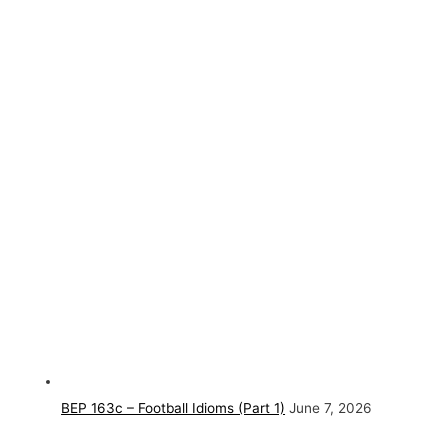
BEP 163c – Football Idioms (Part 1)
June 7, 2026