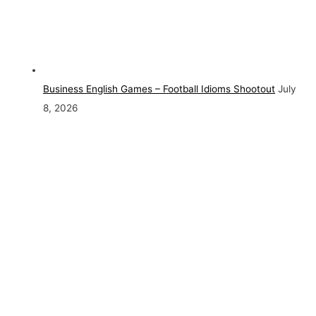
Business English Games – Football Idioms Shootout
July
8, 2026