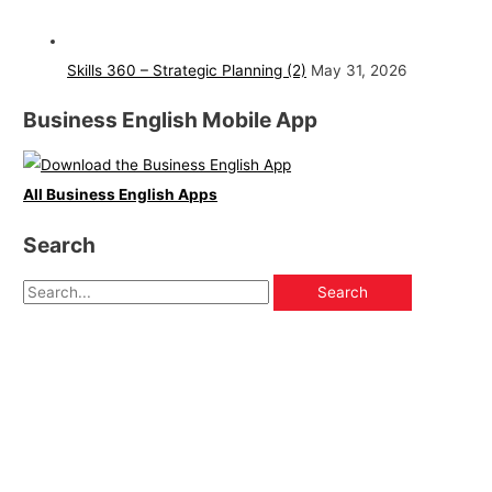
Skills 360 – Strategic Planning (2)
May 31, 2026
Business English Mobile App
All Business English Apps
Search