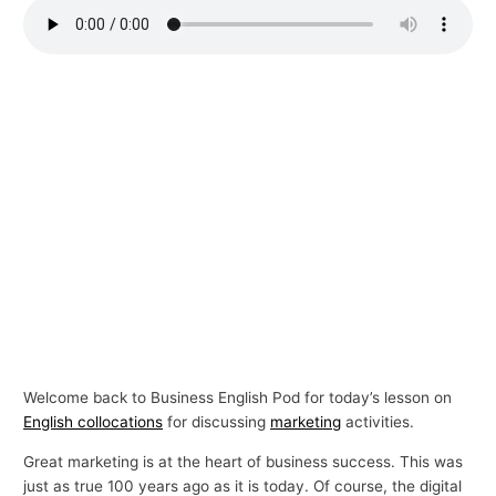
p
i
c
s
Welcome back to Business English Pod for today’s lesson on
English collocations
for discussing
marketing
activities.
Great marketing is at the heart of business success. This was
just as true 100 years ago as it is today. Of course, the digital