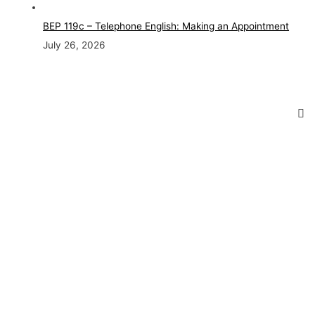
BEP 119c – Telephone English: Making an Appointment
July 26, 2026