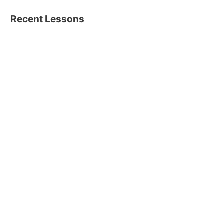
Recent Lessons