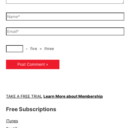
−
five
=
three
TAKE A FREE TRIAL
Learn More about Membership
Free Subscriptions
iTunes