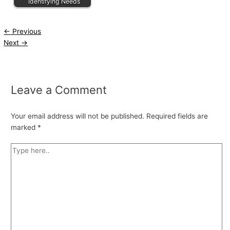
Identifying Needs
←
Previous
Next
→
Leave a Comment
Your email address will not be published.
Required fields are
marked
*