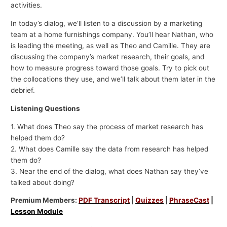
activities.
In today’s dialog, we’ll listen to a discussion by a marketing
team at a home furnishings company. You’ll hear Nathan, who
is leading the meeting, as well as Theo and Camille. They are
discussing the company’s market research, their goals, and
how to measure progress toward those goals. Try to pick out
the collocations they use, and we’ll talk about them later in the
debrief.
Listening Questions
1. What does Theo say the process of market research has
helped them do?
2. What does Camille say the data from research has helped
them do?
3. Near the end of the dialog, what does Nathan say they’ve
talked about doing?
Premium Members:
PDF Transcript
|
Quizzes
|
PhraseCast
|
Lesson Module