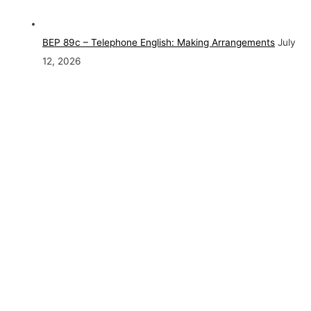
BEP 89c – Telephone English: Making Arrangements
July
12, 2026