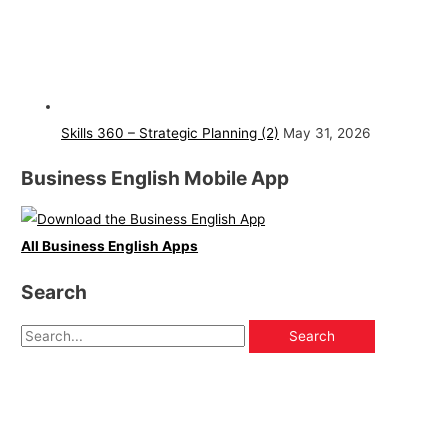
Skills 360 – Strategic Planning (2)
May 31, 2026
Business English Mobile App
All Business English Apps
Search