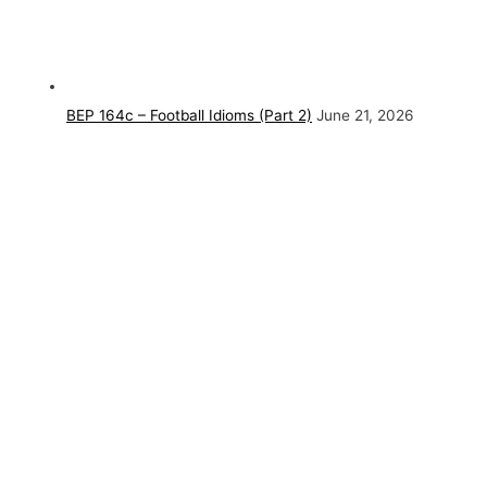
BEP 164c – Football Idioms (Part 2)
June 21, 2026