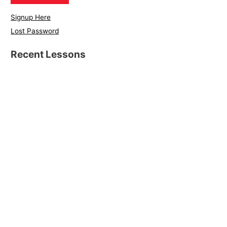
Signup Here
Lost Password
Recent Lessons