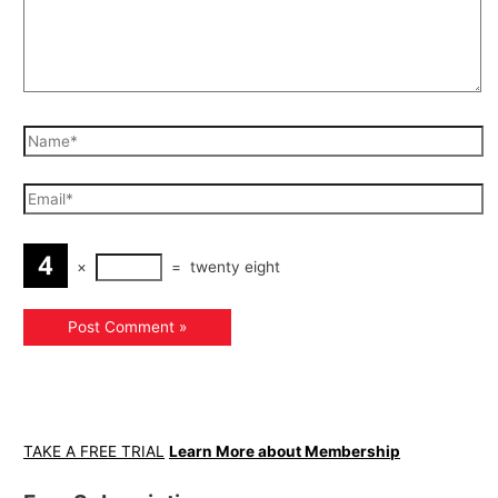
×
=
twenty eight
TAKE A FREE TRIAL
Learn More about Membership