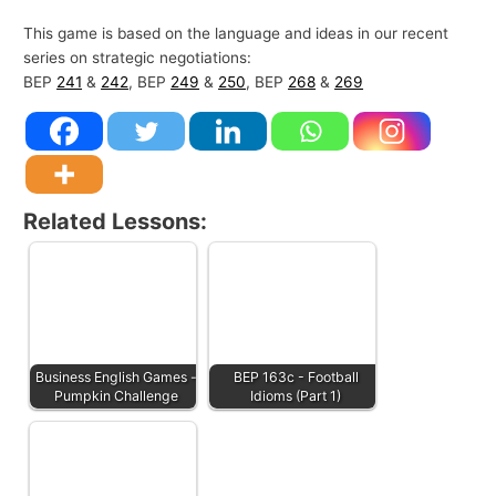
This game is based on the language and ideas in our recent
series on strategic negotiations:
BEP
241
&
242
, BEP
249
&
250
, BEP
268
&
269
Related Lessons:
Business English Games -
BEP 163c - Football
Pumpkin Challenge
Idioms (Part 1)