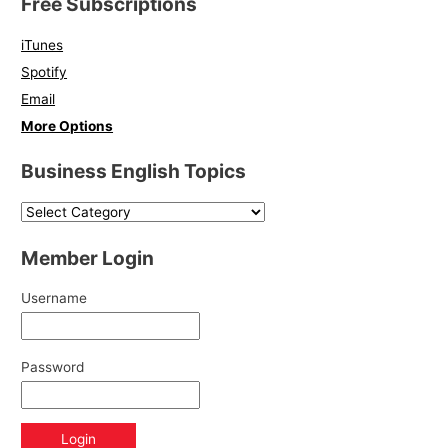
Free Subscriptions
iTunes
Spotify
Email
More Options
Business English Topics
Member Login
Username
Password