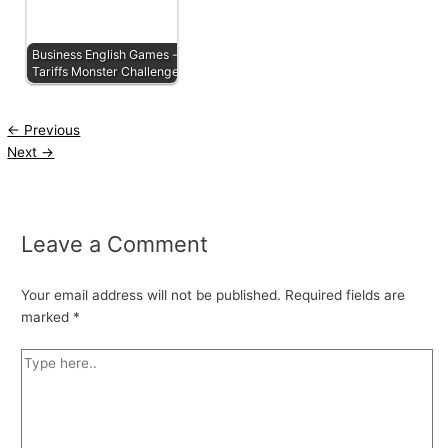
Business English Games -
Tariffs Monster Challenge
←
Previous
Next
→
Leave a Comment
Your email address will not be published.
Required fields are
marked
*