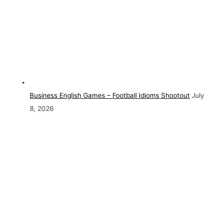
Business English Games – Football Idioms Shootout
July
8, 2026