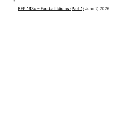
BEP 163c – Football Idioms (Part 1)
June 7, 2026