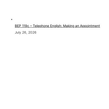
BEP 119c – Telephone English: Making an Appointment
July 26, 2026