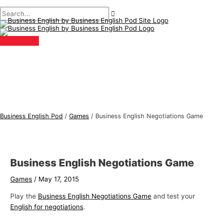
Main
Skip
Post
Type
Name*
Email*
B
S
Menu
to
navigation
here..
u
e
content
s
a
i
r
n
c
e
h
s
f
s
o
E
r
Business English Pod
/
Games
/
Business English Negotiations Game
n
:
g
l
Business English Negotiations Game
i
s
Games
/
May 17, 2015
h
Play the
Business English Negotiations Game
and test your
T
English for negotiations
.
o