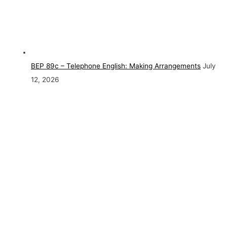
BEP 89c – Telephone English: Making Arrangements
July
12, 2026