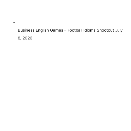
Business English Games – Football Idioms Shootout
July
8, 2026