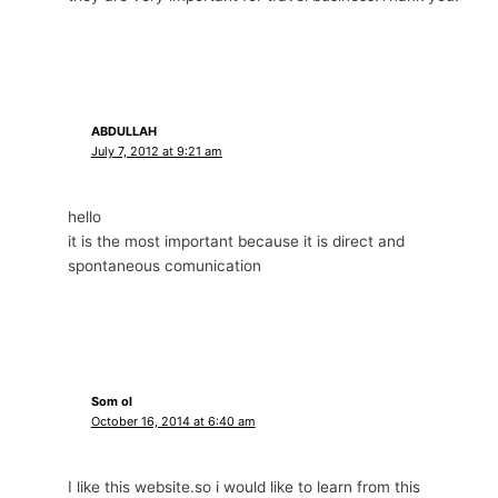
ABDULLAH
July 7, 2012 at 9:21 am
hello
it is the most important because it is direct and
spontaneous comunication
Som ol
October 16, 2014 at 6:40 am
I like this website.so i would like to learn from this