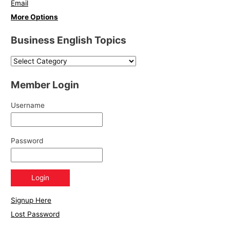
Email
More Options
Business English Topics
Member Login
Username
Password
Signup Here
Lost Password