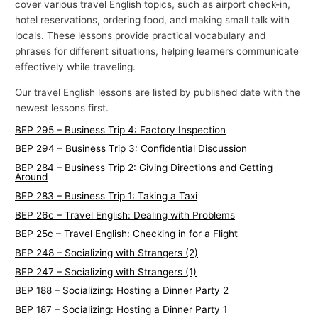
cover various travel English topics, such as airport check-in,
p
hotel reservations, ordering food, and making small talk with
i
locals. These lessons provide practical vocabulary and
phrases for different situations, helping learners communicate
c
effectively while traveling.
s
Our travel English lessons are listed by published date with the
newest lessons first.
BEP 295 – Business Trip 4: Factory Inspection
BEP 294 – Business Trip 3: Confidential Discussion
BEP 284 – Business Trip 2: Giving Directions and Getting
Around
BEP 283 – Business Trip 1: Taking a Taxi
BEP 26c – Travel English: Dealing with Problems
BEP 25c – Travel English: Checking in for a Flight
BEP 248 – Socializing with Strangers (2)
BEP 247 – Socializing with Strangers (1)
BEP 188 – Socializing: Hosting a Dinner Party 2
BEP 187 – Socializing: Hosting a Dinner Party 1