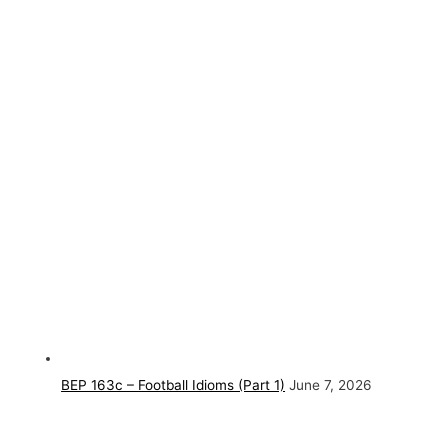
BEP 163c – Football Idioms (Part 1)
June 7, 2026