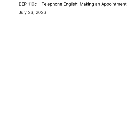
BEP 119c – Telephone English: Making an Appointment
July 26, 2026