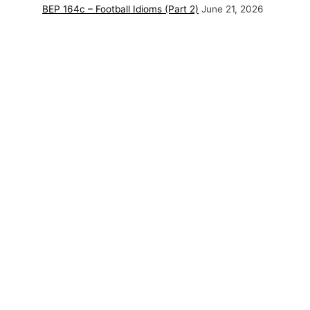
BEP 164c – Football Idioms (Part 2)
June 21, 2026