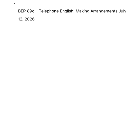
BEP 89c – Telephone English: Making Arrangements
July
12, 2026