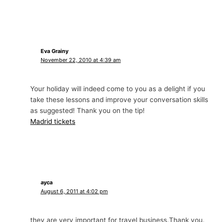
Eva Grainy
November 22, 2010 at 4:39 am
Your holiday will indeed come to you as a delight if you
take these lessons and improve your conversation skills
as suggested! Thank you on the tip!
Madrid tickets
ayca
August 6, 2011 at 4:02 pm
they are very important for travel business.Thank you.