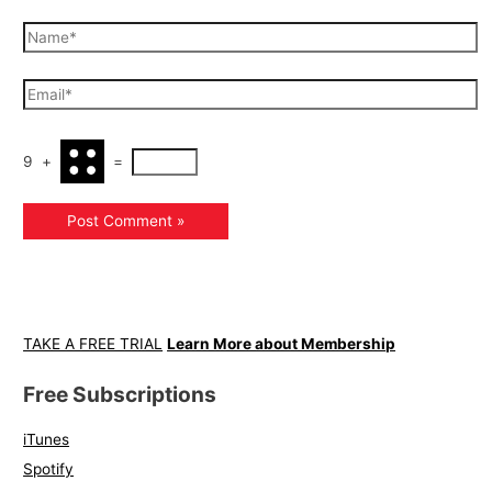
9
+
=
TAKE A FREE TRIAL
Learn More about Membership
Free Subscriptions
iTunes
Spotify