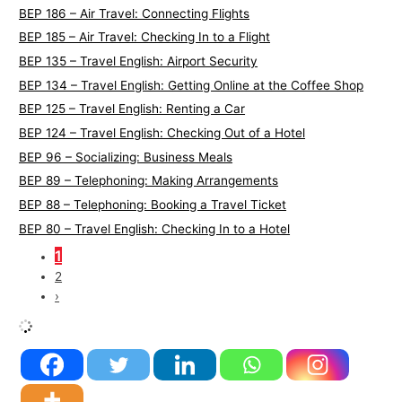
BEP 186 – Air Travel: Connecting Flights
BEP 185 – Air Travel: Checking In to a Flight
BEP 135 – Travel English: Airport Security
BEP 134 – Travel English: Getting Online at the Coffee Shop
BEP 125 – Travel English: Renting a Car
BEP 124 – Travel English: Checking Out of a Hotel
BEP 96 – Socializing: Business Meals
BEP 89 – Telephoning: Making Arrangements
BEP 88 – Telephoning: Booking a Travel Ticket
BEP 80 – Travel English: Checking In to a Hotel
1
2
›