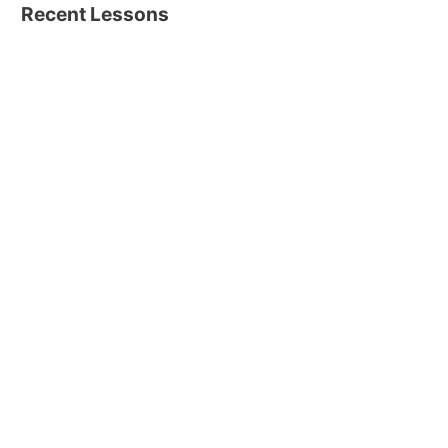
Recent Lessons