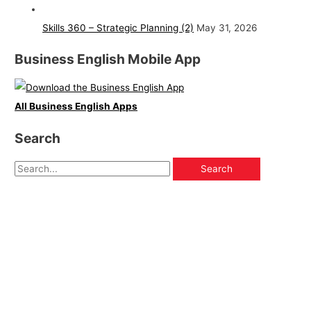
Skills 360 – Strategic Planning (2)
May 31, 2026
Business English Mobile App
All Business English Apps
Search