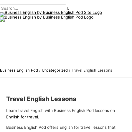
Main
Skip
Post
Type
Name*
Email*
B
S
Menu
to
navigation
here..
u
e
content
s
a
i
r
n
c
e
h
s
f
s
o
E
r
Business English Pod
/
Uncategorized
/
Travel English Lessons
n
:
g
l
Travel English Lessons
i
s
Learn travel English with Business English Pod lessons on
h
English for travel
.
T
Business English Pod offers English for travel lessons that
o