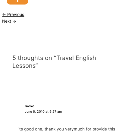
←
Previous
Next
→
5 thoughts on “Travel English
Lessons”
ravikc
June 6, 2010 at 9:27 am
its good one, thank you verymuch for provide this