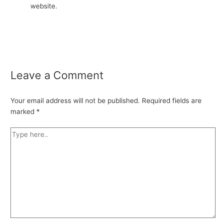
website.
Leave a Comment
Your email address will not be published.
Required fields are
marked
*