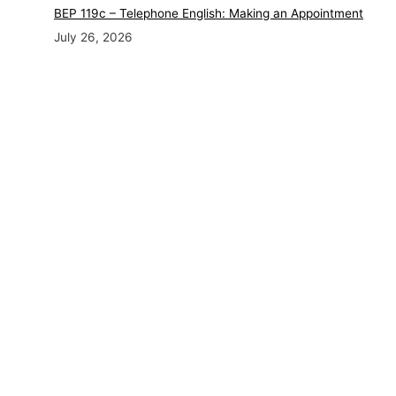
BEP 119c – Telephone English: Making an Appointment
July 26, 2026