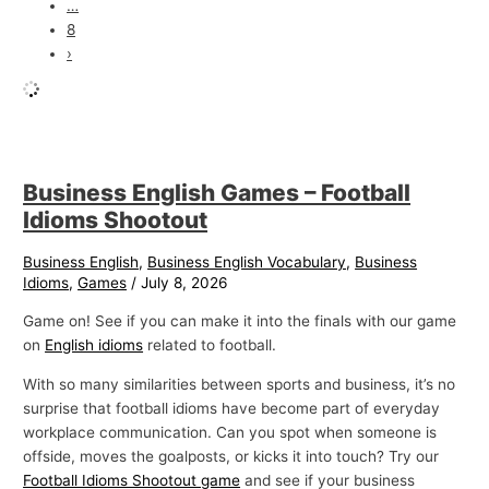
…
8
›
Business English Games – Football
Idioms Shootout
Business English
,
Business English Vocabulary
,
Business
Idioms
,
Games
/
July 8, 2026
Game on! See if you can make it into the finals with our game
on
English idioms
related to football.
With so many similarities between sports and business, it’s no
surprise that football idioms have become part of everyday
workplace communication. Can you spot when someone is
offside, moves the goalposts, or kicks it into touch? Try our
Football Idioms Shootout game
and see if your business