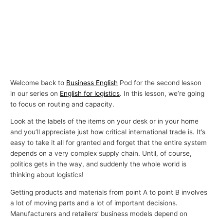
Welcome back to
Business English
Pod for the second lesson
in our series on
English for logistics
. In this lesson, we’re going
to focus on routing and capacity.
Look at the labels of the items on your desk or in your home
and you’ll appreciate just how critical international trade is. It’s
easy to take it all for granted and forget that the entire system
depends on a very complex supply chain. Until, of course,
politics gets in the way, and suddenly the whole world is
thinking about logistics!
Getting products and materials from point A to point B involves
a lot of moving parts and a lot of important decisions.
Manufacturers and retailers’ business models depend on