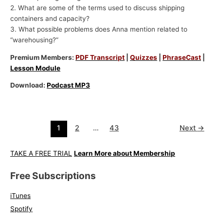
2. What are some of the terms used to discuss shipping
containers and capacity?
3. What possible problems does Anna mention related to
“warehousing?”
Premium Members:
PDF Transcript
|
Quizzes
|
PhraseCast
|
Lesson Module
Download:
Podcast MP3
1
2
…
43
Next
→
TAKE A FREE TRIAL
Learn More about Membership
Free Subscriptions
iTunes
Spotify