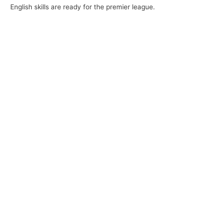
English skills are ready for the premier league.