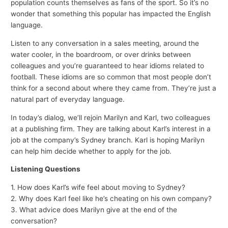
population counts themselves as fans of the sport. So it’s no
wonder that something this popular has impacted the English
language.
Listen to any conversation in a sales meeting, around the
water cooler, in the boardroom, or over drinks between
colleagues and you’re guaranteed to hear idioms related to
football. These idioms are so common that most people don’t
think for a second about where they came from. They’re just a
natural part of everyday language.
In today’s dialog, we’ll rejoin Marilyn and Karl, two colleagues
at a publishing firm. They are talking about Karl’s interest in a
job at the company’s Sydney branch. Karl is hoping Marilyn
can help him decide whether to apply for the job.
Listening Questions
1. How does Karl’s wife feel about moving to Sydney?
2. Why does Karl feel like he’s cheating on his own company?
3. What advice does Marilyn give at the end of the
conversation?