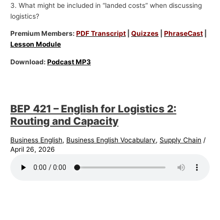
3. What might be included in “landed costs” when discussing
logistics?
Premium Members:
PDF Transcript
|
Quizzes
|
PhraseCast
|
Lesson Module
Download:
Podcast MP3
BEP 421 – English for Logistics 2:
Routing and Capacity
Business English
,
Business English Vocabulary
,
Supply Chain
/
April 26, 2026