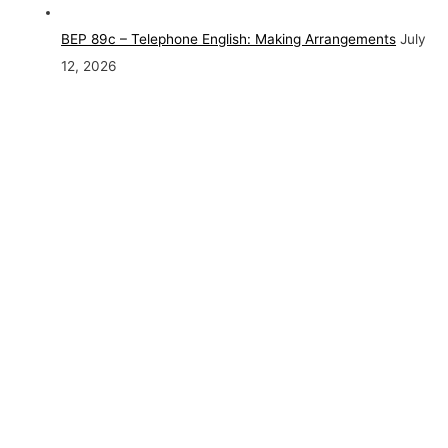
BEP 89c – Telephone English: Making Arrangements
July
12, 2026