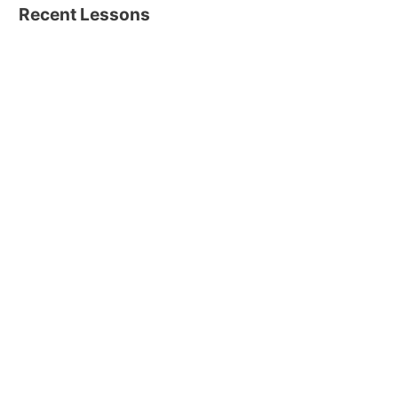
Recent Lessons