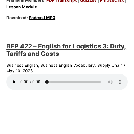
Premium Members:
PDF Transcript
|
Quizzes
|
PhraseCast
|
Lesson Module
Download:
Podcast MP3
BEP 422 – English for Logistics 3: Duty,
Tariffs and Costs
Business English
,
Business English Vocabulary
,
Supply Chain
/
May 10, 2026