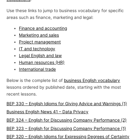
Use these links to jump to business vocabulary for specific
areas such as finance, marketing and legal:
Finance and accounting
Marketing and sales
Project management
IT and technology
Legal English and law
Human resources (HR)
International trade
Below is the complete list of
business English vocabulary
lessons ordered by published date, starting with the most
recent lessons.
BEP 330 – English Idioms for Giving Advice and Warnings (1)
Business English News 41 – Data Privacy
BEP 324 – English for Discussing Company Performance (2)
BEP 323 – English for Discussing Company Performance (1)
BEP 320 – English Idioms for Expressing Degrees of Certainty