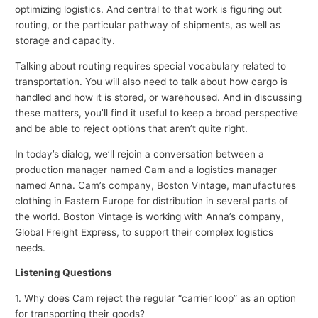
optimizing logistics. And central to that work is figuring out
routing, or the particular pathway of shipments, as well as
storage and capacity.
Talking about routing requires special vocabulary related to
transportation. You will also need to talk about how cargo is
handled and how it is stored, or warehoused. And in discussing
these matters, you’ll find it useful to keep a broad perspective
and be able to reject options that aren’t quite right.
In today’s dialog, we’ll rejoin a conversation between a
production manager named Cam and a logistics manager
named Anna. Cam’s company, Boston Vintage, manufactures
clothing in Eastern Europe for distribution in several parts of
the world. Boston Vintage is working with Anna’s company,
Global Freight Express, to support their complex logistics
needs.
Listening Questions
1. Why does Cam reject the regular “carrier loop” as an option
for transporting their goods?