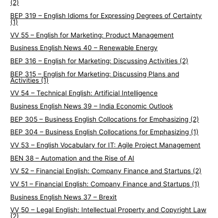
(2)
BEP 319 – English Idioms for Expressing Degrees of Certainty
(1)
VV 55 – English for Marketing: Product Management
Business English News 40 – Renewable Energy
BEP 316 – English for Marketing: Discussing Activities (2)
BEP 315 – English for Marketing: Discussing Plans and
Activities (1)
VV 54 – Technical English: Artificial Intelligence
Business English News 39 – India Economic Outlook
BEP 305 – Business English Collocations for Emphasizing (2)
BEP 304 – Business English Collocations for Emphasizing (1)
VV 53 – English Vocabulary for IT: Agile Project Management
BEN 38 – Automation and the Rise of AI
VV 52 – Financial English: Company Finance and Startups (2)
VV 51 – Financial English: Company Finance and Startups (1)
Business English News 37 – Brexit
VV 50 – Legal English: Intellectual Property and Copyright Law
(2)