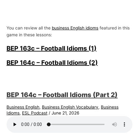
You can review all the
business English idioms
featured in this
game in these lessons:
BEP 163c – Football Idioms (1)
BEP 164c – Football Idioms (2)
BEP 164c – Football Idioms (Part 2)
Business English
,
Business English Vocabulary
,
Business
Idioms
,
ESL Podcast
/
June 21, 2026