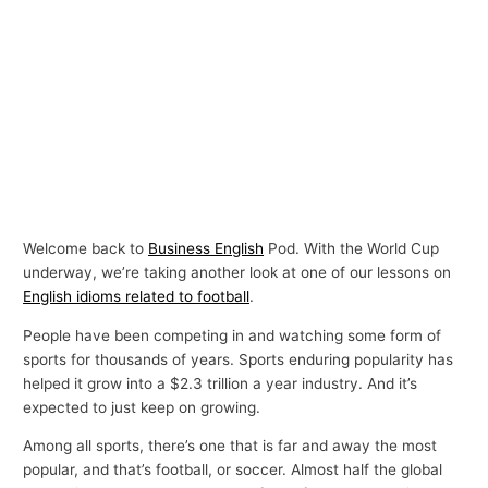
Welcome back to
Business English
Pod. With the World Cup
underway, we’re taking another look at one of our lessons on
English idioms related to football
.
People have been competing in and watching some form of
sports for thousands of years. Sports enduring popularity has
helped it grow into a $2.3 trillion a year industry. And it’s
expected to just keep on growing.
Among all sports, there’s one that is far and away the most
popular, and that’s football, or soccer. Almost half the global