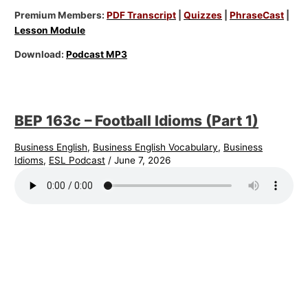
Premium Members:
PDF Transcript
|
Quizzes
|
PhraseCast
|
Lesson Module
Download:
Podcast MP3
BEP 163c – Football Idioms (Part 1)
Business English
,
Business English Vocabulary
,
Business
Idioms
,
ESL Podcast
/
June 7, 2026