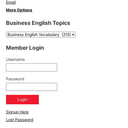
Email
More Options
Business English Topics
Member Login
Username
Password
Signup Here
Lost Password