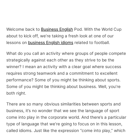
Welcome back to
Business English
Pod. With the World Cup
about to kick off, we’re taking a fresh look at one of our
lessons on
business English idioms
related to football.
What do you call an activity where groups of people compete
strategically against each other as they strive to be the
winner? I mean an activity with a clear goal where success
requires strong teamwork and a commitment to excellent
performance? Some of you might be thinking about sports.
Some of you might be thinking about business. Well, you’re
both right.
There are so many obvious similarities between sports and
business, it’s no wonder that we see the language of sport
come into play in the corporate world. And there’s a particular
type of language that we’re going to focus on in this lesson,
called idioms. Just like the expression “come into play,” which