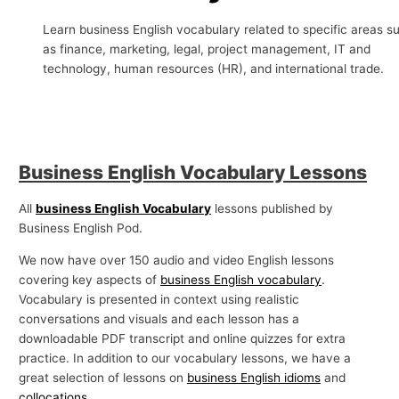
p
Learn business English vocabulary related to specific areas s
i
as finance, marketing, legal, project management, IT and
c
technology, human resources (HR), and international trade.
s
Business English Vocabulary Lessons
All
business English Vocabulary
lessons published by
Business English Pod.
We now have over 150 audio and video English lessons
covering key aspects of
business English vocabulary
.
Vocabulary is presented in context using realistic
conversations and visuals and each lesson has a
downloadable PDF transcript and online quizzes for extra
practice. In addition to our vocabulary lessons, we have a
great selection of lessons on
business English idioms
and
collocations
.