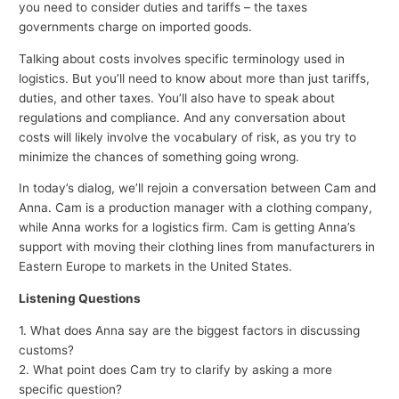
you need to consider duties and tariffs – the taxes
governments charge on imported goods.
Talking about costs involves specific terminology used in
logistics. But you’ll need to know about more than just tariffs,
duties, and other taxes. You’ll also have to speak about
regulations and compliance. And any conversation about
costs will likely involve the vocabulary of risk, as you try to
minimize the chances of something going wrong.
In today’s dialog, we’ll rejoin a conversation between Cam and
Anna. Cam is a production manager with a clothing company,
while Anna works for a logistics firm. Cam is getting Anna’s
support with moving their clothing lines from manufacturers in
Eastern Europe to markets in the United States.
Listening Questions
1. What does Anna say are the biggest factors in discussing
customs?
2. What point does Cam try to clarify by asking a more
specific question?