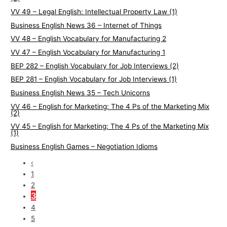
VV 49 – Legal English: Intellectual Property Law (1)
Business English News 36 – Internet of Things
VV 48 – English Vocabulary for Manufacturing 2
VV 47 – English Vocabulary for Manufacturing 1
BEP 282 – English Vocabulary for Job Interviews (2)
BEP 281 – English Vocabulary for Job Interviews (1)
Business English News 35 – Tech Unicorns
VV 46 – English for Marketing: The 4 Ps of the Marketing Mix
(2)
VV 45 – English for Marketing: The 4 Ps of the Marketing Mix
(1)
Business English Games – Negotiation Idioms
‹
1
2
3
4
5