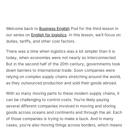
Welcome back to
Business English
Pod for the third lesson in
our series on
English for logistics
. In this lesson, we’ll focus on
duties, tariffs, and other cost factors.
There was a time when logistics was a lot simpler than it is
today, when economies were not nearly so interconnected.
But in the second half of the 20th century, governments took
down barriers to international trade. Soon companies were
relying on complex supply chains stretching around the world,
as they outsourced production and sold their goods abroad.
With so many moving parts to these modern supply chains, it
can be challenging to control costs. You’re likely paying
several different companies involved in moving and storing
goods across oceans and continents and through the air. Each
of those companies is trying to make a buck. And in many
cases, you’re also moving things across borders, which means