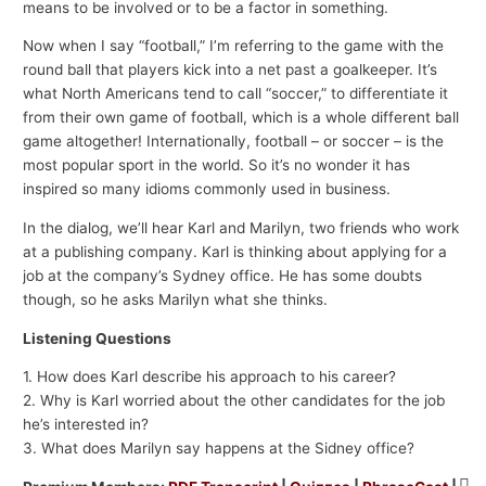
means to be involved or to be a factor in something.
Now when I say “football,” I’m referring to the game with the
round ball that players kick into a net past a goalkeeper. It’s
what North Americans tend to call “soccer,” to differentiate it
from their own game of football, which is a whole different ball
game altogether! Internationally, football – or soccer – is the
most popular sport in the world. So it’s no wonder it has
inspired so many idioms commonly used in business.
In the dialog, we’ll hear Karl and Marilyn, two friends who work
at a publishing company. Karl is thinking about applying for a
job at the company’s Sydney office. He has some doubts
though, so he asks Marilyn what she thinks.
Listening Questions
1. How does Karl describe his approach to his career?
2. Why is Karl worried about the other candidates for the job
he’s interested in?
3. What does Marilyn say happens at the Sidney office?