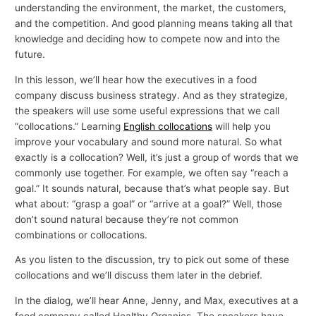
understanding the environment, the market, the customers,
and the competition. And good planning means taking all that
knowledge and deciding how to compete now and into the
future.
In this lesson, we’ll hear how the executives in a food
company discuss business strategy. And as they strategize,
the speakers will use some useful expressions that we call
“collocations.” Learning
English collocations
will help you
improve your vocabulary and sound more natural. So what
exactly is a collocation? Well, it’s just a group of words that we
commonly use together. For example, we often say “reach a
goal.” It sounds natural, because that’s what people say. But
what about: “grasp a goal” or “arrive at a goal?” Well, those
don’t sound natural because they’re not common
combinations or collocations.
As you listen to the discussion, try to pick out some of these
collocations and we’ll discuss them later in the debrief.
In the dialog, we’ll hear Anne, Jenny, and Max, executives at a