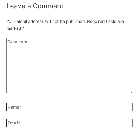
Leave a Comment
Your email address will not be published.
Required fields are
marked
*