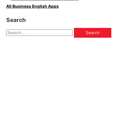
All Business English Apps
Search