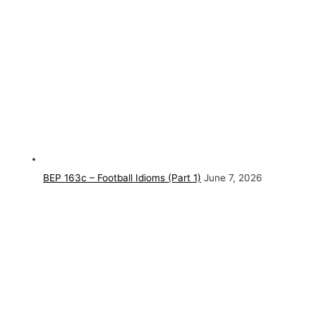
BEP 163c – Football Idioms (Part 1)
June 7, 2026