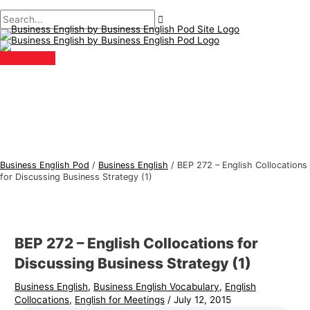
Main
Skip
Post
Type
Name*
Email*
B
S
Menu
to
navigation
here..
u
e
content
s
a
i
r
n
c
e
h
s
f
s
o
E
r
Business English Pod
/
Business English
/
BEP 272 – English Collocations
n
:
for Discussing Business Strategy (1)
g
l
i
BEP 272 – English Collocations for
s
Discussing Business Strategy (1)
h
Business English
,
Business English Vocabulary
,
English
T
Collocations
,
English for Meetings
/
July 12, 2015
o