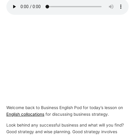
p
i
c
s
Welcome back to Business English Pod for today’s lesson on
English collocations
for discussing business strategy.
Look behind any successful business and what will you find?
Good strategy and wise planning. Good strategy involves