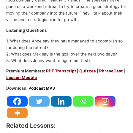
food company called Healthy Organics. The speakers have
gone on a weekend retreat to try to create a good strategy for
moving their company into the future. They’ll talk about their
vision and a strategic plan for growth.
Listening Questions
1. What does Anne say they have managed to accomplish so
far during the retreat?
2. What does Max say is the goal over the next two days?
3. What does Jenny want to figure out first?
Premium Members:
PDF Transcript
|
Quizzes
|
PhraseCast
|
Lesson Module
Download:
Podcast MP3
Related Lessons: