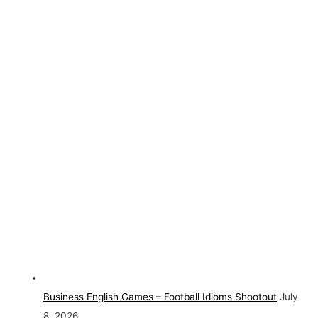
Business English Games – Football Idioms Shootout
July
8, 2026