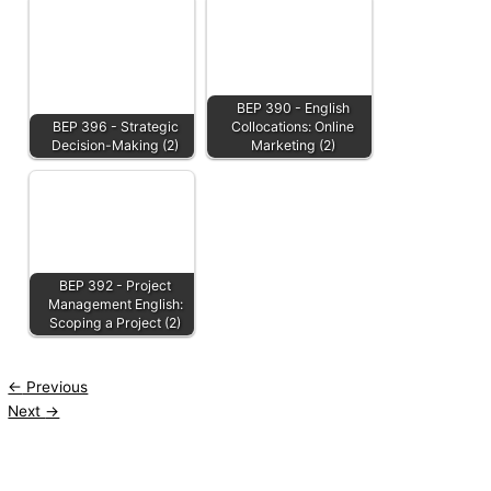
BEP 390 - English
BEP 396 - Strategic
Collocations: Online
Decision-Making (2)
Marketing (2)
BEP 392 - Project
Management English:
Scoping a Project (2)
←
Previous
Next
→