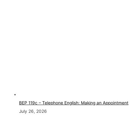
BEP 119c – Telephone English: Making an Appointment
July 26, 2026