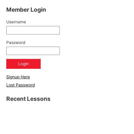
Member Login
Username
Password
Signup Here
Lost Password
Recent Lessons