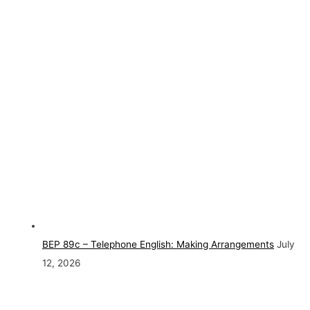
BEP 89c – Telephone English: Making Arrangements
July
12, 2026