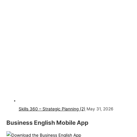
Skills 360 – Strategic Planning (2)
May 31, 2026
Business English Mobile App