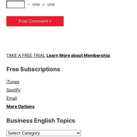
−
one
=
one
TAKE A FREE TRIAL
Learn More about Membership
Free Subscriptions
iTunes
Spotify
Email
More Options
Business English Topics