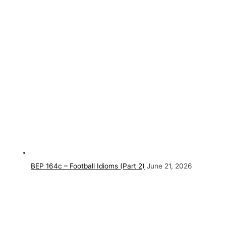
BEP 164c – Football Idioms (Part 2)
June 21, 2026