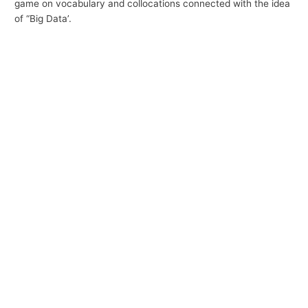
game on vocabulary and collocations connected with the idea
p
of “Big Data’.
i
c
s