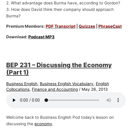
2. What advantage does Burma have, according to Gordon?
3. How does David think their company should approach
Burma?
Premium Members:
PDF Transcript
|
Quizzes
|
PhraseCast
Download:
Podcast MP3
BEP 231 – Discussing the Economy
(Part 1)
Business English
,
Business English Vocabulary
,
English
Collocations
,
Finance and Accounting
/
May 26, 2013
Welcome back to Business English Pod today’s lesson on
discussing the
economy
.