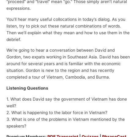
“proceed” and “travel” mean “go.” Those simply aren’t natural
expressions.
You’ll hear many useful collocations in today’s dialog. As you
listen, try to pick out these natural combinations of words.
Then we’ll explain what they mean and how to use them in the
debrief.
We’re going to hear a conversation between David and
Gordon, two expats working in Southeast Asia. David has been
around for several years and is familiar with the economic
situation. Gordon is new to the region and has recently
completed a tour of Vietnam, Cambodia, and Burma.
Listening Questions
1. What does David say the government of Vietnam has done
well?
2. What is happening to the labor force in Vietnam?
3. What is one of the problems in Vietnam mentioned by the
speakers?
Premium Members:
PDF Transcript
|
Quizzes
|
PhraseCast