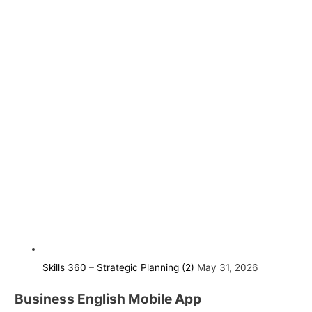
Skills 360 – Strategic Planning (2)
May 31, 2026
Business English Mobile App