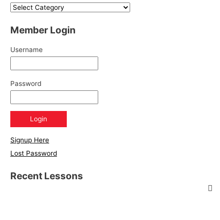
Member Login
Username
Password
Signup Here
Lost Password
Recent Lessons