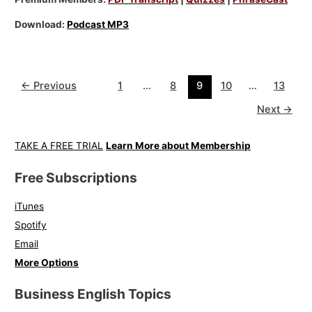
Download:
Podcast MP3
←
Previous
1
…
8
9
10
…
13
Next
→
TAKE A FREE TRIAL
Learn More about Membership
Free Subscriptions
iTunes
Spotify
Email
More Options
Business English Topics