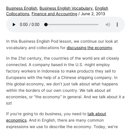
Business English
,
Business English Vocabulary
,
English
Collocations
,
Finance and Accounting
/
June 2, 2013
In this Business English Pod lesson, we continue our look at
vocabulary and collocations for
discussing the economy
.
In the 21st century, the countries of the world are all closely
connected. A company based in the U.S. might employ
factory workers in Indonesia to make products they sell to
Europeans with the help of a Chinese shipping company. In
this global economy, we don’t just talk about what happens
within the borders of our own country. We talk about all
economies, or “the economy” in general. And we talk about it a
lot!
If you’re going to do business, you need to
talk about
economics
. And in English, there are many common
expressions we use to describe the economy. Today, we’re