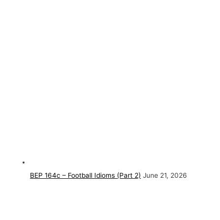
BEP 164c – Football Idioms (Part 2)
June 21, 2026