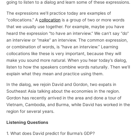
going to listen to a dialog and learn some of these expressions.
The expressions we’ll practice today are examples of
“collocations.” A
collocation
is a group of two or more words
that we usually use together. For example, maybe you have
heard the expression “to have an interview.” We can’t say “do”
an interview or “make” an interview. The common expression,
or combination of words, is “have an interview.” Learning
collocations like these is very important, because they will
make you sound more natural. When you hear today’s dialog,
listen to how the speakers combine words naturally. Then we’ll
explain what they mean and practice using them.
In the dialog, we rejoin David and Gordon, two expats in
Southeast Asia talking about the economies in the region.
Gordon has recently arrived in the area and done a tour of
Vietnam, Cambodia, and Burma, while David has worked in the
region for several years.
Listening Questions
1. What does David predict for Burma’s GDP?