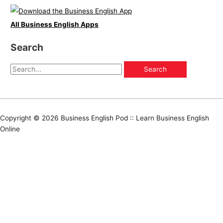
All Business English Apps
Search
Copyright © 2026
Business English Pod :: Learn Business English
Online