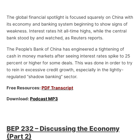
The global financial spotlight is focused squarely on China with
its economy and banking system beginning to show signs of
weakness. Interest rates hit all-time highs, while the central
bank stood by and watched, as Reuters reports.
The People’s Bank of China has engineered a tightening of
cash in money markets after seeing interest rates spike to 25
percent or higher for some deals. This was done in order to try
to rein in excessive credit growth, especially in the lightly-
regulated “shadow banking” sector.
Free Resources:
PDF Transcript
Download:
Podcast MP3
BEP 232 – Discussing the Economy
(Part 2)