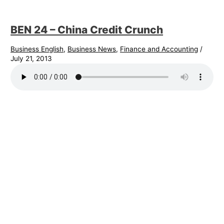
BEN 24 – China Credit Crunch
Business English
,
Business News
,
Finance and Accounting
/
July 21, 2013