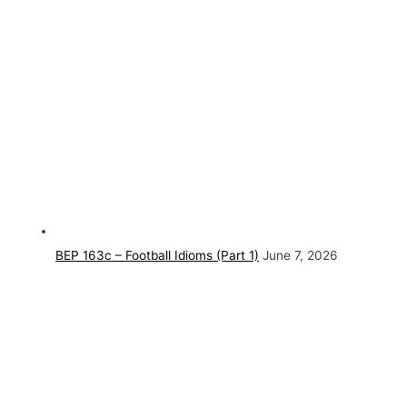
BEP 163c – Football Idioms (Part 1)
June 7, 2026