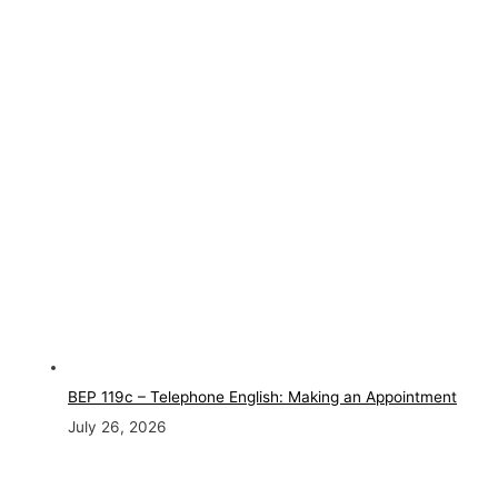
BEP 119c – Telephone English: Making an Appointment
July 26, 2026