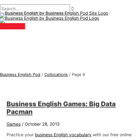
Main
Skip
Post
B
S
Menu
to
pagination
u
e
content
s
a
i
r
n
c
e
h
s
f
s
o
E
r
Business English Pod
/
Collocations
/
Page 9
n
:
g
l
Business English Games: Big Data
i
Pacman
s
h
Games
/
October 28, 2013
T
Practice your
business English vocabulary
with our free online
o