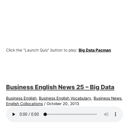
Click the “Launch Quiz” button to play:
Big Data Pacman
Business English News 25 – Big Data
Business English
,
Business English Vocabulary
,
Business News
,
English Collocations
/
October 20, 2013