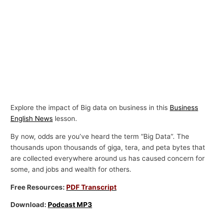
Explore the impact of Big data on business in this
Business
English News
lesson.
By now, odds are you’ve heard the term “Big Data”. The
thousands upon thousands of giga, tera, and peta bytes that
are collected everywhere around us has caused concern for
some, and jobs and wealth for others.
Free Resources:
PDF Transcript
Download:
Podcast MP3