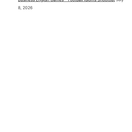
8, 2026