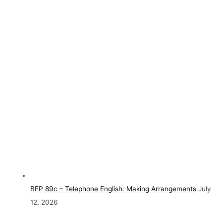
BEP 89c – Telephone English: Making Arrangements
July
12, 2026