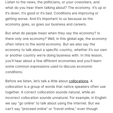
Listen to the news, the politicians, or your coworkers, and
what do you hear them talking about? The economy. It’s up or
it’s down. It’s good or it’s bad. Conditions are improving or
getting worse. And it’s important to us because as the
economy goes, so goes our business and careers.
But what do people mean when they say the economy? Is
there only one economy? Well, in this global age, the economy
often refers to the world economy. But we also say the
economy to talk about a specific country, whether it’s our own
or another country we’re doing business with. In this lesson,
you’ll hear about a few different economies and you’ll learn
some common expressions used to discuss economic
conditions.
Before we listen, let’s talk a little about
collocations
. A
collocation is a group of words that native speakers often use
together. A correct collocation sounds natural, while an
incorrect collocation sounds unnatural. For example, in English
we say “go online” to talk about using the Internet. But we
can’t say “proceed online” or “travel online,” even though