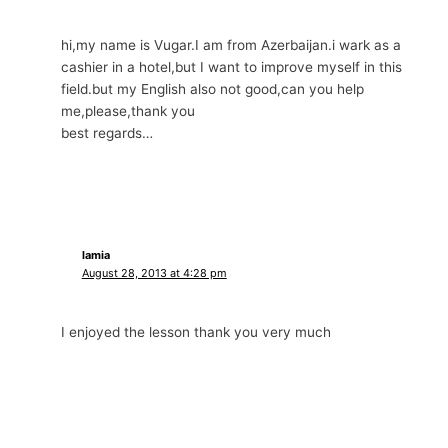
hi,my name is Vugar.I am from Azerbaijan.i wark as a
cashier in a hotel,but I want to improve myself in this
field.but my English also not good,can you help
me,please,thank you
best regards…
lamia
August 28, 2013 at 4:28 pm
I enjoyed the lesson thank you very much