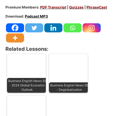
Premium Members:
PDF Transcript
|
Quizzes
|
PhraseCast
Download:
Podcast MP3
Related Lessons:
Business English News 55
- 2024 Global Economic
Business English News 56
Outlook
- Deglobalization