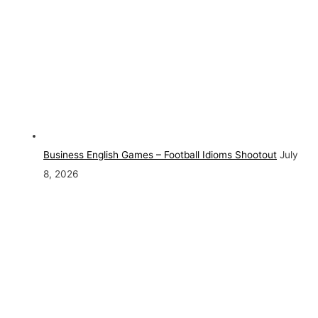
Business English Games – Football Idioms Shootout
July
8, 2026