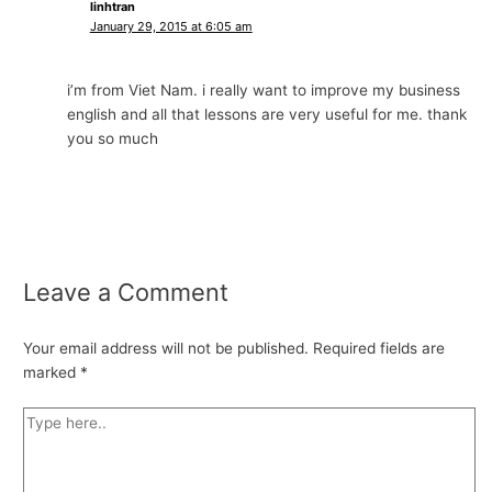
linhtran
January 29, 2015 at 6:05 am
i’m from Viet Nam. i really want to improve my business
english and all that lessons are very useful for me. thank
you so much
Leave a Comment
Your email address will not be published.
Required fields are
marked
*