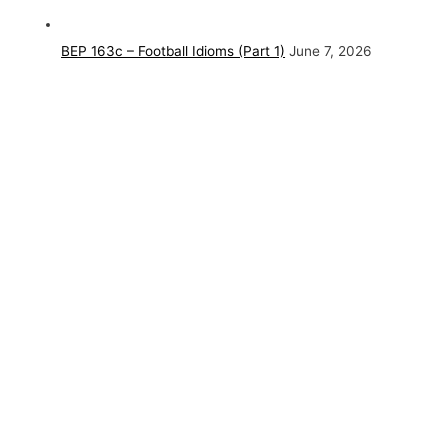
BEP 163c – Football Idioms (Part 1)
June 7, 2026