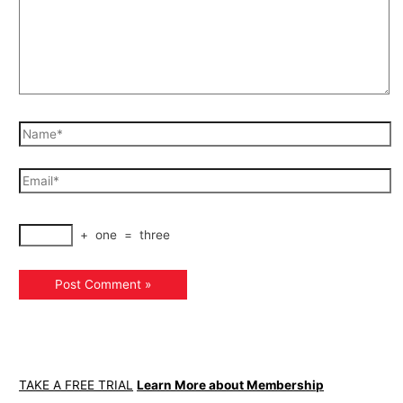
+
one
=
three
TAKE A FREE TRIAL
Learn More about Membership