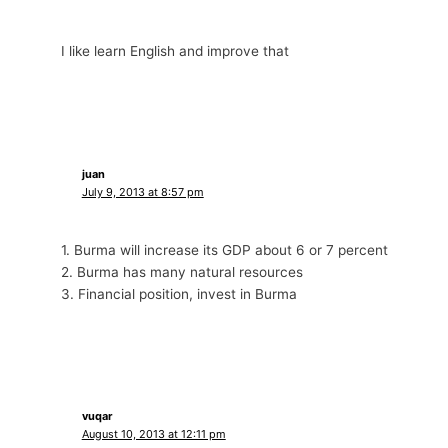
I like learn English and improve that
juan
July 9, 2013 at 8:57 pm
1. Burma will increase its GDP about 6 or 7 percent
2. Burma has many natural resources
3. Financial position, invest in Burma
vuqar
August 10, 2013 at 12:11 pm