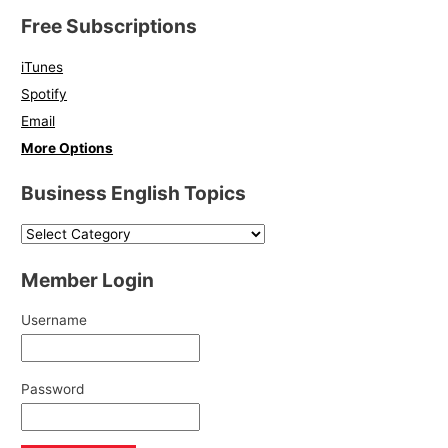
Free Subscriptions
iTunes
Spotify
Email
More Options
Business English Topics
Member Login
Username
Password