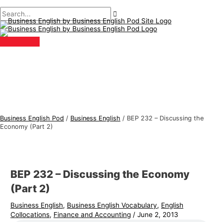
Main
Skip
Post
Type
Name*
Email*
B
S
Menu
to
navigation
here..
u
e
content
s
a
i
r
n
c
e
h
s
f
s
o
E
r
Business English Pod
/
Business English
/
BEP 232 – Discussing the
n
:
Economy (Part 2)
g
l
i
BEP 232 – Discussing the Economy
s
(Part 2)
h
Business English
,
Business English Vocabulary
,
English
T
Collocations
,
Finance and Accounting
/
June 2, 2013
o