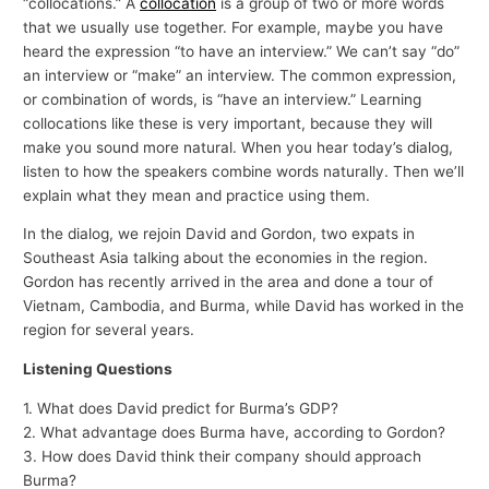
“collocations.” A
collocation
is a group of two or more words
that we usually use together. For example, maybe you have
heard the expression “to have an interview.” We can’t say “do”
an interview or “make” an interview. The common expression,
or combination of words, is “have an interview.” Learning
collocations like these is very important, because they will
make you sound more natural. When you hear today’s dialog,
listen to how the speakers combine words naturally. Then we’ll
explain what they mean and practice using them.
In the dialog, we rejoin David and Gordon, two expats in
Southeast Asia talking about the economies in the region.
Gordon has recently arrived in the area and done a tour of
Vietnam, Cambodia, and Burma, while David has worked in the
region for several years.
Listening Questions
1. What does David predict for Burma’s GDP?
2. What advantage does Burma have, according to Gordon?
3. How does David think their company should approach
Burma?