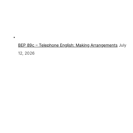
BEP 89c – Telephone English: Making Arrangements
July
12, 2026