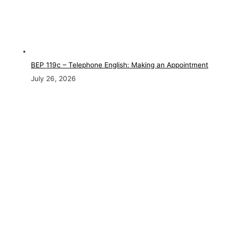
BEP 119c – Telephone English: Making an Appointment
July 26, 2026