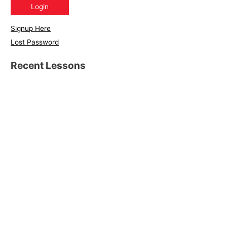
Signup Here
Lost Password
Recent Lessons