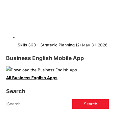
Skills 360 – Strategic Planning (2)
May 31, 2026
Business English Mobile App
All Business English Apps
Search