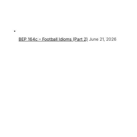
BEP 164c – Football Idioms (Part 2)
June 21, 2026