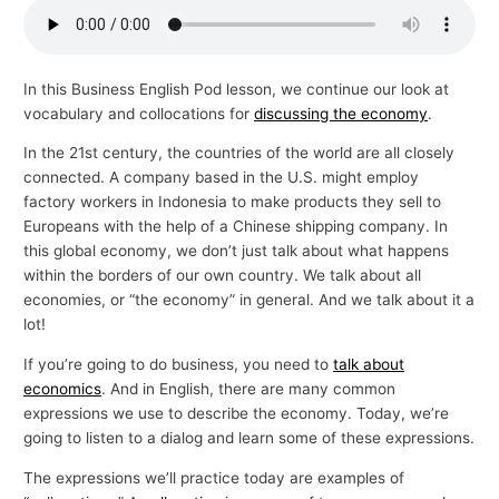
p
i
c
In this Business English Pod lesson, we continue our look at
vocabulary and collocations for
discussing the economy
.
s
In the 21st century, the countries of the world are all closely
connected. A company based in the U.S. might employ
factory workers in Indonesia to make products they sell to
Europeans with the help of a Chinese shipping company. In
this global economy, we don’t just talk about what happens
within the borders of our own country. We talk about all
economies, or “the economy” in general. And we talk about it a
lot!
If you’re going to do business, you need to
talk about
economics
. And in English, there are many common
expressions we use to describe the economy. Today, we’re
going to listen to a dialog and learn some of these expressions.
The expressions we’ll practice today are examples of