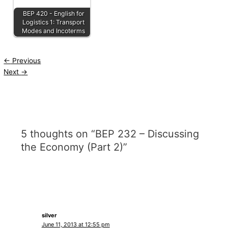
BEP 420 - English for
Logistics 1: Transport
Modes and Incoterms
←
Previous
Next
→
5 thoughts on “BEP 232 – Discussing
the Economy (Part 2)”
silver
June 11, 2013 at 12:55 pm