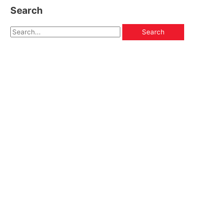
Search