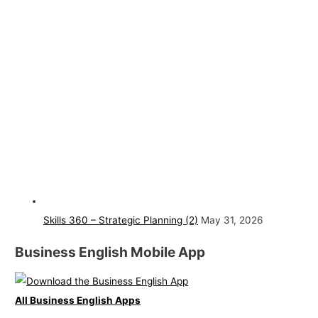
Skills 360 – Strategic Planning (2)
May 31, 2026
Business English Mobile App
All Business English Apps