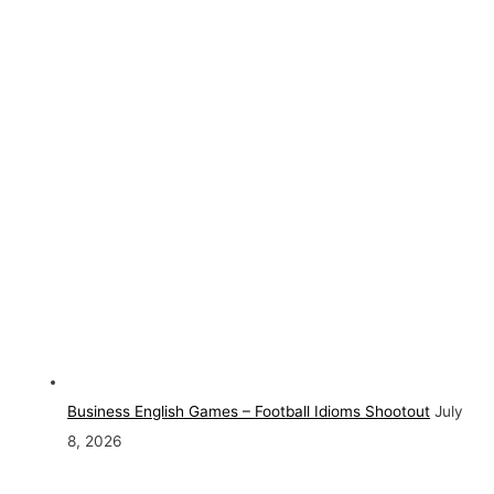
Business English Games – Football Idioms Shootout
July
8, 2026