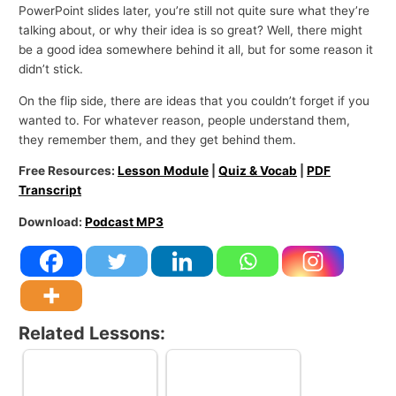
PowerPoint slides later, you’re still not quite sure what they’re
talking about, or why their idea is so great? Well, there might
be a good idea somewhere behind it all, but for some reason it
didn’t stick.
On the flip side, there are ideas that you couldn’t forget if you
wanted to. For whatever reason, people understand them,
they remember them, and they get behind them.
Free Resources:
Lesson Module
|
Quiz & Vocab
|
PDF
Transcript
Download:
Podcast MP3
Related Lessons: