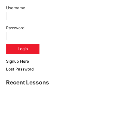
Username
Password
Signup Here
Lost Password
Recent Lessons