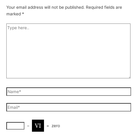
Your email address will not be published.
Required fields are
marked
*
−
=
zero