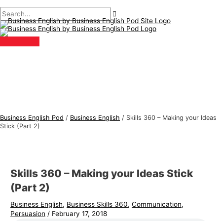
Main
Skip
Post
Type
Name*
Email*
B
S
Menu
to
navigation
here..
u
e
content
s
a
i
r
n
c
e
h
s
f
s
o
E
r
Business English Pod
/
Business English
/
Skills 360 – Making your Ideas
n
:
Stick (Part 2)
g
l
i
Skills 360 – Making your Ideas Stick
s
(Part 2)
h
Business English
,
Business Skills 360
,
Communication
,
T
Persuasion
/
February 17, 2018
o