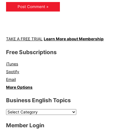
TAKE A FREE TRIAL
Learn More about Membership
Free Subscriptions
iTunes
Spotify
Email
More Options
Business English Topics
Member Login