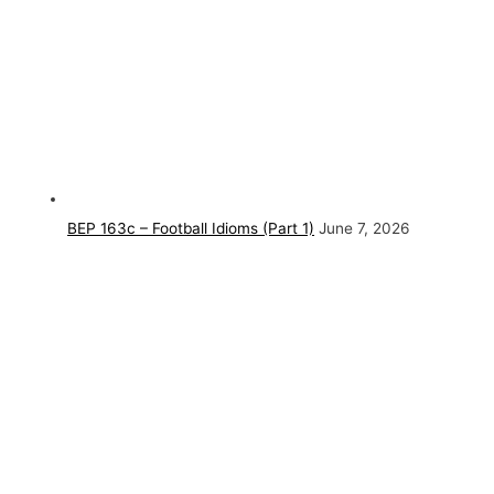
BEP 163c – Football Idioms (Part 1)
June 7, 2026