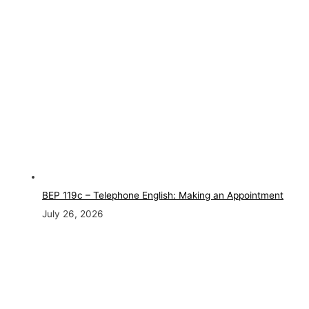
BEP 119c – Telephone English: Making an Appointment
July 26, 2026