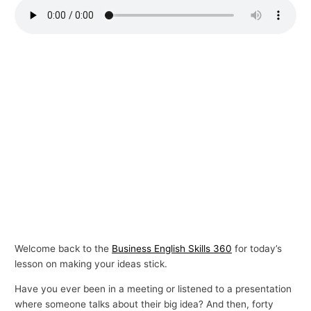
p
i
c
s
Welcome back to the
Business English Skills 360
for today’s
lesson on making your ideas stick.
Have you ever been in a meeting or listened to a presentation
where someone talks about their big idea? And then, forty