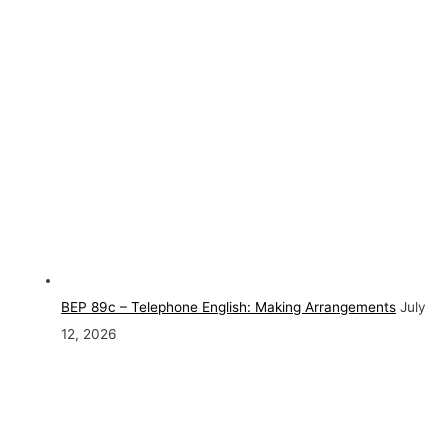
BEP 89c – Telephone English: Making Arrangements
July
12, 2026