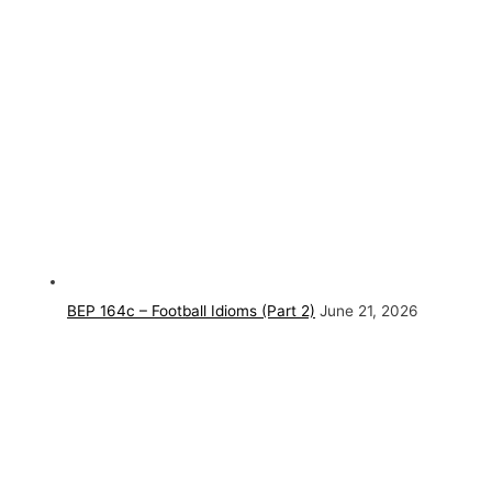
BEP 164c – Football Idioms (Part 2)
June 21, 2026