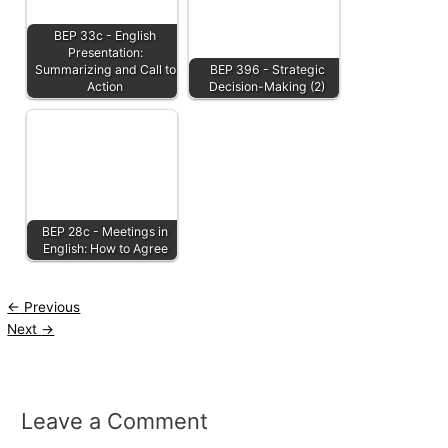
BEP 33c - English
Presentation:
Summarizing and Call to
BEP 396 - Strategic
Action
Decision-Making (2)
BEP 28c - Meetings in
English: How to Agree
←
Previous
Next
→
Leave a Comment