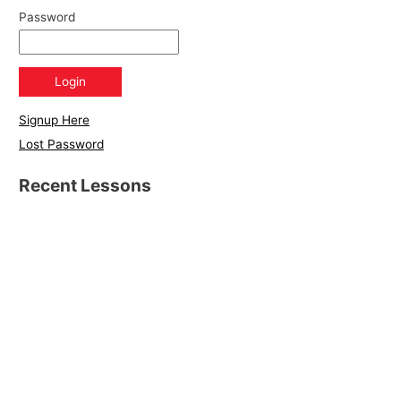
Password
Signup Here
Lost Password
Recent Lessons