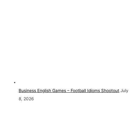
Business English Games – Football Idioms Shootout
July
8, 2026