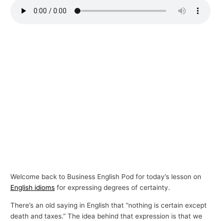
p
i
c
s
Welcome back to Business English Pod for today’s lesson on
English idioms
for expressing degrees of certainty.
There’s an old saying in English that “nothing is certain except
death and taxes.” The idea behind that expression is that we