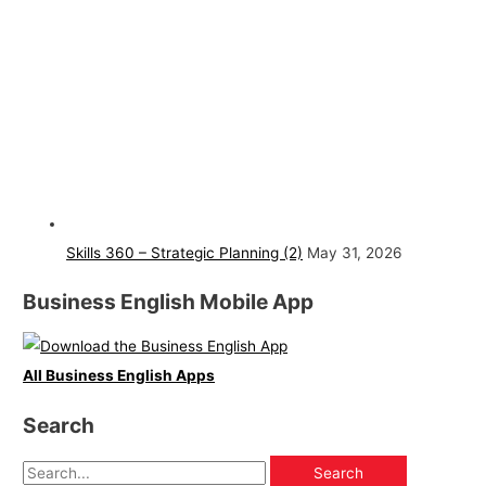
Skills 360 – Strategic Planning (2)
May 31, 2026
Business English Mobile App
All Business English Apps
Search