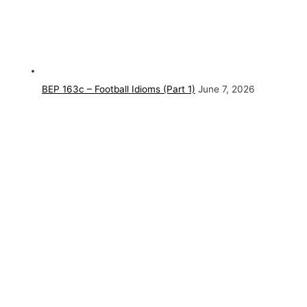
BEP 163c – Football Idioms (Part 1)
June 7, 2026