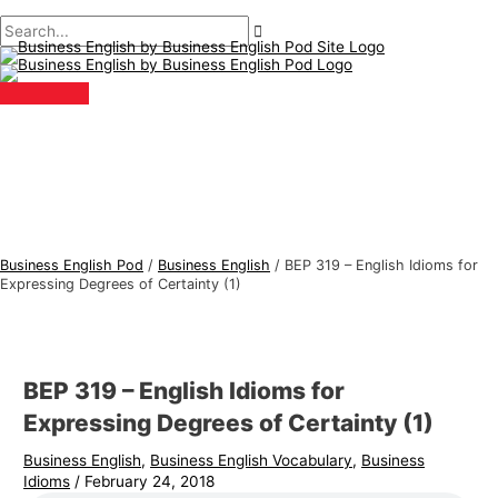
Main
Skip
Post
Type
Name*
Email*
B
S
Menu
to
navigation
here..
u
e
content
s
a
i
r
n
c
e
h
s
f
s
o
E
r
Business English Pod
/
Business English
/
BEP 319 – English Idioms for
n
:
Expressing Degrees of Certainty (1)
g
l
i
BEP 319 – English Idioms for
s
Expressing Degrees of Certainty (1)
h
Business English
,
Business English Vocabulary
,
Business
T
Idioms
/
February 24, 2018
o