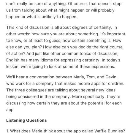
can’t really be sure of anything. Of course, that doesn’t stop
us from talking about what might happen or will probably
happen or what is unlikely to happen.
This kind of discussion is all about degrees of certainty. In
other words: how sure you are about something. It’s important
to know, or at least to guess, how certain something is. How
else can you plan? How else can you decide the right course
of action? And just like other common topics of discussion,
English has many idioms for expressing certainty. In today’s
lesson, we’re going to look at some of these expressions.
We’ll hear a conversation between Maria, Tom, and Gavin,
who work for a company that makes mobile apps for children.
The three colleagues are talking about several new ideas
being considered in the company. More specifically, they’re
discussing how certain they are about the potential for each
app.
Listening Questions
1. What does Maria think about the app called Waffle Bunnies?