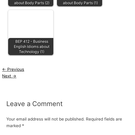
about Body Parts (2)
about Body Parts (1)
BEP 412 - Business
English Idioms about
Technology (1)
←
Previous
Next
→
Leave a Comment
Your email address will not be published.
Required fields are
marked
*