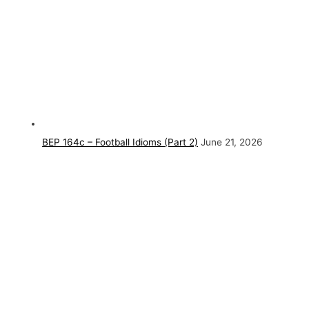
BEP 164c – Football Idioms (Part 2)
June 21, 2026