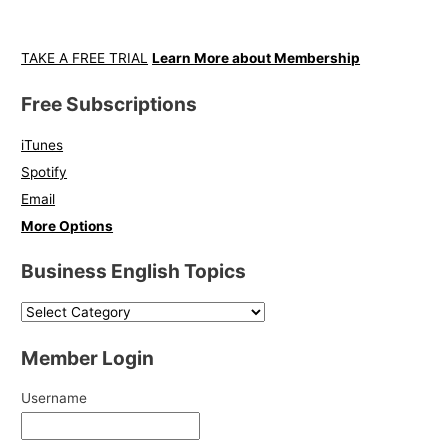
TAKE A FREE TRIAL
Learn More about Membership
Free Subscriptions
iTunes
Spotify
Email
More Options
Business English Topics
Member Login
Username