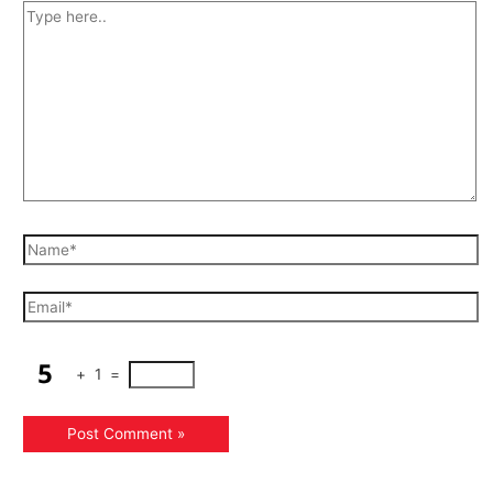
+
1
=