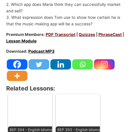
2. Which app does Maria think they can successfully market
and sell?
3. What expression does Tom use to show how certain he is
that the music-making app will be a success?
Premium Members:
PDF Transcript
|
Quizzes
|
PhraseCast
|
Lesson Module
Download:
Podcast MP3
Related Lessons:
BEP 394 - English Idioms
BEP 393 - English Idioms