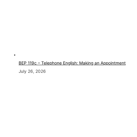
BEP 119c – Telephone English: Making an Appointment
July 26, 2026