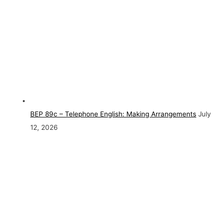
BEP 89c – Telephone English: Making Arrangements
July
12, 2026