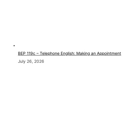
BEP 119c – Telephone English: Making an Appointment
July 26, 2026