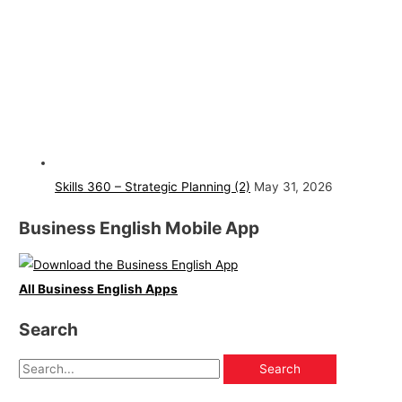
Skills 360 – Strategic Planning (2)
May 31, 2026
Business English Mobile App
All Business English Apps
Search