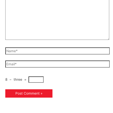
8
−
three
=