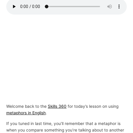
p
i
c
s
Welcome back to the
Skills 360
for today’s lesson on using
metaphors in English
.
If you tuned in last time, you’ll remember that a metaphor is
when you compare something you’re talking about to another