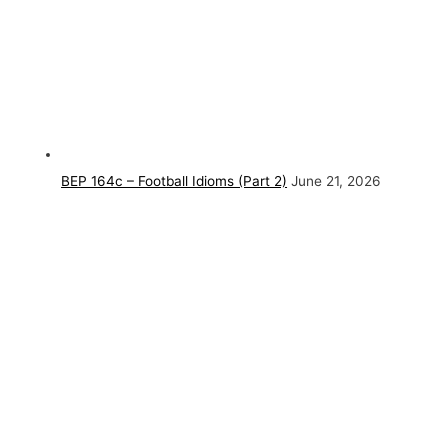
BEP 164c – Football Idioms (Part 2)
June 21, 2026