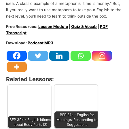
idea. A classic example of a metaphor is “time is money.” But,
if you really want to use metaphors to take your English to the
next level, you’ll need to learn to think outside the box.
Free Resources:
Lesson Module
|
Quiz & Vocab
|
PDF
Transcript
Download:
Podcast MP3
Related Lessons:
BEP 31c - English for
BEP 394 - English Idioms
Meetings: Responding to
about Body Parts (2)
Suggestions