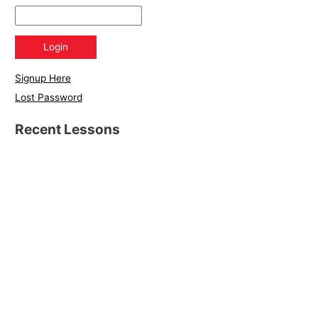
Signup Here
Lost Password
Recent Lessons