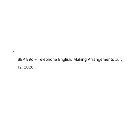
BEP 89c – Telephone English: Making Arrangements
July
12, 2026