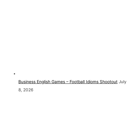
Business English Games – Football Idioms Shootout
July
8, 2026