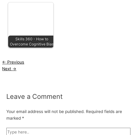
Skills 360 - How to
Overcome Cognitive Bias
←
Previous
Next
→
Leave a Comment
Your email address will not be published.
Required fields are
marked
*