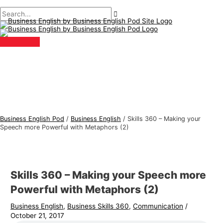
Main
Skip
Post
Type
Name*
Email*
B
S
Menu
to
navigation
here..
u
e
content
s
a
i
r
n
c
e
h
s
f
s
o
E
r
Business English Pod
/
Business English
/
Skills 360 – Making your
n
:
Speech more Powerful with Metaphors (2)
g
l
i
Skills 360 – Making your Speech more
s
Powerful with Metaphors (2)
h
Business English
,
Business Skills 360
,
Communication
/
T
October 21, 2017
o