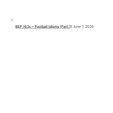
BEP 163c – Football Idioms (Part 1)
June 7, 2026