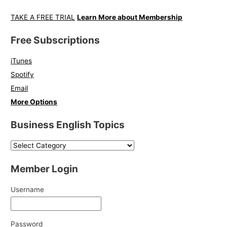
TAKE A FREE TRIAL
Learn More about Membership
Free Subscriptions
iTunes
Spotify
Email
More Options
Business English Topics
Member Login
Username
Password