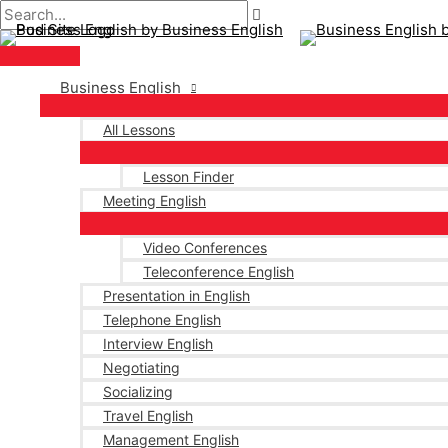
Main
Skip
Post
Type
Name*
Email*
Menu
to
navigation
here..
content
Business English
All Lessons
Lesson Finder
Meeting English
Video Conferences
Teleconference English
Presentation in English
Telephone English
Interview English
Negotiating
Socializing
Travel English
Management English