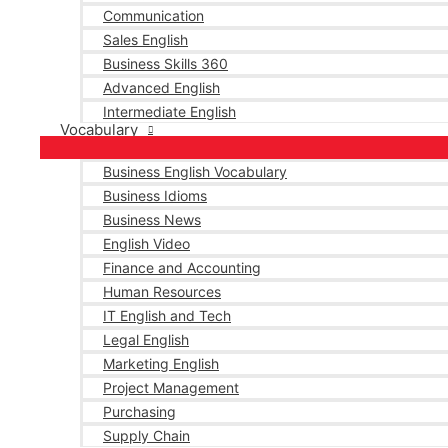
Communication
Sales English
Business Skills 360
Advanced English
Intermediate English
Vocabulary
Business English Vocabulary
Business Idioms
Business News
English Video
Finance and Accounting
Human Resources
IT English and Tech
Legal English
Marketing English
Project Management
Purchasing
Supply Chain