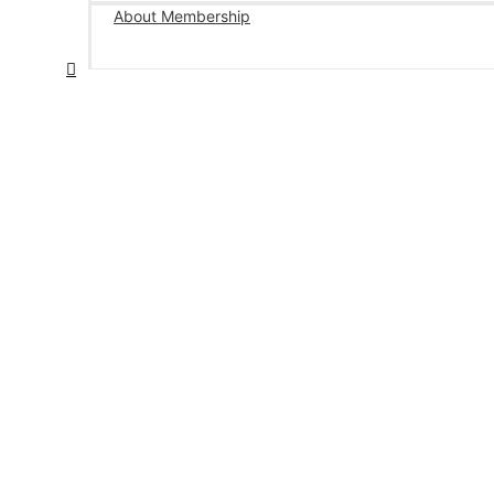
About Membership