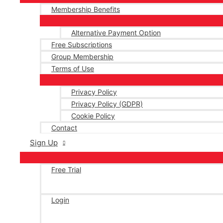
Membership Benefits
Alternative Payment Option
Free Subscriptions
Group Membership
Terms of Use
Privacy Policy
Privacy Policy (GDPR)
Cookie Policy
Contact
Sign Up
Free Trial
Login