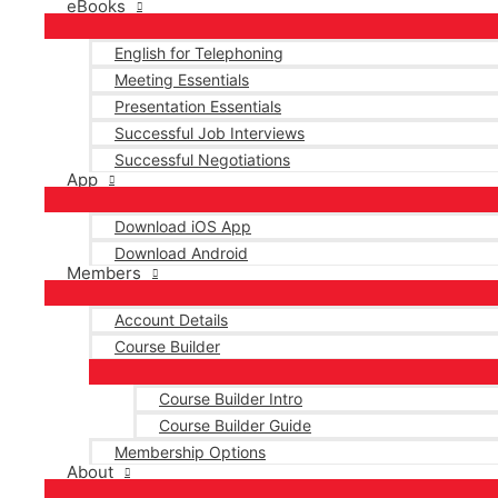
eBooks
English for Telephoning
Meeting Essentials
Presentation Essentials
Successful Job Interviews
Successful Negotiations
App
Download iOS App
Download Android
Members
Account Details
Course Builder
Course Builder Intro
Course Builder Guide
Membership Options
About