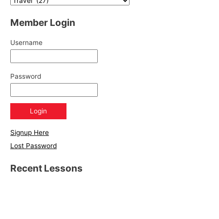
Member Login
Username
Password
Signup Here
Lost Password
Recent Lessons