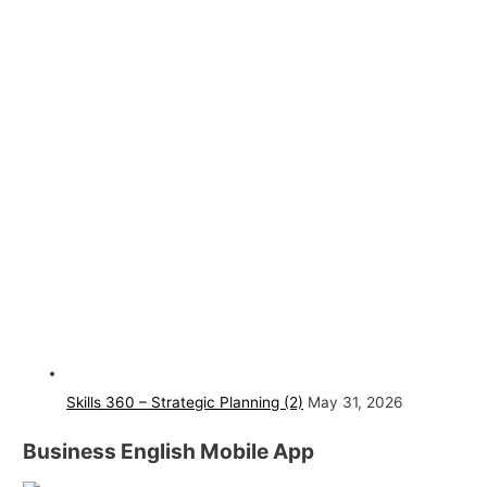
Skills 360 – Strategic Planning (2)
May 31, 2026
Business English Mobile App