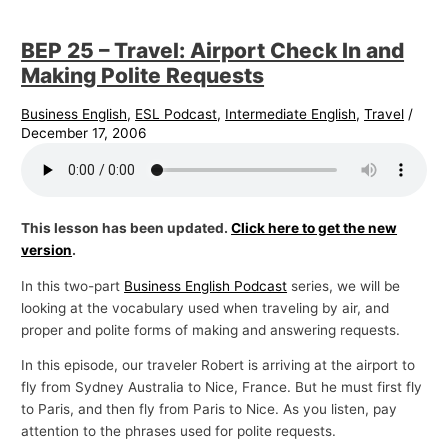
BEP 25 – Travel: Airport Check In and
Making Polite Requests
Business English
,
ESL Podcast
,
Intermediate English
,
Travel
/
December 17, 2006
This lesson has been updated.
Click here to get the new
version
.
In this two-part
Business English Podcast
series, we will be
looking at the vocabulary used when traveling by air, and
proper and polite forms of making and answering requests.
In this episode, our traveler Robert is arriving at the airport to
fly from Sydney Australia to Nice, France. But he must first fly
to Paris, and then fly from Paris to Nice. As you listen, pay
attention to the phrases used for polite requests.