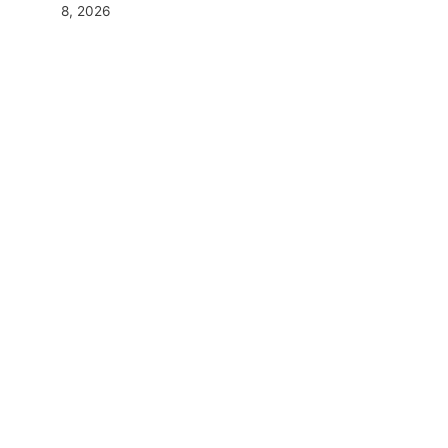
8, 2026