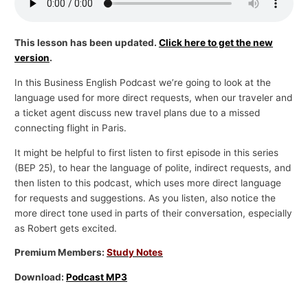
p
i
This lesson has been updated.
Click here to get the new
c
version
.
s
In this Business English Podcast we’re going to look at the
language used for more direct requests, when our traveler and
a ticket agent discuss new travel plans due to a missed
connecting flight in Paris.
It might be helpful to first listen to first episode in this series
(BEP 25), to hear the language of polite, indirect requests, and
then listen to this podcast, which uses more direct language
for requests and suggestions. As you listen, also notice the
more direct tone used in parts of their conversation, especially
as Robert gets excited.
Premium Members:
Study Notes
Download:
Podcast MP3