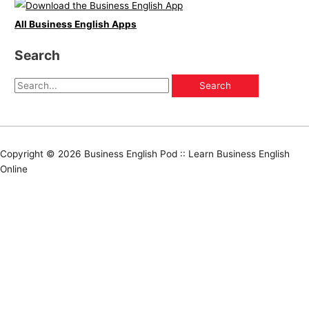
All Business English Apps
Search
Copyright © 2026
Business English Pod :: Learn Business English
Online