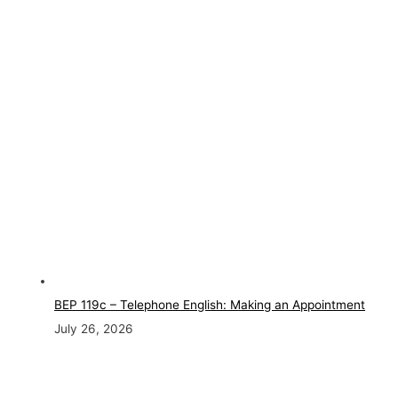
BEP 119c – Telephone English: Making an Appointment
July 26, 2026