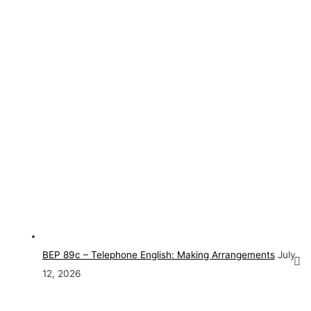
BEP 89c – Telephone English: Making Arrangements
July
12, 2026