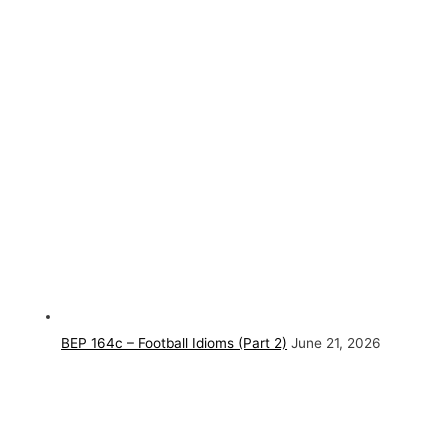
BEP 164c – Football Idioms (Part 2)
June 21, 2026