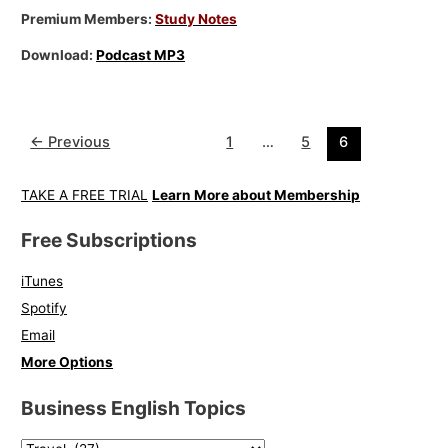
Premium Members:
Study Notes
Download:
Podcast MP3
←
Previous
1
…
5
6
TAKE A FREE TRIAL
Learn More about Membership
Free Subscriptions
iTunes
Spotify
Email
More Options
Business English Topics