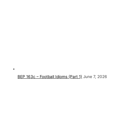
BEP 163c – Football Idioms (Part 1)
June 7, 2026