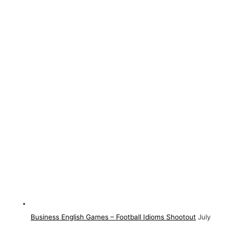
Business English Games – Football Idioms Shootout
July