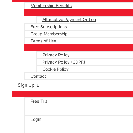
Membership Benefits
Alternative Payment Option
Free Subscriptions
Group Membership
Terms of Use
Privacy Policy
Privacy Policy (GDPR)
Cookie Policy
Contact
Sign Up
Free Trial
Login