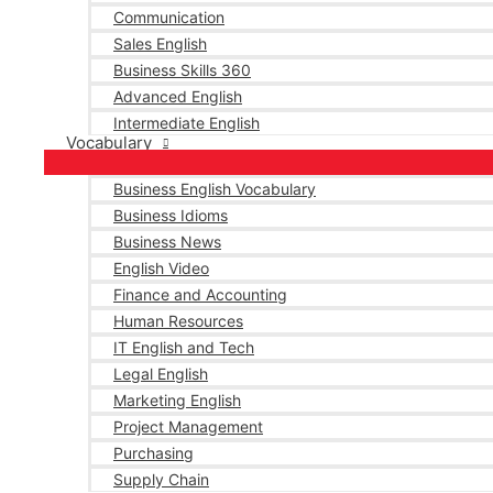
Communication
Sales English
Business Skills 360
Advanced English
Intermediate English
Vocabulary
Business English Vocabulary
Business Idioms
Business News
English Video
Finance and Accounting
Human Resources
IT English and Tech
Legal English
Marketing English
Project Management
Purchasing
Supply Chain