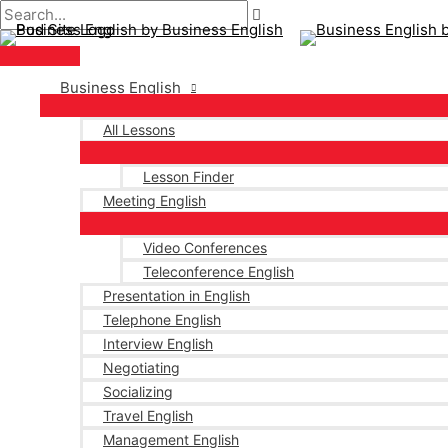
Main
Skip
Post
Menu
to
pagination
content
Business English
All Lessons
Lesson Finder
Meeting English
Video Conferences
Teleconference English
Presentation in English
Telephone English
Interview English
Negotiating
Socializing
Travel English
Management English