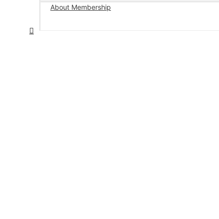
About Membership