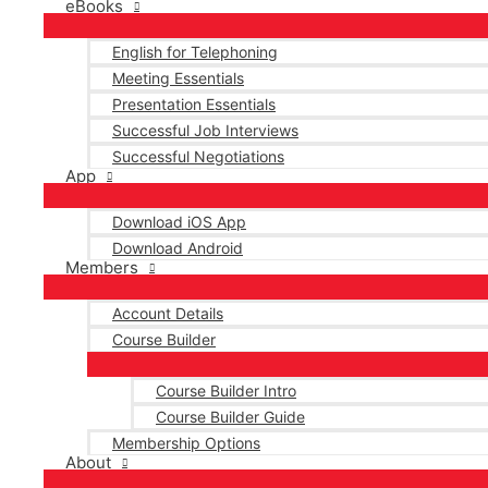
eBooks
English for Telephoning
Meeting Essentials
Presentation Essentials
Successful Job Interviews
Successful Negotiations
App
Download iOS App
Download Android
Members
Account Details
Course Builder
Course Builder Intro
Course Builder Guide
Membership Options
About