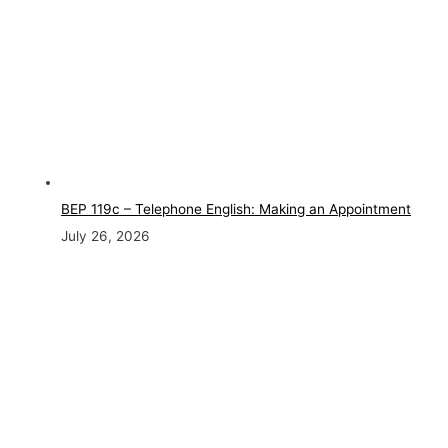
BEP 119c – Telephone English: Making an Appointment
July 26, 2026