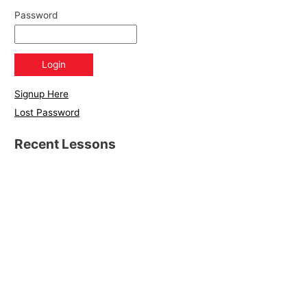
Password
Signup Here
Lost Password
Recent Lessons