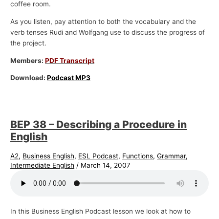
coffee room.
As you listen, pay attention to both the vocabulary and the
verb tenses Rudi and Wolfgang use to discuss the progress of
the project.
Members:
PDF Transcript
Download:
Podcast MP3
BEP 38 – Describing a Procedure in
English
A2
,
Business English
,
ESL Podcast
,
Functions
,
Grammar
,
Intermediate English
/
March 14, 2007
In this Business English Podcast lesson we look at how to