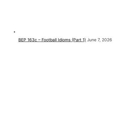
BEP 163c – Football Idioms (Part 1)
June 7, 2026