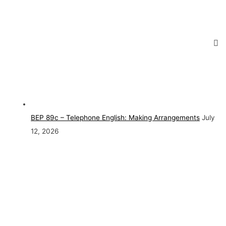
BEP 89c – Telephone English: Making Arrangements
July
12, 2026