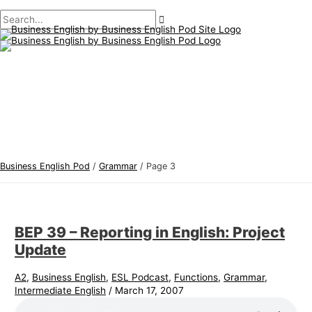
Main
Skip
Post
B
S
Menu
to
pagination
u
e
content
s
a
i
r
n
c
e
h
s
f
s
o
E
r
Business English Pod
/
Grammar
/
Page 3
n
:
g
l
BEP 39 – Reporting in English: Project
i
Update
s
h
A2
,
Business English
,
ESL Podcast
,
Functions
,
Grammar
,
Intermediate English
/
March 17, 2007
T
o