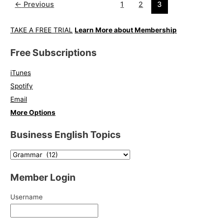
←
Previous
1
2
3
TAKE A FREE TRIAL
Learn More about Membership
Free Subscriptions
iTunes
Spotify
Email
More Options
Business English Topics
Member Login
Username