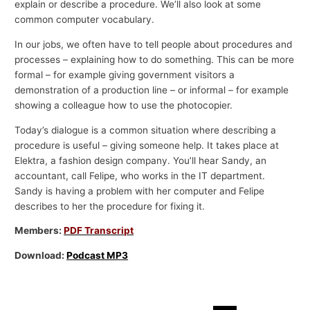
explain or describe a procedure. We’ll also look at some
common computer vocabulary.
In our jobs, we often have to tell people about procedures and
processes – explaining how to do something. This can be more
formal – for example giving government visitors a
demonstration of a production line – or informal – for example
showing a colleague how to use the photocopier.
Today’s dialogue is a common situation where describing a
procedure is useful – giving someone help. It takes place at
Elektra, a fashion design company. You’ll hear Sandy, an
accountant, call Felipe, who works in the IT department.
Sandy is having a problem with her computer and Felipe
describes to her the procedure for fixing it.
Members:
PDF Transcript
Download:
Podcast MP3