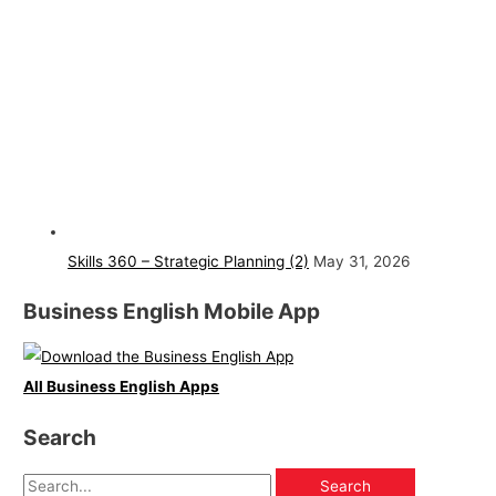
Skills 360 – Strategic Planning (2)
May 31, 2026
Business English Mobile App
All Business English Apps
Search