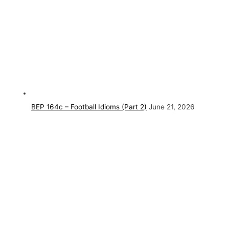
BEP 164c – Football Idioms (Part 2)
June 21, 2026