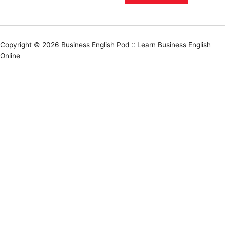
Copyright © 2026
Business English Pod :: Learn Business English
Online