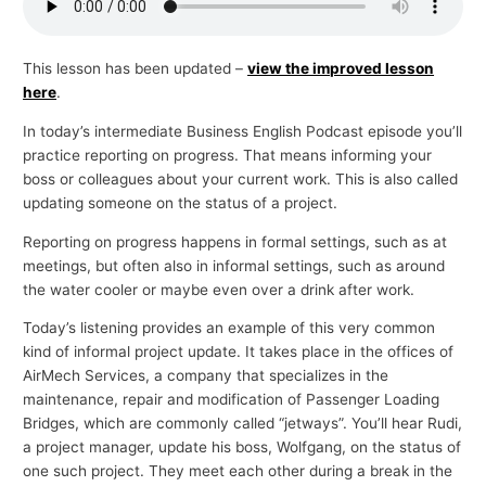
p
i
This lesson has been updated –
view the improved lesson
c
here
.
s
In today’s intermediate Business English Podcast episode you’ll
practice reporting on progress. That means informing your
boss or colleagues about your current work. This is also called
updating someone on the status of a project.
Reporting on progress happens in formal settings, such as at
meetings, but often also in informal settings, such as around
the water cooler or maybe even over a drink after work.
Today’s listening provides an example of this very common
kind of informal project update. It takes place in the offices of
AirMech Services, a company that specializes in the
maintenance, repair and modification of Passenger Loading
Bridges, which are commonly called “jetways”. You’ll hear Rudi,
a project manager, update his boss, Wolfgang, on the status of
one such project. They meet each other during a break in the