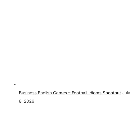
Business English Games – Football Idioms Shootout
July
8, 2026