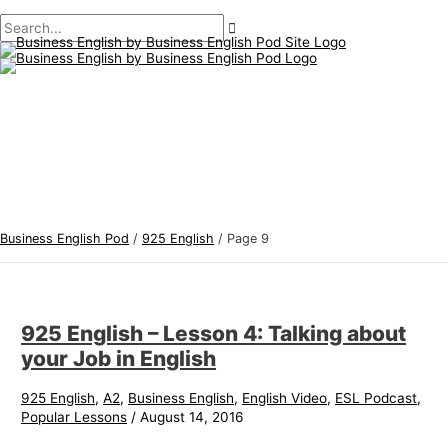
Main
Skip
Post
B
S
Menu
to
pagination
u
e
content
s
a
i
r
n
c
e
h
s
f
s
o
E
r
Business English Pod
/
925 English
/
Page 9
n
:
g
l
925 English – Lesson 4: Talking about
i
your Job in English
s
h
925 English
,
A2
,
Business English
,
English Video
,
ESL Podcast
,
Popular Lessons
/
August 14, 2016
T
o