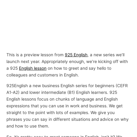
This is a preview lesson from
925 English
, a new series we’ll
launch next year. Appropriately enough, we’re kicking off with
a 925
English lesson
on how to greet and say hello to
colleagues and customers in English.
925English a new business English series for beginners (CEFR
A1-A2) and lower intermediate (B1) English learners. 925
English lessons focus on chunks of language and English
expressions that you can use in work and business. We get
straight to the point with lots of examples. We give you
phrases you can say in different situations and advice on why
and how to use them.
So, it’s pretty easy to greet someone in English, isn’t it? We