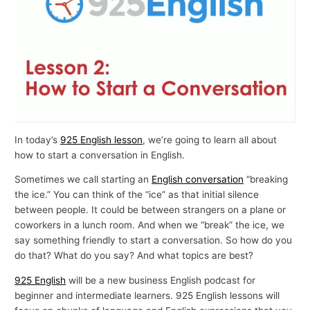
In today’s
925 English lesson
, we’re going to learn all about
how to start a conversation in English.
Sometimes we call starting an
English conversation
“breaking
the ice.” You can think of the “ice” as that initial silence
between people. It could be between strangers on a plane or
coworkers in a lunch room. And when we “break” the ice, we
say something friendly to start a conversation. So how do you
do that? What do you say? And what topics are best?
925 English
will be a new business English podcast for
beginner and intermediate learners. 925 English lessons will