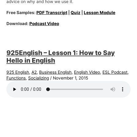
advice on why and how we use it.
Free Samples:
PDF Transcript
|
Quiz
|
Lesson Module
Download:
Podcast Video
925English – Lesson 1: How to Say
Hello in English
925 English
,
A2
,
Business English
,
English Video
,
ESL Podcast
,
Functions
,
Socializing
/
November 1, 2015