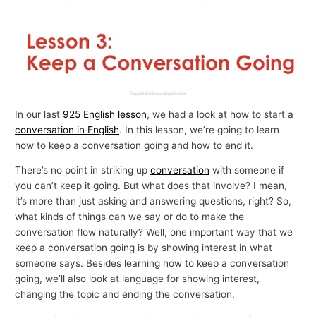
In our last
925 English lesson
, we had a look at how to start a
conversation in English
. In this lesson, we’re going to learn
how to keep a conversation going and how to end it.
There’s no point in striking up
conversation
with someone if
you can’t keep it going. But what does that involve? I mean,
it’s more than just asking and answering questions, right? So,
what kinds of things can we say or do to make the
conversation flow naturally? Well, one important way that we
keep a conversation going is by showing interest in what
someone says. Besides learning how to keep a conversation
going, we’ll also look at language for showing interest,
changing the topic and ending the conversation.