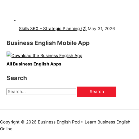
Skills 360 – Strategic Planning (2)
May 31, 2026
Business English Mobile App
All Business English Apps
Search
Copyright © 2026
Business English Pod :: Learn Business English
Online