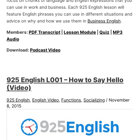
focus on chunks of language and English expressions that you
can use in work and business. Each 925 English lesson will
feature English phrases you can use in different situations and
advice on why and how we use them in
Business English
.
Members:
PDF Transcript
|
Lesson Module
|
Quiz
|
MP3
Audio
Download:
Podcast Video
925 English L001 – How to Say Hello
(Video)
925 English
,
English Video
,
Functions
,
Socializing
/
November
8, 2015