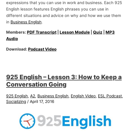
expressions that you can use in work and business. Each 925
English lesson features English phrases you can use in
different situations and advice on why and how we use them
in
Business English
.
Members:
PDF Transcript
|
Lesson Module
|
Quiz
|
MP3
Audio
Download:
Podcast Video
925 English – Lesson 3: How to Keep a
Conversation Going
925 English
,
A2
,
Business English
,
English Video
,
ESL Podcast
,
Socializing
/
April 17, 2016