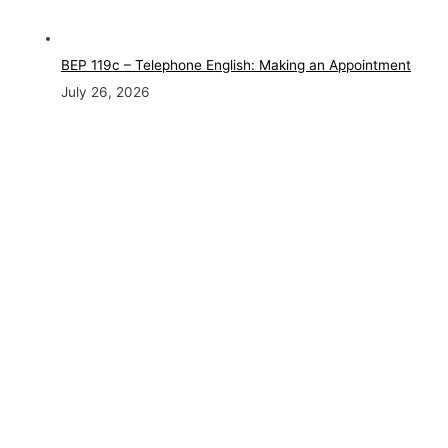
BEP 119c – Telephone English: Making an Appointment
July 26, 2026