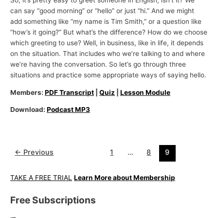
can say “good morning” or “hello” or just “hi.” And we might
add something like “my name is Tim Smith,” or a question like
“how’s it going?” But what’s the difference? How do we choose
which greeting to use? Well, in business, like in life, it depends
on the situation. That includes who we’re talking to and where
we’re having the conversation. So let’s go through three
situations and practice some appropriate ways of saying hello.
Members:
PDF Transcript
|
Quiz
|
Lesson Module
Download:
Podcast MP3
←
Previous
1
…
8
9
TAKE A FREE TRIAL
Learn More about Membership
Free Subscriptions