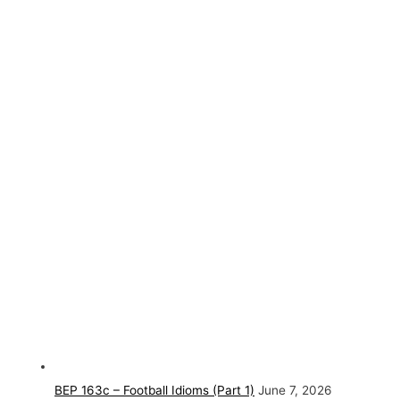
BEP 163c – Football Idioms (Part 1)
June 7, 2026