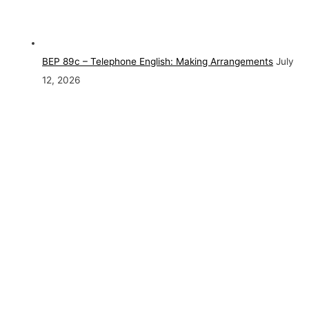
BEP 89c – Telephone English: Making Arrangements
July
12, 2026