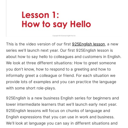
This is the video version of our first
925English lesson
, a new
series we’ll launch next year. Our first 925English lesson is
about how to say hello to colleagues and customers in English.
We look at three different situations: How to greet someone
you don’t know, how to respond to a greeting and how to
informally greet a colleague or friend. For each situation we
provide lots of examples and you can practice the language
with some short role-plays.
925English is a new business English series for beginners and
lower intermediate learners that we’ll launch early next year.
925English lessons will focus on chunks of language and
English expressions that you can use in work and business.
We’ll look at language you can say in different situations and