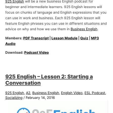
925 English
will be a new business English podcast for
beginner and intermediate learners. 925 English lessons will
focus on chunks of language and English expressions that you
can use in work and business. Each 925 English lesson will
feature English phrases you can use in different situations and
advice on why and how we use them in
Business English
.
Members:
PDF Transcript
|
Lesson Module
|
Quiz
|
MP3
Audio
Download:
Podcast Video
925 English – Lesson 2: Starting a
Conversation
925 English
,
A2
,
Business English
,
English Video
,
ESL Podcast
,
Socializing
/
February 14, 2016