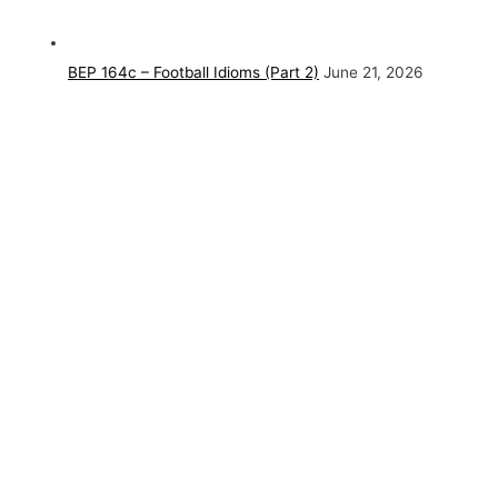
BEP 164c – Football Idioms (Part 2)
June 21, 2026