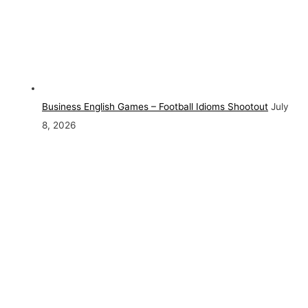
Business English Games – Football Idioms Shootout
July
8, 2026