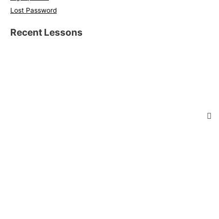
Lost Password
Recent Lessons