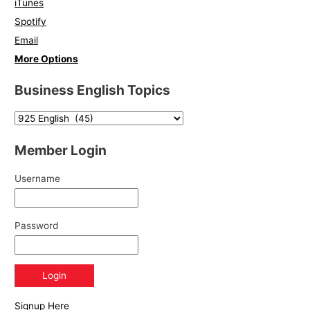
iTunes
Spotify
Email
More Options
Business English Topics
Member Login
Username
Password
Signup Here