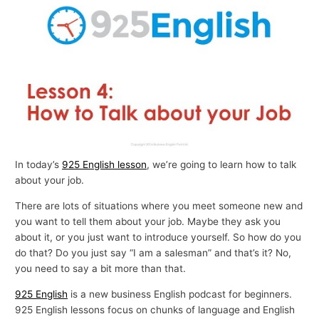
p
i
c
s
In today’s
925 English lesson
, we’re going to learn how to talk
about your job.
There are lots of situations where you meet someone new and
you want to tell them about your job. Maybe they ask you
about it, or you just want to introduce yourself. So how do you
do that? Do you just say “I am a salesman” and that’s it? No,
you need to say a bit more than that.
925 English
is a new business English podcast for beginners.
925 English lessons focus on chunks of language and English