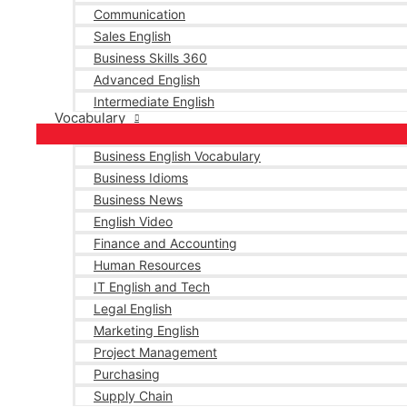
Communication
Sales English
Business Skills 360
Advanced English
Intermediate English
Vocabulary
Business English Vocabulary
Business Idioms
Business News
English Video
Finance and Accounting
Human Resources
IT English and Tech
Legal English
Marketing English
Project Management
Purchasing
Supply Chain