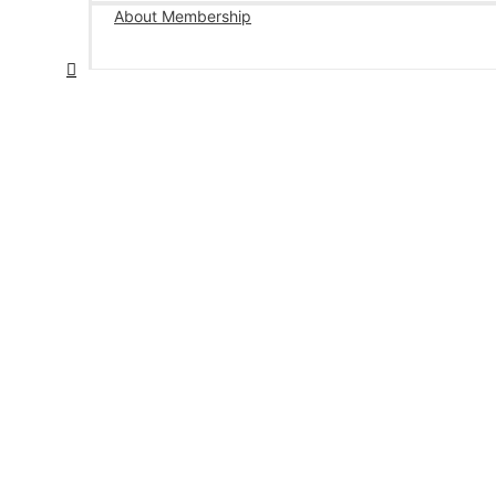
About Membership