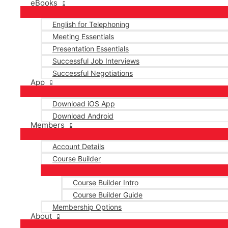
eBooks
English for Telephoning
Meeting Essentials
Presentation Essentials
Successful Job Interviews
Successful Negotiations
App
Download iOS App
Download Android
Members
Account Details
Course Builder
Course Builder Intro
Course Builder Guide
Membership Options
About