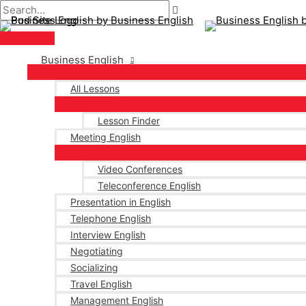
Main
Skip
Post
Type
Name*
Email*
Menu
to
navigation
here..
content
Business English
All Lessons
Lesson Finder
Meeting English
Video Conferences
Teleconference English
Presentation in English
Telephone English
Interview English
Negotiating
Socializing
Travel English
Management English