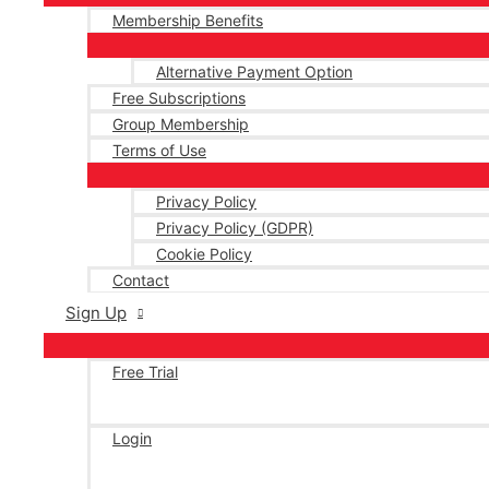
Membership Benefits
Alternative Payment Option
Free Subscriptions
Group Membership
Terms of Use
Privacy Policy
Privacy Policy (GDPR)
Cookie Policy
Contact
Sign Up
Free Trial
Login