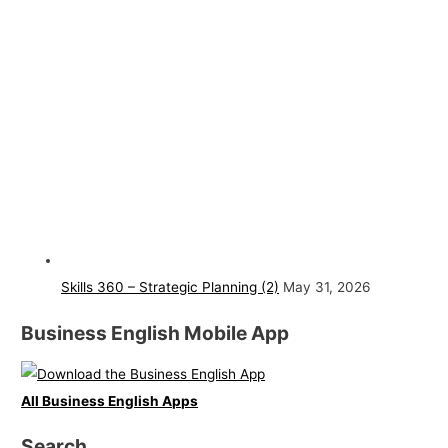
Skills 360 – Strategic Planning (2)
May 31, 2026
Business English Mobile App
All Business English Apps
Search