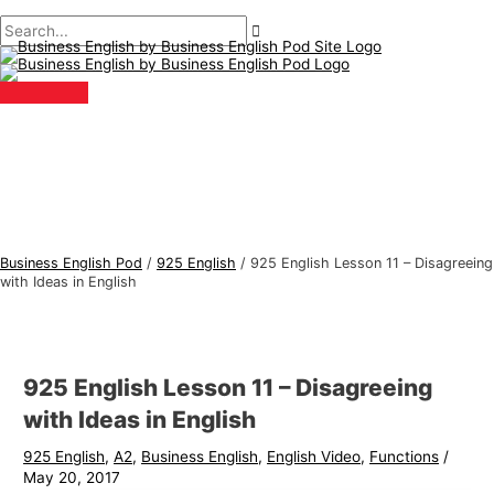
Main
Skip
Post
Type
Name*
Email*
B
S
Menu
to
navigation
here..
u
e
content
s
a
i
r
n
c
e
h
s
f
s
o
E
r
Business English Pod
/
925 English
/
925 English Lesson 11 – Disagreeing
n
:
with Ideas in English
g
l
i
925 English Lesson 11 – Disagreeing
s
with Ideas in English
h
925 English
,
A2
,
Business English
,
English Video
,
Functions
/
T
May 20, 2017
o