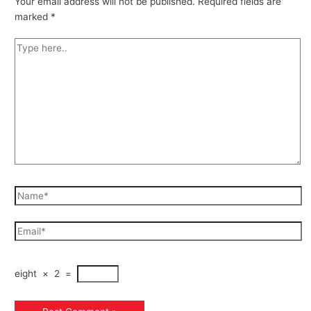
Your email address will not be published.
Required fields are
marked
*
eight
×
2
=