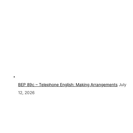
BEP 89c – Telephone English: Making Arrangements
July
12, 2026