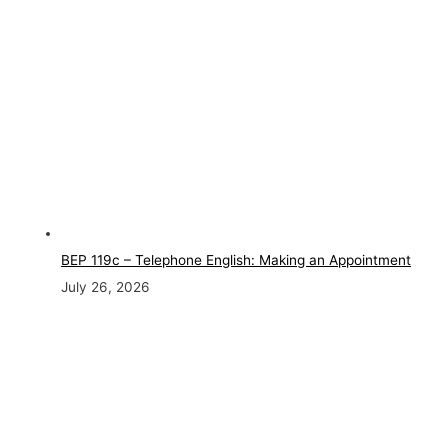
BEP 119c – Telephone English: Making an Appointment
July 26, 2026