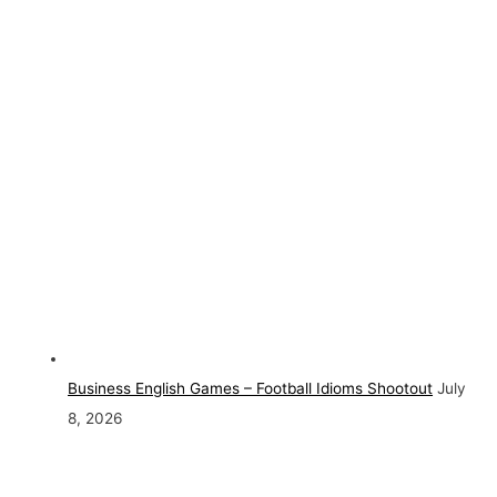
Business English Games – Football Idioms Shootout
July
8, 2026