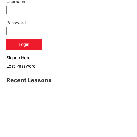
Username
Password
Signup Here
Lost Password
Recent Lessons