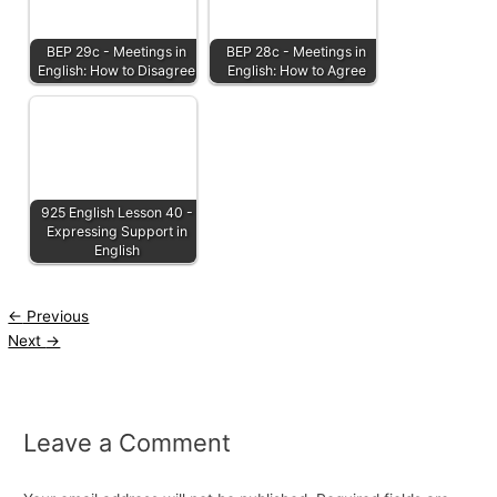
BEP 29c - Meetings in
BEP 28c - Meetings in
English: How to Disagree
English: How to Agree
925 English Lesson 40 -
Expressing Support in
English
←
Previous
Next
→
Leave a Comment