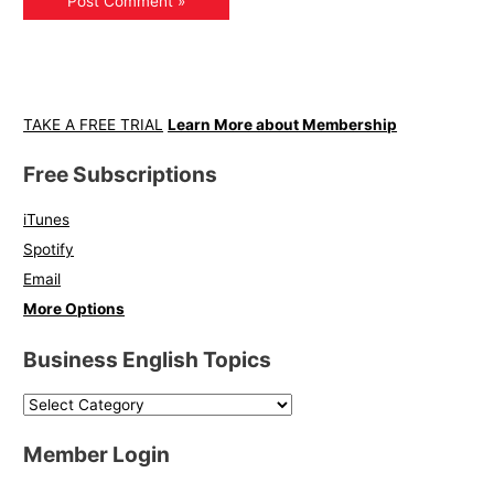
TAKE A FREE TRIAL
Learn More about Membership
Free Subscriptions
iTunes
Spotify
Email
More Options
Business English Topics
Member Login