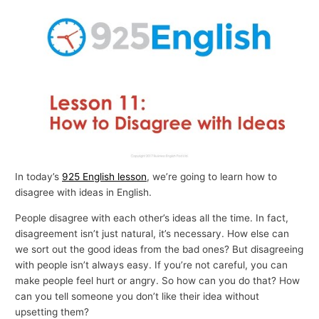
p
i
c
s
In today’s
925 English lesson
, we’re going to learn how to
disagree with ideas in English.
People disagree with each other’s ideas all the time. In fact,
disagreement isn’t just natural, it’s necessary. How else can
we sort out the good ideas from the bad ones? But disagreeing
with people isn’t always easy. If you’re not careful, you can
make people feel hurt or angry. So how can you do that? How
can you tell someone you don’t like their idea without
upsetting them?