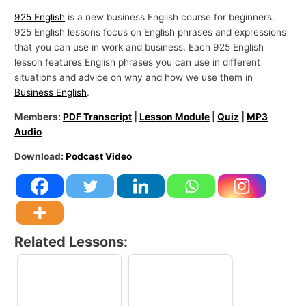
925 English
is a new business English course for beginners.
925 English lessons focus on English phrases and expressions
that you can use in work and business. Each 925 English
lesson features English phrases you can use in different
situations and advice on why and how we use them in
Business English
.
Members:
PDF Transcript
|
Lesson Module
|
Quiz
|
MP3
Audio
Download:
Podcast Video
Related Lessons: