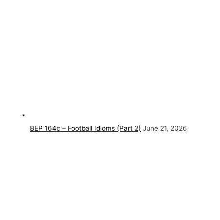
BEP 164c – Football Idioms (Part 2)
June 21, 2026