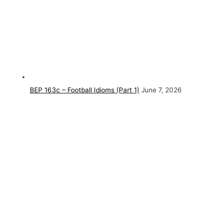
BEP 163c – Football Idioms (Part 1)
June 7, 2026