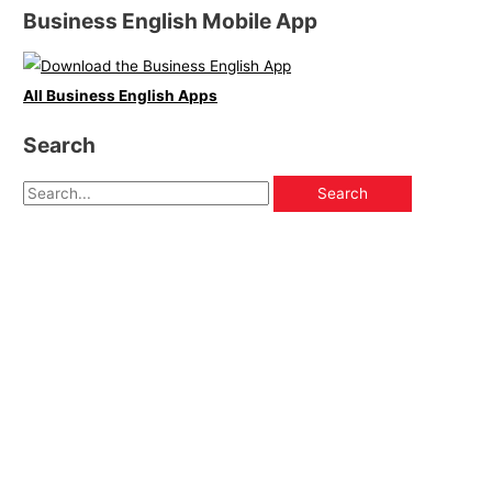
Business English Mobile App
All Business English Apps
Search