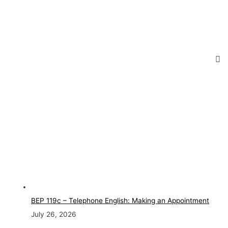
BEP 119c – Telephone English: Making an Appointment
July 26, 2026