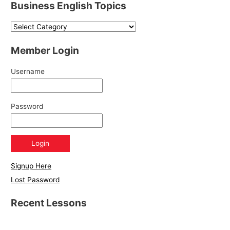
Business English Topics
Member Login
Username
Password
Signup Here
Lost Password
Recent Lessons