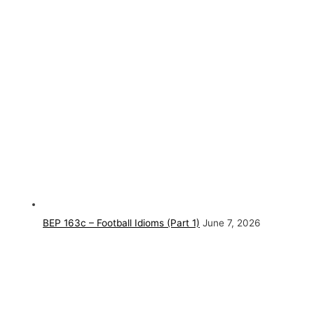
BEP 163c – Football Idioms (Part 1)
June 7, 2026