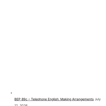
BEP 89c – Telephone English: Making Arrangements
July
12, 2026