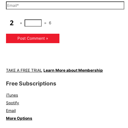
+
=
6
TAKE A FREE TRIAL
Learn More about Membership
Free Subscriptions
iTunes
Spotify
Email
More Options