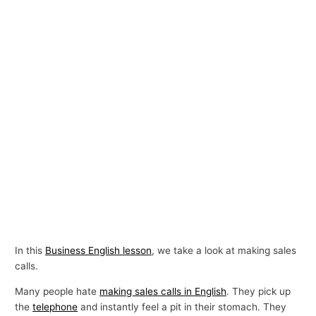
In this
Business English lesson
, we take a look at making sales
calls.
Many people hate
making sales calls in English
. They pick up
the
telephone
and instantly feel a pit in their stomach. They