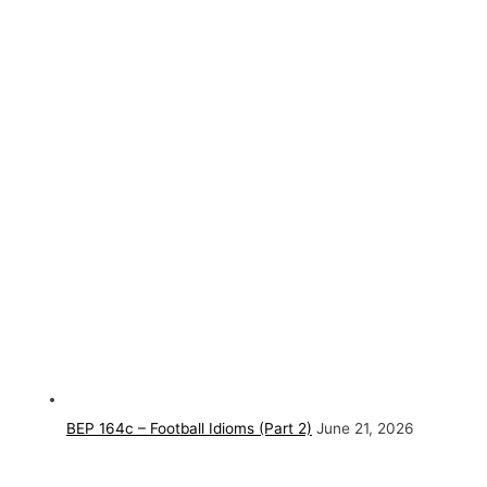
BEP 164c – Football Idioms (Part 2)
June 21, 2026