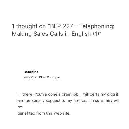
1 thought on “BEP 227 – Telephoning:
Making Sales Calls in English (1)”
Geraldine
May 2, 2013 at 11:00 pm
Hi there, You’ve done a great job. I will certainly digg it
and personally suggest to my friends. I’m sure they will
be
benefited from this web site.