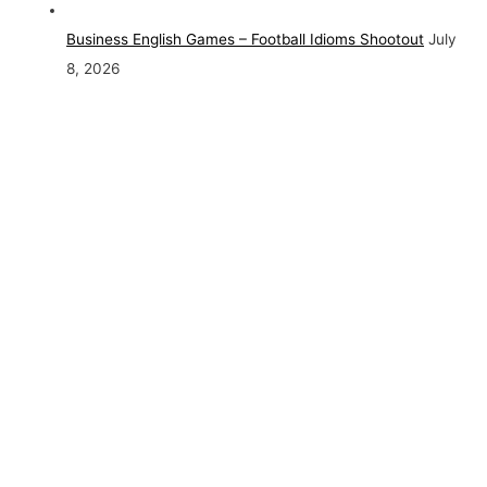
Business English Games – Football Idioms Shootout
July
8, 2026