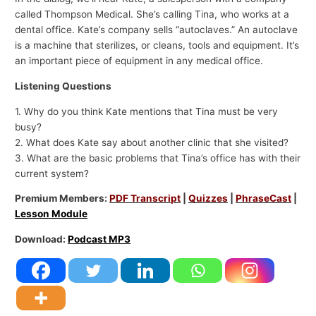
called Thompson Medical. She’s calling Tina, who works at a
dental office. Kate’s company sells “autoclaves.” An autoclave
is a machine that sterilizes, or cleans, tools and equipment. It’s
an important piece of equipment in any medical office.
Listening Questions
1. Why do you think Kate mentions that Tina must be very
busy?
2. What does Kate say about another clinic that she visited?
3. What are the basic problems that Tina’s office has with their
current system?
Premium Members:
PDF Transcript
|
Quizzes
|
PhraseCast
|
Lesson Module
Download:
Podcast MP3