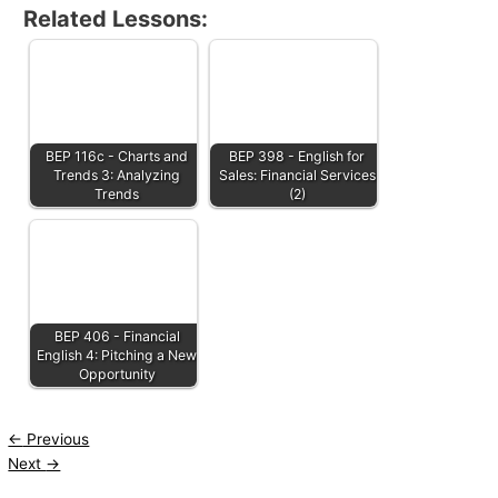
Related Lessons:
BEP 116c - Charts and
BEP 398 - English for
Trends 3: Analyzing
Sales: Financial Services
Trends
(2)
BEP 406 - Financial
English 4: Pitching a New
Opportunity
←
Previous
Next
→