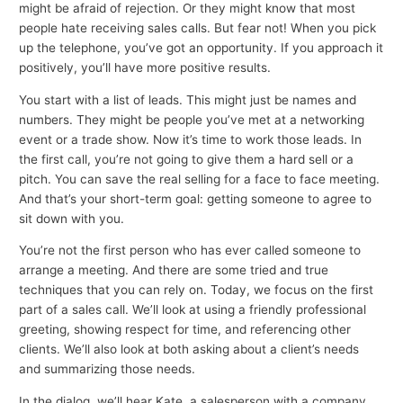
might be afraid of rejection. Or they might know that most
people hate receiving sales calls. But fear not! When you pick
up the telephone, you’ve got an opportunity. If you approach it
positively, you’ll have more positive results.
You start with a list of leads. This might just be names and
numbers. They might be people you’ve met at a networking
event or a trade show. Now it’s time to work those leads. In
the first call, you’re not going to give them a hard sell or a
pitch. You can save the real selling for a face to face meeting.
And that’s your short-term goal: getting someone to agree to
sit down with you.
You’re not the first person who has ever called someone to
arrange a meeting. And there are some tried and true
techniques that you can rely on. Today, we focus on the first
part of a sales call. We’ll look at using a friendly professional
greeting, showing respect for time, and referencing other
clients. We’ll also look at both asking about a client’s needs
and summarizing those needs.
In the dialog, we’ll hear Kate, a salesperson with a company