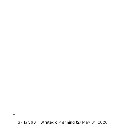
Skills 360 – Strategic Planning (2)
May 31, 2026