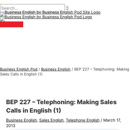
Main
Skip
Post
Type
Name*
Email*
B
S
Menu
to
navigation
here..
u
e
content
s
a
i
r
n
c
e
h
s
f
s
o
E
r
Business English Pod
/
Business English
/
BEP 227 – Telephoning: Making
n
:
Sales Calls in English (1)
g
l
i
BEP 227 – Telephoning: Making Sales
s
Calls in English (1)
h
Business English
,
Sales English
,
Telephone English
/
March 17,
T
2013
o