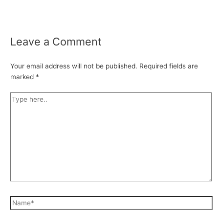
Leave a Comment
Your email address will not be published.
Required fields are
marked
*