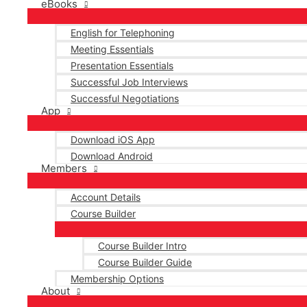
eBooks
English for Telephoning
Meeting Essentials
Presentation Essentials
Successful Job Interviews
Successful Negotiations
App
Download iOS App
Download Android
Members
Account Details
Course Builder
Course Builder Intro
Course Builder Guide
Membership Options
About