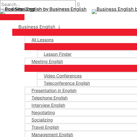
Main
Skip
Post
Type
Name*
Email*
Menu
to
navigation
here..
content
Business English
All Lessons
Lesson Finder
Meeting English
Video Conferences
Teleconference English
Presentation in English
Telephone English
Interview English
Negotiating
Socializing
Travel English
Management English