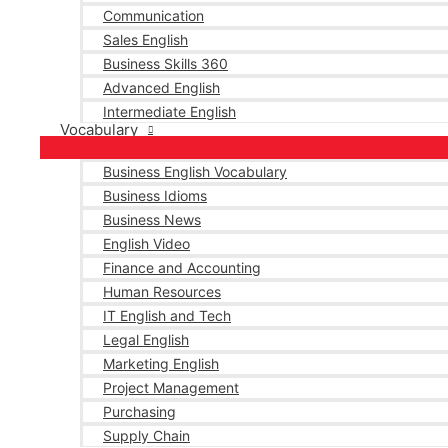
Communication
Sales English
Business Skills 360
Advanced English
Intermediate English
Vocabulary
Business English Vocabulary
Business Idioms
Business News
English Video
Finance and Accounting
Human Resources
IT English and Tech
Legal English
Marketing English
Project Management
Purchasing
Supply Chain