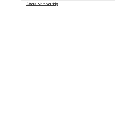
About Membership