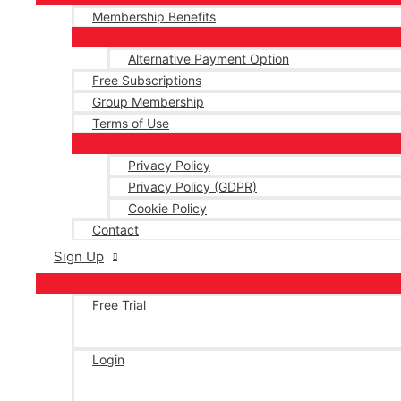
Membership Benefits
Alternative Payment Option
Free Subscriptions
Group Membership
Terms of Use
Privacy Policy
Privacy Policy (GDPR)
Cookie Policy
Contact
Sign Up
Free Trial
Login