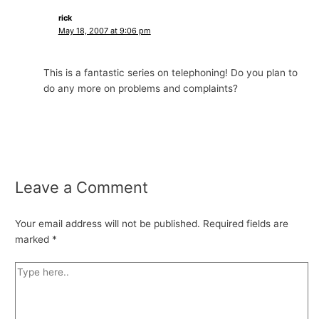
rick
May 18, 2007 at 9:06 pm
This is a fantastic series on telephoning! Do you plan to
do any more on problems and complaints?
Leave a Comment
Your email address will not be published.
Required fields are
marked
*