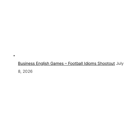
Business English Games – Football Idioms Shootout
July
8, 2026