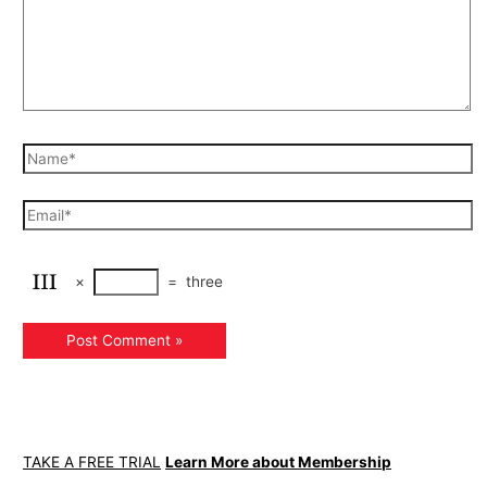
×
=
three
TAKE A FREE TRIAL
Learn More about Membership