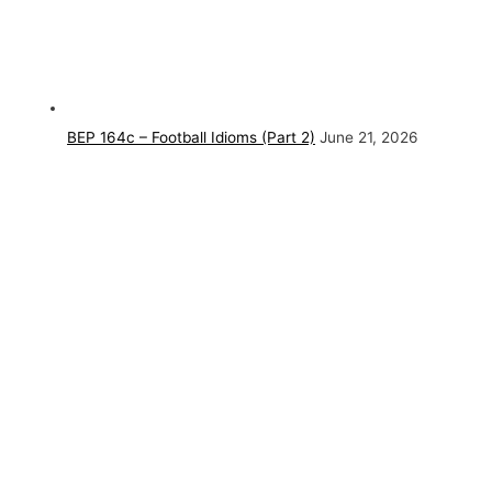
BEP 164c – Football Idioms (Part 2)
June 21, 2026