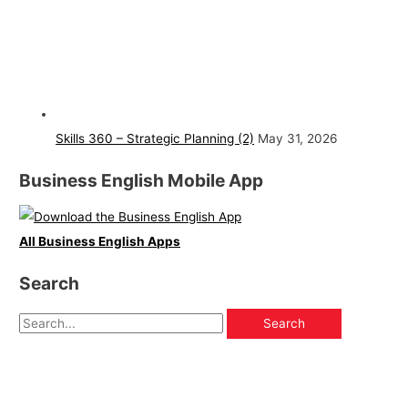
Skills 360 – Strategic Planning (2)
May 31, 2026
Business English Mobile App
All Business English Apps
Search