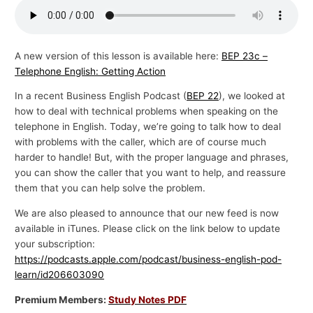
p
i
c
A new version of this lesson is available here:
BEP 23c –
Telephone English: Getting Action
s
In a recent Business English Podcast (
BEP 22
), we looked at
how to deal with technical problems when speaking on the
telephone in English. Today, we’re going to talk how to deal
with problems with the caller, which are of course much
harder to handle! But, with the proper language and phrases,
you can show the caller that you want to help, and reassure
them that you can help solve the problem.
We are also pleased to announce that our new feed is now
available in iTunes. Please click on the link below to update
your subscription:
https://podcasts.apple.com/podcast/business-english-pod-
learn/id206603090
Premium Members:
Study Notes PDF