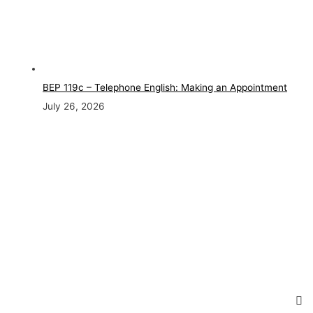
BEP 119c – Telephone English: Making an Appointment
July 26, 2026