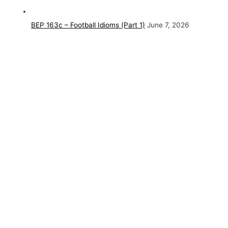
BEP 163c – Football Idioms (Part 1)
June 7, 2026