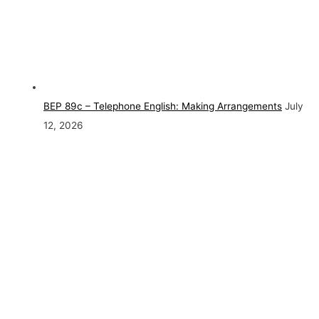
BEP 89c – Telephone English: Making Arrangements
July
12, 2026