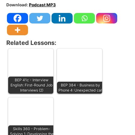
Download:
Podcast MP3
Related Lessons:
BEP 41c - Interview
English: First-Round Job
BEP 384 - Business by
Interviews (2)
Phone 4: Unexpected call
Skills 360 - Problem-
Solving 1: Developing the