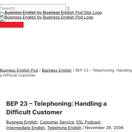
Main
Skip
Post
Type
Name*
Email*
B
S
Menu
to
navigation
here..
u
e
content
s
a
i
r
n
c
e
h
s
f
s
o
E
r
Business English Pod
/
Business English
/
BEP 23 – Telephoning: Handling
n
:
a Difficult Customer
g
l
i
BEP 23 – Telephoning: Handling a
s
Difficult Customer
h
Business English
,
Customer Service
,
ESL Podcast
,
T
Intermediate English
,
Telephone English
/
November 29, 2006
o