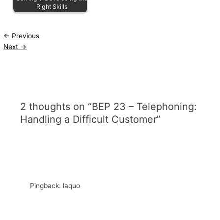
Right Skills
←
Previous
Next
→
2 thoughts on “BEP 23 – Telephoning:
Handling a Difficult Customer”
Pingback: laquo