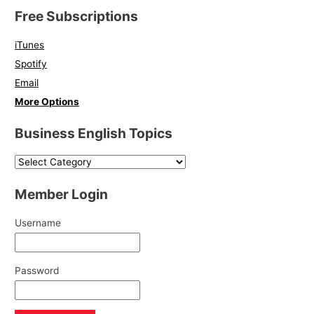
Free Subscriptions
iTunes
Spotify
Email
More Options
Business English Topics
Member Login
Username
Password