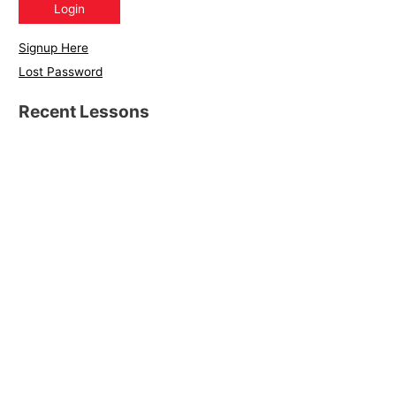
Signup Here
Lost Password
Recent Lessons