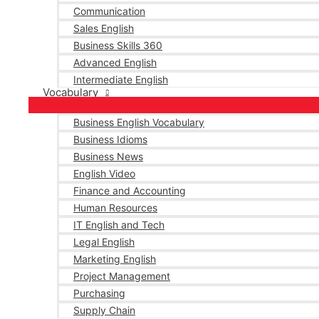
Communication
Sales English
Business Skills 360
Advanced English
Intermediate English
Vocabulary
Business English Vocabulary
Business Idioms
Business News
English Video
Finance and Accounting
Human Resources
IT English and Tech
Legal English
Marketing English
Project Management
Purchasing
Supply Chain