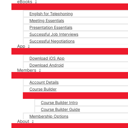
eBooks
English for Telephoning
Meeting Essentials
Presentation Essentials
Successful Job Interviews
Successful Negotiations
App
Download iOS App
Download Android
Members
Account Details
Course Builder
Course Builder Intro
Course Builder Guide
Membership Options
About