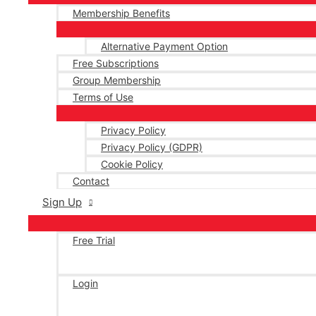
Membership Benefits
Alternative Payment Option
Free Subscriptions
Group Membership
Terms of Use
Privacy Policy
Privacy Policy (GDPR)
Cookie Policy
Contact
Sign Up
Free Trial
Login