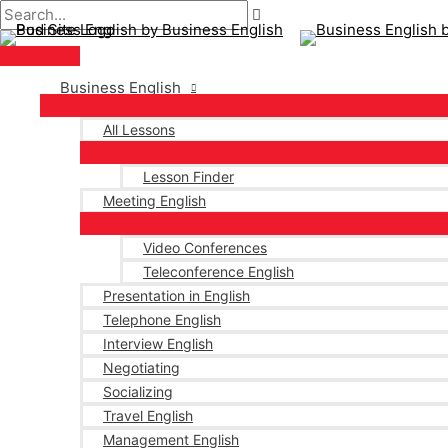
Main
Skip
Post
Menu
to
pagination
content
Business English
All Lessons
Lesson Finder
Meeting English
Video Conferences
Teleconference English
Presentation in English
Telephone English
Interview English
Negotiating
Socializing
Travel English
Management English