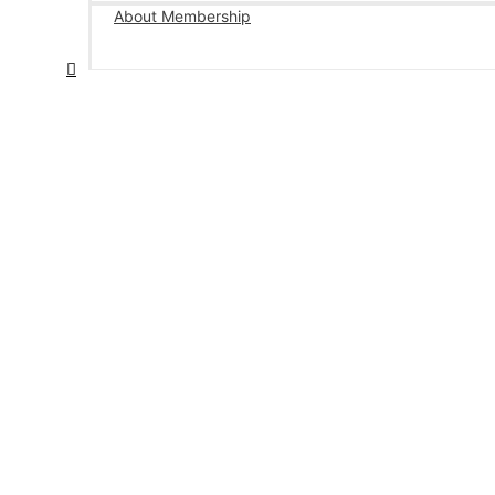
About Membership