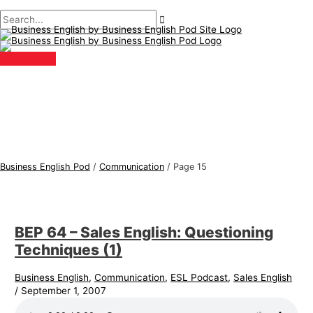
Main
Skip
Post
B
S
Menu
to
pagination
u
e
content
s
a
i
r
n
c
e
h
s
f
s
o
E
r
Business English Pod
/
Communication
/
Page 15
n
:
g
l
BEP 64 – Sales English: Questioning
i
Techniques (1)
s
h
Business English
,
Communication
,
ESL Podcast
,
Sales English
/
September 1, 2007
T
o