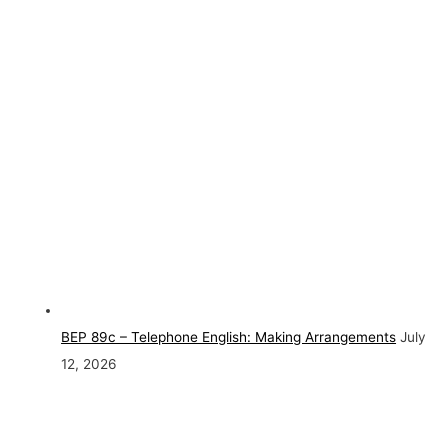
BEP 89c – Telephone English: Making Arrangements
July
12, 2026