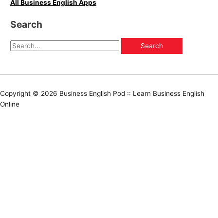
All Business English Apps
Search
Copyright © 2026
Business English Pod :: Learn Business English
Online