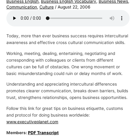
Business English
,
Business English Vocabulary
,
Business News
,
Communication
,
Culture
/
August 22, 2006
Today, more than ever business success requires intercultural
awareness and effective cross cultural communication skills.
Working, meeting, dealing, entertaining, negotiating and
corresponding with colleagues or clients from different
cultures can be full of obstacles. One wrong movement or
basic misunderstanding could ruin or delay months of work.
Understanding and appreciating intercultural differences
promotes clearer communication, breaks down barriers, builds
trust, strengthens relationships, opens business opportunities.
Follow this link for great tips on business etiquette, customs
and protocol for doing business worldwide:
www.executiveplanet.com
Members:
PDF Transcript