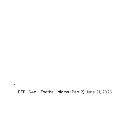
BEP 164c – Football Idioms (Part 2)
June 21, 2026