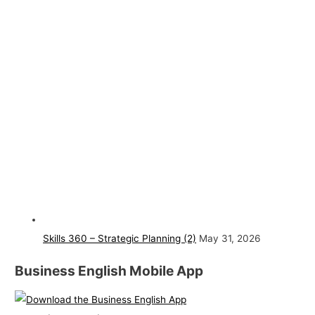
Skills 360 – Strategic Planning (2)
May 31, 2026
Business English Mobile App