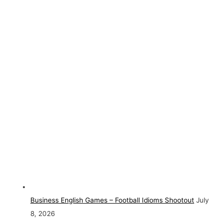
Business English Games – Football Idioms Shootout
July
8, 2026