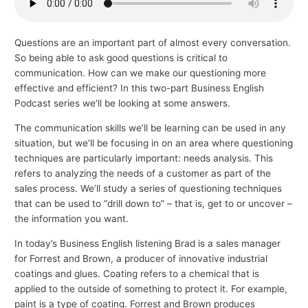
p
i
Questions are an important part of almost every conversation.
c
So being able to ask good questions is critical to
s
communication. How can we make our questioning more
effective and efficient? In this two-part Business English
Podcast series we’ll be looking at some answers.
The communication skills we’ll be learning can be used in any
situation, but we’ll be focusing in on an area where questioning
techniques are particularly important: needs analysis. This
refers to analyzing the needs of a customer as part of the
sales process. We’ll study a series of questioning techniques
that can be used to “drill down to” – that is, get to or uncover –
the information you want.
In today’s Business English listening Brad is a sales manager
for Forrest and Brown, a producer of innovative industrial
coatings and glues. Coating refers to a chemical that is
applied to the outside of something to protect it. For example,
paint is a type of coating. Forrest and Brown produces