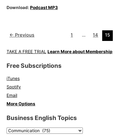
Download:
Podcast MP3
←
Previous
1
…
14
15
TAKE A FREE TRIAL
Learn More about Membership
Free Subscriptions
iTunes
Spotify
Email
More Options
Business English Topics