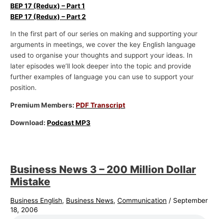
BEP 17 (Redux) – Part 1
BEP 17 (Redux) – Part 2
In the first part of our series on making and supporting your
arguments in meetings, we cover the key English language
used to organise your thoughts and support your ideas. In
later episodes we’ll look deeper into the topic and provide
further examples of language you can use to support your
position.
Premium Members:
PDF Transcript
Download:
Podcast MP3
Business News 3 – 200 Million Dollar
Mistake
Business English
,
Business News
,
Communication
/
September
18, 2006