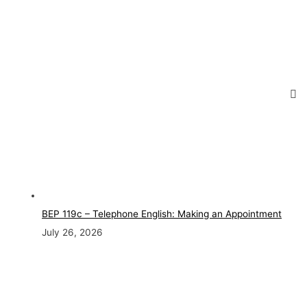
BEP 119c – Telephone English: Making an Appointment
July 26, 2026