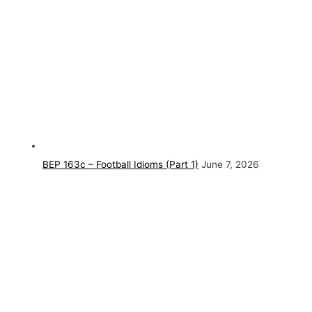
BEP 163c – Football Idioms (Part 1)
June 7, 2026