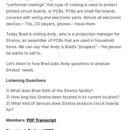
“conformal coatings”; this type of coating is used to protect
printed circuit boards, or PCBs. PCBs are small flat boards
covered with wiring and electronic parts. Almost all electronic
devices – TVs, CD players, phones – have them.
Today Brad is visiting Andy, who is a production manager for
Stratos, an assembler of PCBs that are used in household
items. We can say that Andy is Brad’s “prospect” – the person
he wants to sell to.
Let’s listen to how Brad asks Andy questions to analyze
Stratos’ needs.
Listening Questions
1) What does Brad think of the Stratos facility?
2) How long has Stratos been located in its current location?
3) What kind of devices does Stratos produce circuit boards
for?
Members:
PDF Transcript