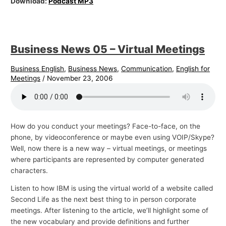
Download:
Podcast MP3
Business News 05 – Virtual Meetings
Business English
,
Business News
,
Communication
,
English for
Meetings
/
November 23, 2006
How do you conduct your meetings? Face-to-face, on the
phone, by videoconference or maybe even using VOIP/Skype?
Well, now there is a new way – virtual meetings, or meetings
where participants are represented by computer generated
characters.
Listen to how IBM is using the virtual world of a website called
Second Life as the next best thing to in person corporate
meetings. After listening to the article, we’ll highlight some of
the new vocabulary and provide definitions and further