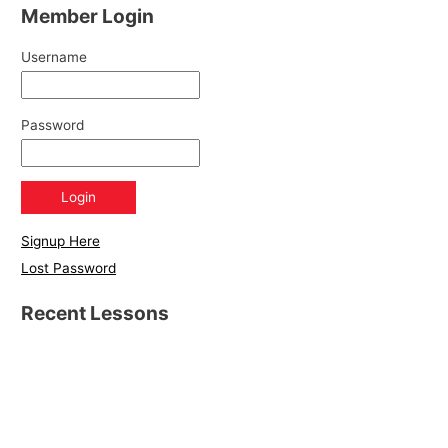
Member Login
Username
Password
Signup Here
Lost Password
Recent Lessons