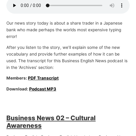
Our news story today is about a share trader in a Japanese
bank who made perhaps the worlds most expensive typing
error!
After you listen to the story, we’ll explain some of the new
vocabulary and provide further examples of how it can be
used. The transcript for this Business English News podcast is
in the ‘Archives’ section:
Members:
PDF Transcript
Download:
Podcast MP3
Business News 02 – Cultural
Awareness