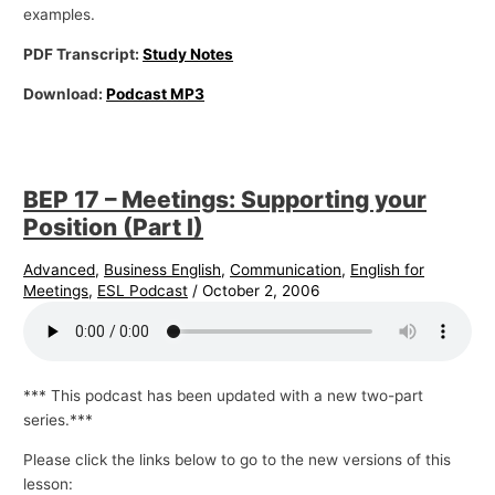
examples.
PDF Transcript:
Study Notes
Download:
Podcast MP3
BEP 17 – Meetings: Supporting your
Position (Part I)
Advanced
,
Business English
,
Communication
,
English for
Meetings
,
ESL Podcast
/
October 2, 2006
*** This podcast has been updated with a new two-part
series.***
Please click the links below to go to the new versions of this
lesson: