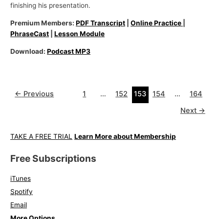
finishing his presentation.
Premium Members:
PDF Transcript
|
Online Practice
|
PhraseCast
|
Lesson Module
Download:
Podcast MP3
←
Previous
1
…
152
153
154
…
164
Next
→
TAKE A FREE TRIAL
Learn More about Membership
Free Subscriptions
iTunes
Spotify
Email
More Options