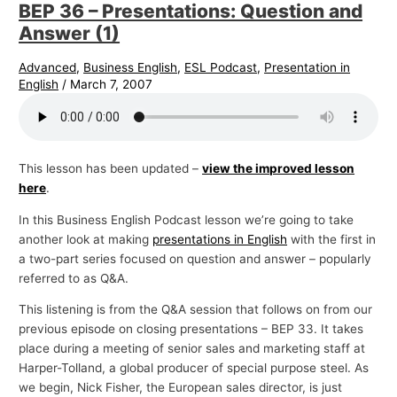
BEP 36 – Presentations: Question and
Answer (1)
Advanced
,
Business English
,
ESL Podcast
,
Presentation in
English
/
March 7, 2007
This lesson has been updated –
view the improved lesson
here
.
In this Business English Podcast lesson we’re going to take
another look at making
presentations in English
with the first in
a two-part series focused on question and answer – popularly
referred to as Q&A.
This listening is from the Q&A session that follows on from our
previous episode on closing presentations – BEP 33. It takes
place during a meeting of senior sales and marketing staff at
Harper-Tolland, a global producer of special purpose steel. As
we begin, Nick Fisher, the European sales director, is just