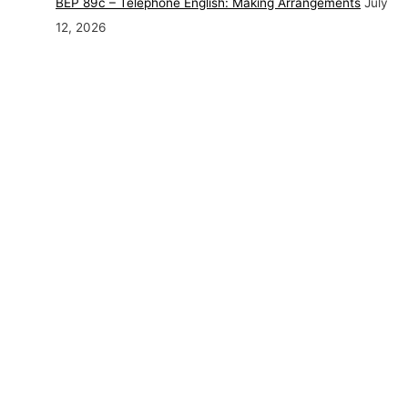
BEP 89c – Telephone English: Making Arrangements
July
12, 2026