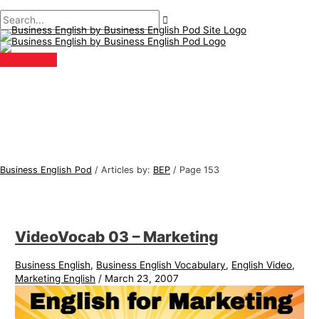
Main
Skip
Post
B
S
Menu
to
pagination
u
e
content
s
a
i
r
n
c
e
h
s
f
s
o
E
r
Business English Pod
/
Articles by:
BEP
/
Page 153
n
:
g
l
VideoVocab 03 – Marketing
i
s
Business English
,
Business English Vocabulary
,
English Video
,
h
Marketing English
/
March 23, 2007
T
o