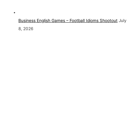
Business English Games – Football Idioms Shootout
July
8, 2026