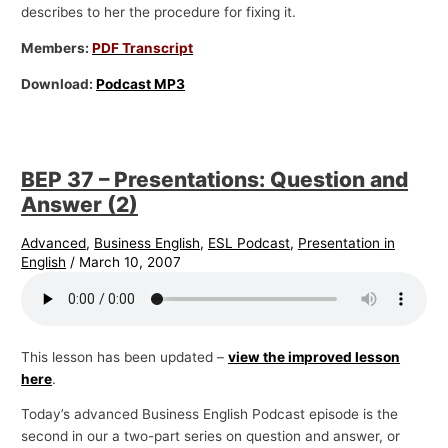
describes to her the procedure for fixing it.
Members:
PDF Transcript
Download:
Podcast MP3
BEP 37 – Presentations: Question and
Answer (2)
Advanced
,
Business English
,
ESL Podcast
,
Presentation in
English
/
March 10, 2007
This lesson has been updated –
view the improved lesson
here
.
Today’s advanced Business English Podcast episode is the
second in our a two-part series on question and answer, or