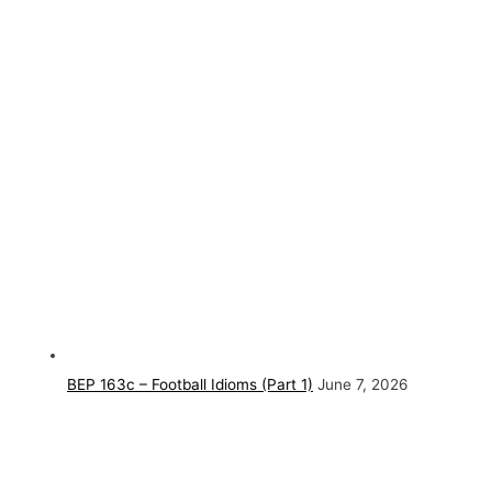
BEP 163c – Football Idioms (Part 1)
June 7, 2026