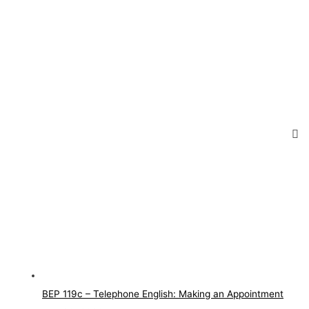
BEP 119c – Telephone English: Making an Appointment