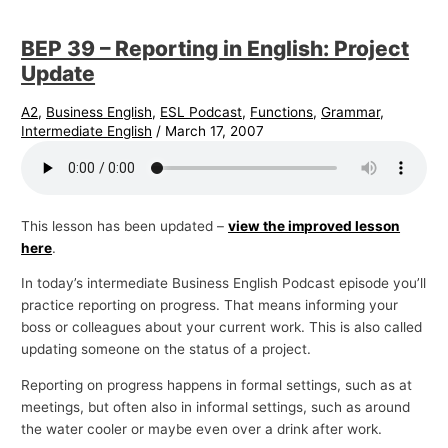
BEP 39 – Reporting in English: Project
Update
A2
,
Business English
,
ESL Podcast
,
Functions
,
Grammar
,
Intermediate English
/
March 17, 2007
This lesson has been updated –
view the improved lesson
here
.
In today’s intermediate Business English Podcast episode you’ll
practice reporting on progress. That means informing your
boss or colleagues about your current work. This is also called
updating someone on the status of a project.
Reporting on progress happens in formal settings, such as at
meetings, but often also in informal settings, such as around
the water cooler or maybe even over a drink after work.