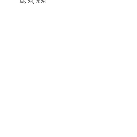
July 26, 2026