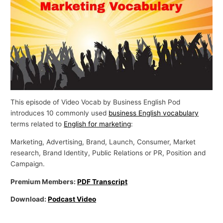
p
i
c
s
This episode of Video Vocab by Business English Pod
introduces 10 commonly used
business English vocabulary
terms related to
English for marketing
:
Marketing, Advertising, Brand, Launch, Consumer, Market
research, Brand Identity, Public Relations or PR, Position and
Campaign.
Premium Members:
PDF Transcript
Download:
Podcast Video