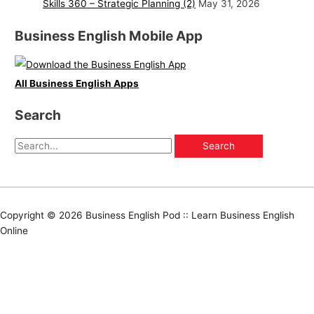
Skills 360 – Strategic Planning (2)
May 31, 2026
Business English Mobile App
All Business English Apps
Search
Copyright © 2026
Business English Pod :: Learn Business English
Online