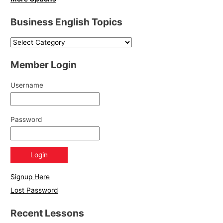
Business English Topics
Member Login
Username
Password
Signup Here
Lost Password
Recent Lessons