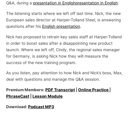
Q&A, during a
presentation in English
presentation in English
.
The listening starts where we left off last time. Nick, the new
European sales director at Harper-Tolland Steel, is answering
questions after his
English presentation
.
Nick has proposed to retrain key sales staff at Harper-Tolland
in order to boost sales after a disappointing new product
launch. Where we left off, Cindy, the regional sales manager
for Germany, is asking Nick how they will measure the
success of the new training program.
As you listen, pay attention to how Nick and Nick’s boss, Max,
deal with questions and manage the Q&A session.
Premium Members:
PDF Transcript
|
Online Practice
|
PhraseCast
|
Lesson Module
Download:
Podcast MP3