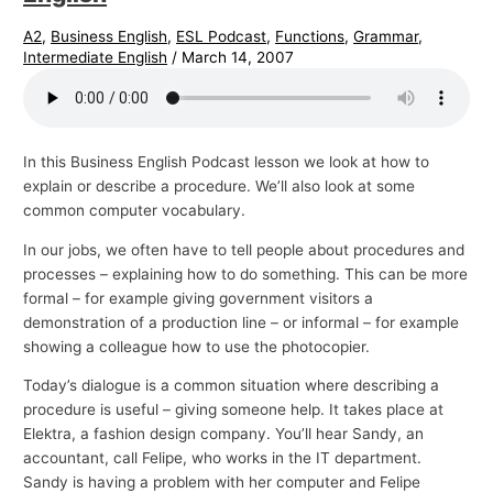
A2
,
Business English
,
ESL Podcast
,
Functions
,
Grammar
,
Intermediate English
/
March 14, 2007
In this Business English Podcast lesson we look at how to
explain or describe a procedure. We’ll also look at some
common computer vocabulary.
In our jobs, we often have to tell people about procedures and
processes – explaining how to do something. This can be more
formal – for example giving government visitors a
demonstration of a production line – or informal – for example
showing a colleague how to use the photocopier.
Today’s dialogue is a common situation where describing a
procedure is useful – giving someone help. It takes place at
Elektra, a fashion design company. You’ll hear Sandy, an
accountant, call Felipe, who works in the IT department.
Sandy is having a problem with her computer and Felipe