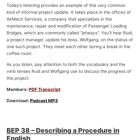
Today’s listening provides an example of this very common
kind of informal project update. It takes place in the offices of
AirMech Services, a company that specializes in the
maintenance, repair and modification of Passenger Loading
Bridges, which are commonly called “jetways”. You’ll hear Rudi,
a project manager, update his boss, Wolfgang, on the status of
one such project. They meet each other during a break in the
coffee room.
As you listen, pay attention to both the vocabulary and the
verb tenses Rudi and Wolfgang use to discuss the progress of
the project.
Members:
PDF Transcript
Download:
Podcast MP3
BEP 38 – Describing a Procedure in
English