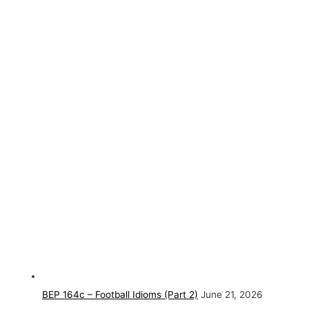
BEP 164c – Football Idioms (Part 2)
June 21, 2026