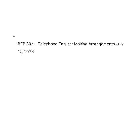
BEP 89c – Telephone English: Making Arrangements
July
12, 2026