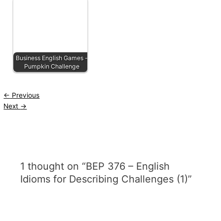
Business English Games -
Pumpkin Challenge
←
Previous
Next
→
1 thought on “BEP 376 – English
Idioms for Describing Challenges (1)”