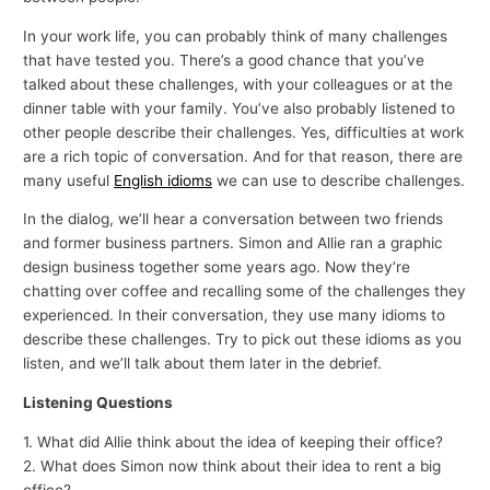
In your work life, you can probably think of many challenges
that have tested you. There’s a good chance that you’ve
talked about these challenges, with your colleagues or at the
dinner table with your family. You’ve also probably listened to
other people describe their challenges. Yes, difficulties at work
are a rich topic of conversation. And for that reason, there are
many useful
English idioms
we can use to describe challenges.
In the dialog, we’ll hear a conversation between two friends
and former business partners. Simon and Allie ran a graphic
design business together some years ago. Now they’re
chatting over coffee and recalling some of the challenges they
experienced. In their conversation, they use many idioms to
describe these challenges. Try to pick out these idioms as you
listen, and we’ll talk about them later in the debrief.
Listening Questions
1. What did Allie think about the idea of keeping their office?
2. What does Simon now think about their idea to rent a big
office?