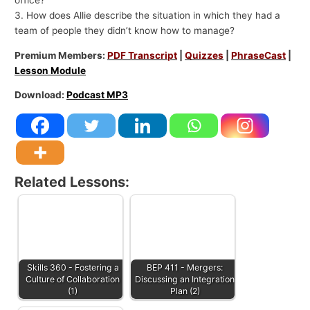
3. How does Allie describe the situation in which they had a
team of people they didn’t know how to manage?
Premium Members:
PDF Transcript
|
Quizzes
|
PhraseCast
|
Lesson Module
Download:
Podcast MP3
Related Lessons:
Skills 360 - Fostering a
BEP 411 - Mergers:
Culture of Collaboration
Discussing an Integration
(1)
Plan (2)