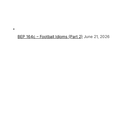
BEP 164c – Football Idioms (Part 2)
June 21, 2026