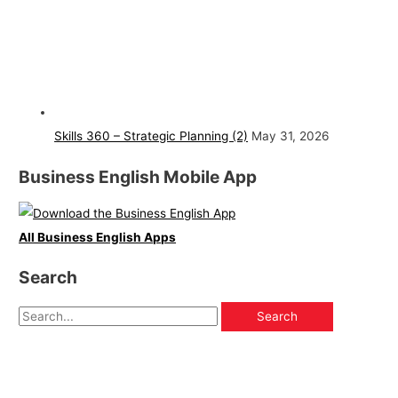
Skills 360 – Strategic Planning (2)
May 31, 2026
Business English Mobile App
All Business English Apps
Search