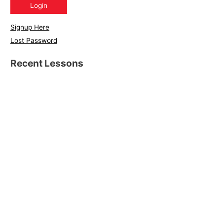
Signup Here
Lost Password
Recent Lessons