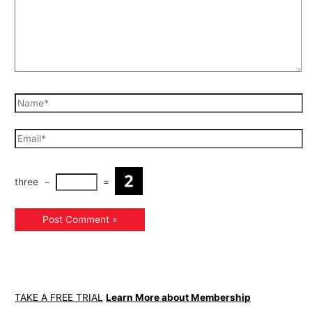
three
−
=
TAKE A FREE TRIAL
Learn More about Membership