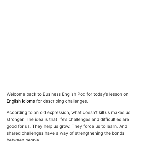
Welcome back to Business English Pod for today’s lesson on
English idioms
for describing challenges.
According to an old expression, what doesn’t kill us makes us
stronger. The idea is that life’s challenges and difficulties are
good for us. They help us grow. They force us to learn. And
shared challenges have a way of strengthening the bonds
between people.