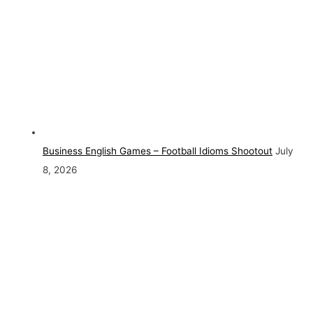
Business English Games – Football Idioms Shootout
July
8, 2026