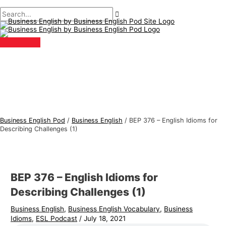
Main
Skip
Post
Type
Name*
Email*
B
S
Menu
to
navigation
here..
u
e
content
s
a
i
r
n
c
e
h
s
f
s
o
E
r
Business English Pod
/
Business English
/
BEP 376 – English Idioms for
n
:
Describing Challenges (1)
g
l
i
BEP 376 – English Idioms for
s
Describing Challenges (1)
h
Business English
,
Business English Vocabulary
,
Business
T
Idioms
,
ESL Podcast
/
July 18, 2021
o