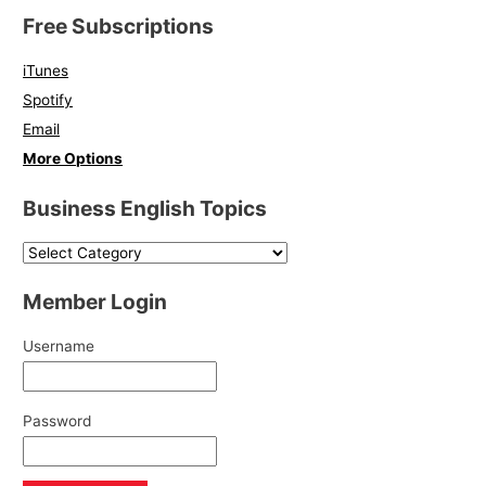
Free Subscriptions
iTunes
Spotify
Email
More Options
Business English Topics
Member Login
Username
Password