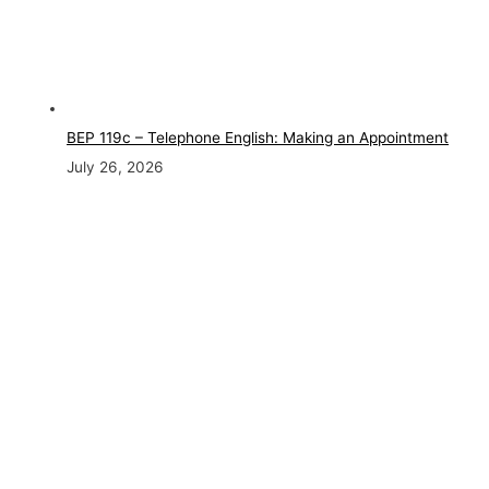
BEP 119c – Telephone English: Making an Appointment
July 26, 2026