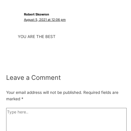
Robert Skowron
August 5, 2021 at 12:06 pm
YOU ARE THE BEST
Leave a Comment
Your email address will not be published.
Required fields are
marked
*