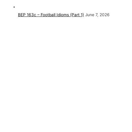
BEP 163c – Football Idioms (Part 1)
June 7, 2026