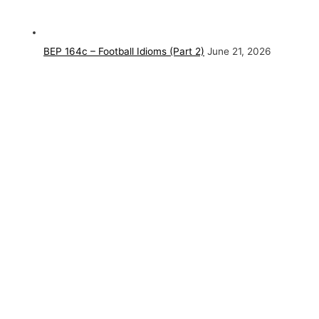
BEP 164c – Football Idioms (Part 2)
June 21, 2026