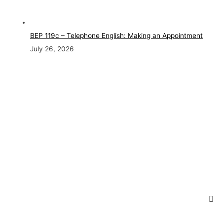
BEP 119c – Telephone English: Making an Appointment
July 26, 2026