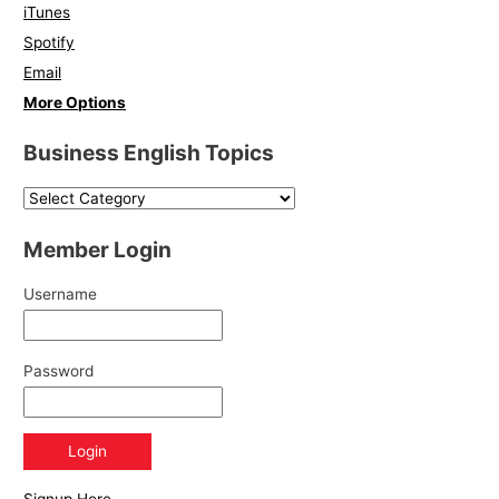
iTunes
Spotify
Email
More Options
Business English Topics
Member Login
Username
Password