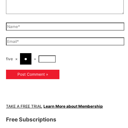
five
×
=
TAKE A FREE TRIAL
Learn More about Membership
Free Subscriptions