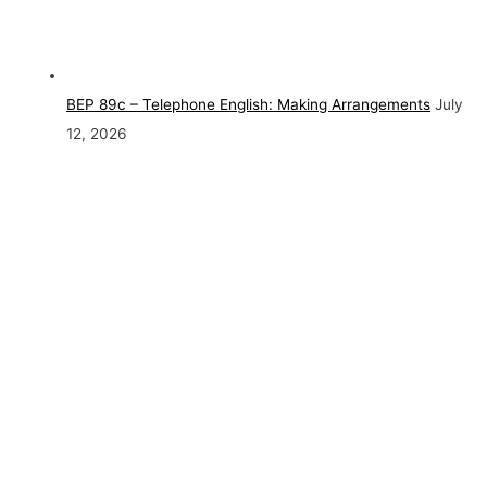
BEP 89c – Telephone English: Making Arrangements
July
12, 2026