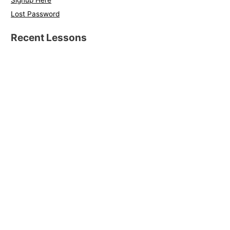
Signup Here
Lost Password
Recent Lessons