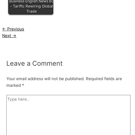
Business English News 60
- Tariffs: Rewiring Global
Trade
←
Previous
Next
→
Leave a Comment
Your email address will not be published.
Required fields are
marked
*