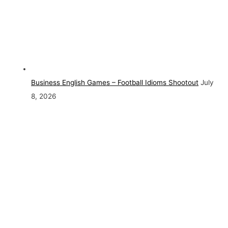
Business English Games – Football Idioms Shootout
July
8, 2026