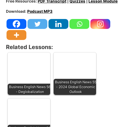
Free Resources:
PDF Transcript
|
Quizzes
|
Lesson Module
Download:
Podcast MP3
Related Lessons:
Business English News 55
Business English News 56
- 2024 Global Economic
- Deglobalization
Outlook