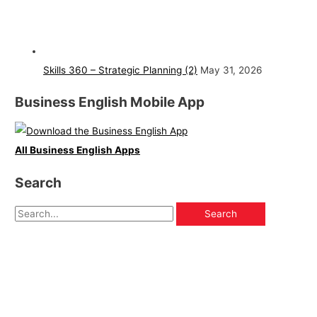
Skills 360 – Strategic Planning (2)
May 31, 2026
Business English Mobile App
All Business English Apps
Search