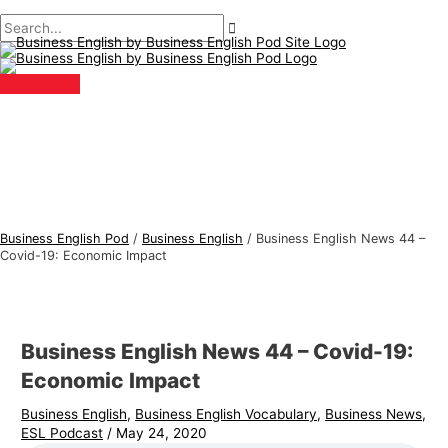
Main
Skip
Post
Type
Name*
Email*
B
S
Menu
to
navigation
here..
u
e
content
s
a
i
r
n
c
e
h
s
f
s
o
E
r
Business English Pod
/
Business English
/
Business English News 44 –
n
:
Covid-19: Economic Impact
g
l
i
Business English News 44 – Covid-19:
s
Economic Impact
h
Business English
,
Business English Vocabulary
,
Business News
,
T
ESL Podcast
/
May 24, 2020
o