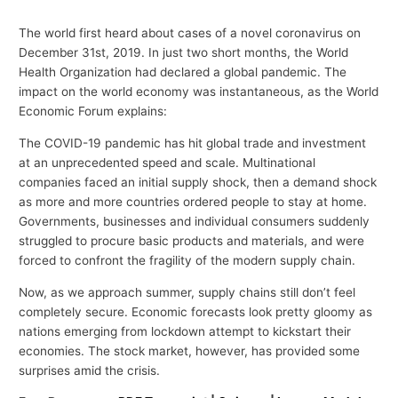
The world first heard about cases of a novel coronavirus on
December 31st, 2019. In just two short months, the World
Health Organization had declared a global pandemic. The
impact on the world economy was instantaneous, as the World
Economic Forum explains:
The COVID-19 pandemic has hit global trade and investment
at an unprecedented speed and scale. Multinational
companies faced an initial supply shock, then a demand shock
as more and more countries ordered people to stay at home.
Governments, businesses and individual consumers suddenly
struggled to procure basic products and materials, and were
forced to confront the fragility of the modern supply chain.
Now, as we approach summer, supply chains still don’t feel
completely secure. Economic forecasts look pretty gloomy as
nations emerging from lockdown attempt to kickstart their
economies. The stock market, however, has provided some
surprises amid the crisis.