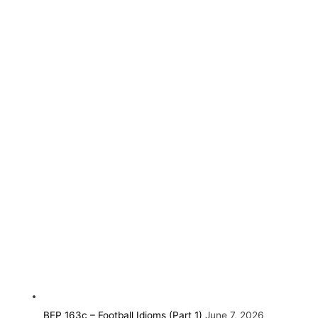
BEP 163c – Football Idioms (Part 1)
June 7, 2026