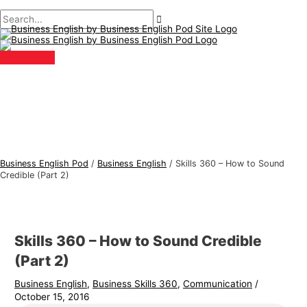
Main
Skip
Post
Type
Name*
Email*
B
S
Menu
to
navigation
here..
u
e
content
s
a
i
r
n
c
e
h
s
f
s
o
E
r
Business English Pod
/
Business English
/
Skills 360 – How to Sound
n
:
Credible (Part 2)
g
l
i
Skills 360 – How to Sound Credible
s
(Part 2)
h
Business English
,
Business Skills 360
,
Communication
/
T
October 15, 2016
o