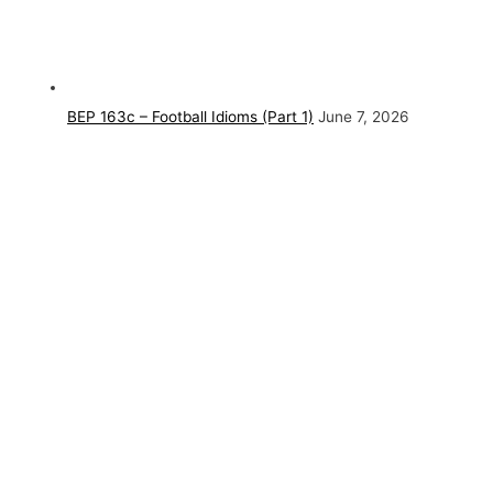
BEP 163c – Football Idioms (Part 1)
June 7, 2026