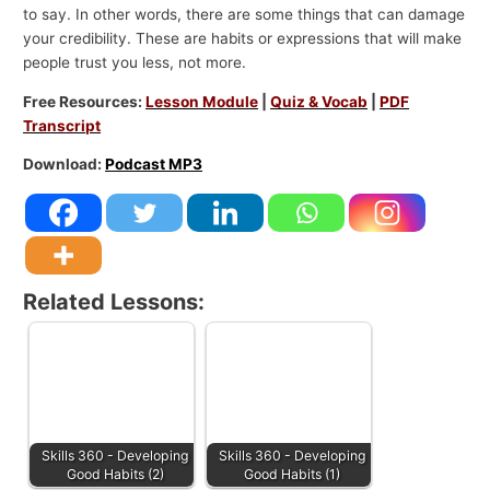
to say. In other words, there are some things that can damage
your credibility. These are habits or expressions that will make
people trust you less, not more.
Free Resources:
Lesson Module
|
Quiz & Vocab
|
PDF
Transcript
Download:
Podcast MP3
Related Lessons:
Skills 360 - Developing
Skills 360 - Developing
Good Habits (2)
Good Habits (1)