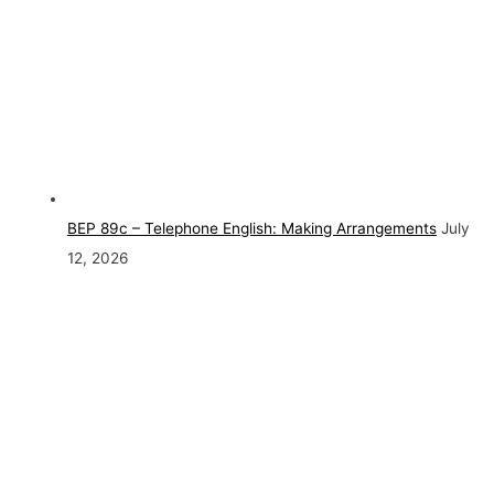
BEP 89c – Telephone English: Making Arrangements
July
12, 2026