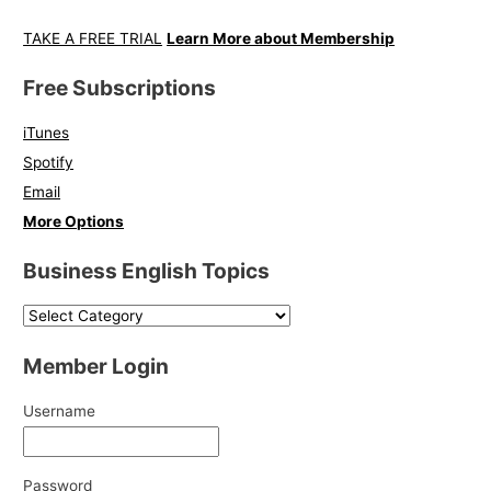
TAKE A FREE TRIAL
Learn More about Membership
Free Subscriptions
iTunes
Spotify
Email
More Options
Business English Topics
Member Login
Username
Password