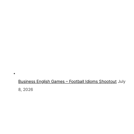
Business English Games – Football Idioms Shootout
July
8, 2026