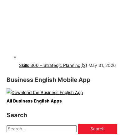
Skills 360 – Strategic Planning (2)
May 31, 2026
Business English Mobile App
All Business English Apps
Search