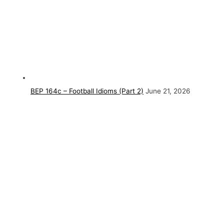
BEP 164c – Football Idioms (Part 2)
June 21, 2026