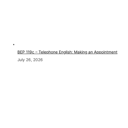
BEP 119c – Telephone English: Making an Appointment
July 26, 2026