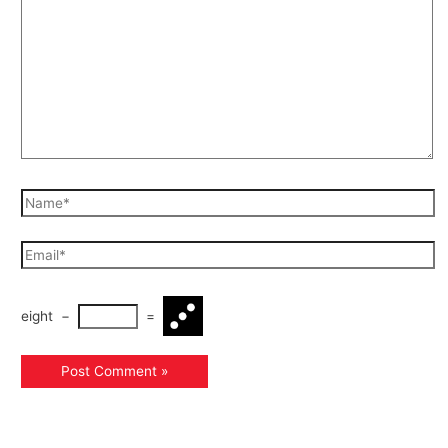
eight
−
=