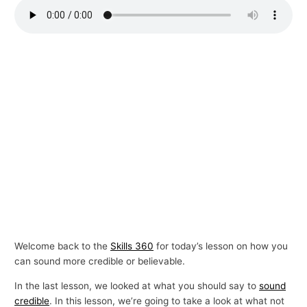
p
i
c
s
Welcome back to the
Skills 360
for today’s lesson on how you
can sound more credible or believable.
In the last lesson, we looked at what you should say to
sound
credible
. In this lesson, we’re going to take a look at what not