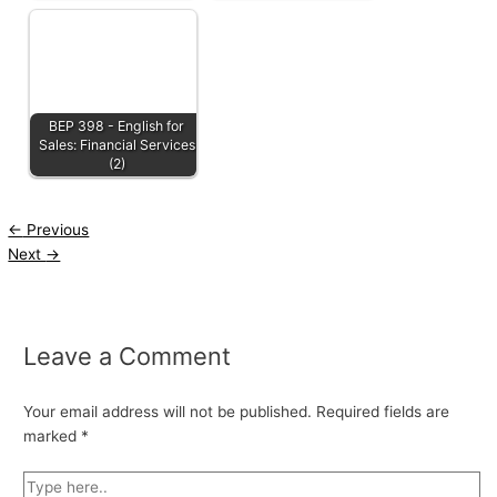
BEP 398 - English for
Sales: Financial Services
(2)
←
Previous
Next
→
Leave a Comment
Your email address will not be published.
Required fields are
marked
*