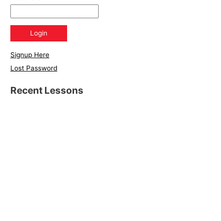
Signup Here
Lost Password
Recent Lessons