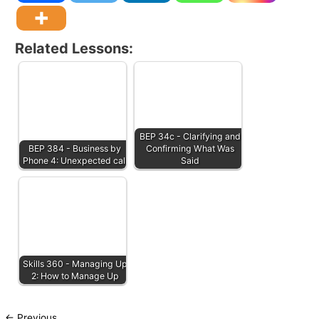
Related Lessons:
BEP 34c - Clarifying and
BEP 384 - Business by
Confirming What Was
Phone 4: Unexpected call
Said
Skills 360 - Managing Up
2: How to Manage Up
←
Previous