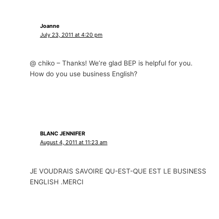
Joanne
July 23, 2011 at 4:20 pm
@ chiko – Thanks! We’re glad BEP is helpful for you.
How do you use business English?
BLANC JENNIFER
August 4, 2011 at 11:23 am
JE VOUDRAIS SAVOIRE QU-EST-QUE EST LE BUSINESS
ENGLISH .MERCI