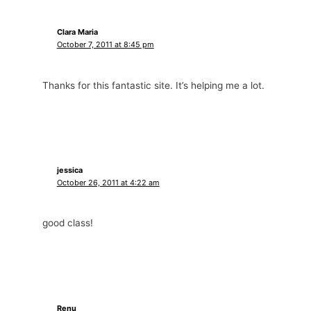
Clara Maria
October 7, 2011 at 8:45 pm
Thanks for this fantastic site. It’s helping me a lot.
jessica
October 26, 2011 at 4:22 am
good class!
Renu