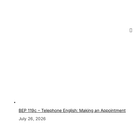
BEP 119c – Telephone English: Making an Appointment
July 26, 2026