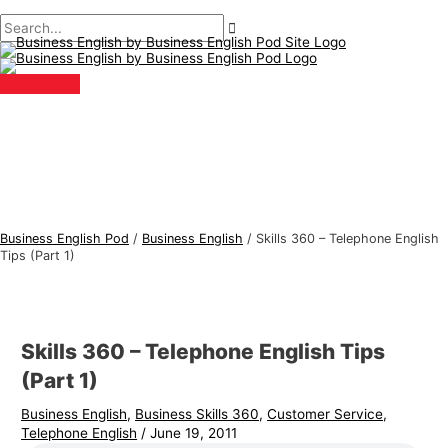
Main
Skip
Post
Type
Name*
Email*
B
S
Menu
to
navigation
here..
u
e
content
s
a
i
r
n
c
e
h
s
f
s
o
E
r
Business English Pod
/
Business English
/
Skills 360 – Telephone English
n
:
Tips (Part 1)
g
l
i
Skills 360 – Telephone English Tips
s
(Part 1)
h
Business English
,
Business Skills 360
,
Customer Service
,
T
Telephone English
/
June 19, 2011
o