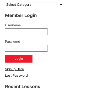
Member Login
Username
Password
Signup Here
Lost Password
Recent Lessons