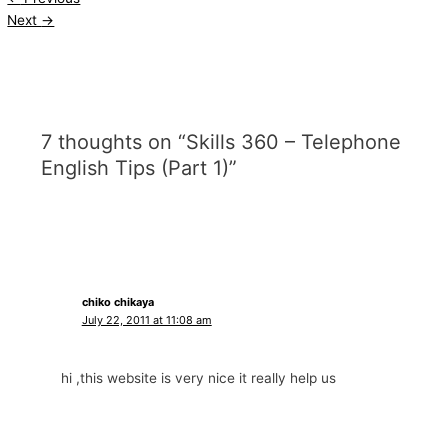
Next
→
7 thoughts on “Skills 360 – Telephone
English Tips (Part 1)”
chiko chikaya
July 22, 2011 at 11:08 am
hi ,this website is very nice it really help us