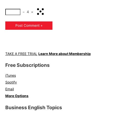
−
4
=
TAKE A FREE TRIAL
Learn More about Membership
Free Subscriptions
iTunes
Spotify
Email
More Options
Business English Topics