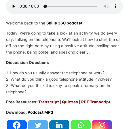
p
i
c
Welcome back to the
Skills 360 podcast
.
s
Today, we’re going to take a look at an activity we do every
day: talking on the telephone. We’ll look at how to start the call
off on the right note by using a positive attitude, smiling over
the phone, being polite, and speaking clearly.
Discussion Questions
1. How do you usually answer the telephone at work?
2. What do you think a good telephone attitude involves?
3. What do you think it is okay to speak informally on the
telephone?
Free Resources:
Transcript
|
Quizzes
|
PDF Transcript
Download:
Podcast MP3