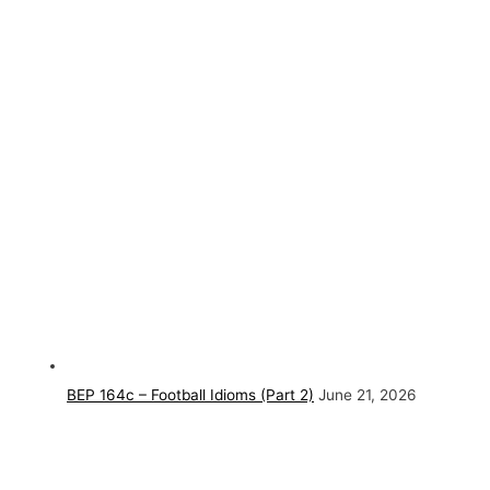
BEP 164c – Football Idioms (Part 2)
June 21, 2026