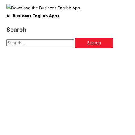
All Business English Apps
Search