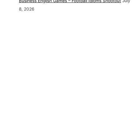
Business English Games – Football Idioms Shootout
July
8, 2026