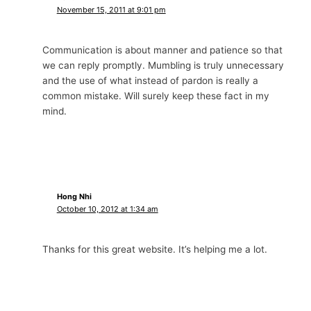
November 15, 2011 at 9:01 pm
Communication is about manner and patience so that
we can reply promptly. Mumbling is truly unnecessary
and the use of what instead of pardon is really a
common mistake. Will surely keep these fact in my
mind.
Hong Nhi
October 10, 2012 at 1:34 am
Thanks for this great website. It’s helping me a lot.