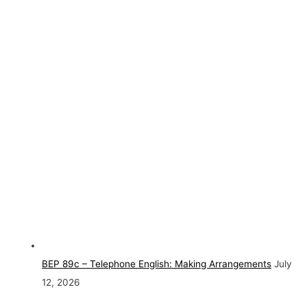
BEP 89c – Telephone English: Making Arrangements
July
12, 2026