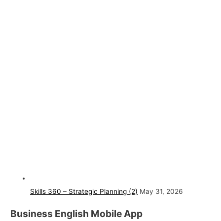
Skills 360 – Strategic Planning (2)
May 31, 2026
Business English Mobile App