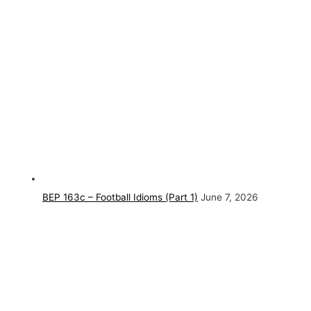
BEP 163c – Football Idioms (Part 1)
June 7, 2026