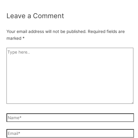
Leave a Comment
Your email address will not be published.
Required fields are
marked
*