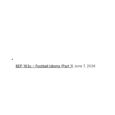
BEP 163c – Football Idioms (Part 1)
June 7, 2026