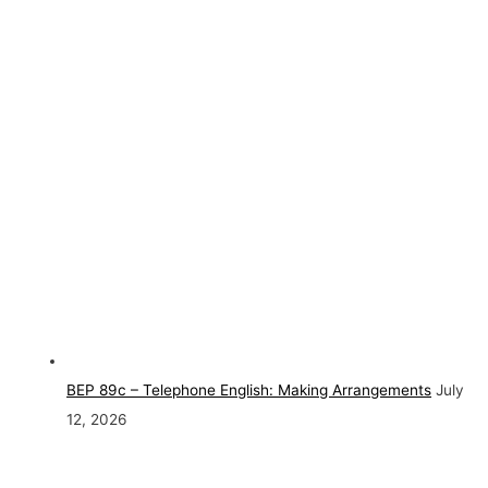
BEP 89c – Telephone English: Making Arrangements
July
12, 2026