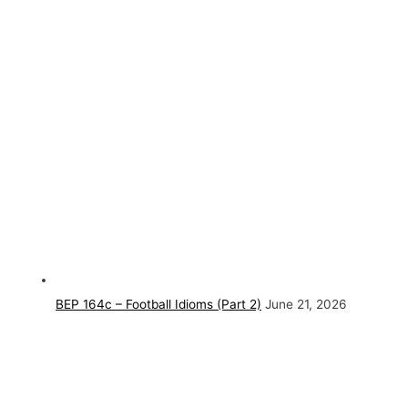
BEP 164c – Football Idioms (Part 2)
June 21, 2026