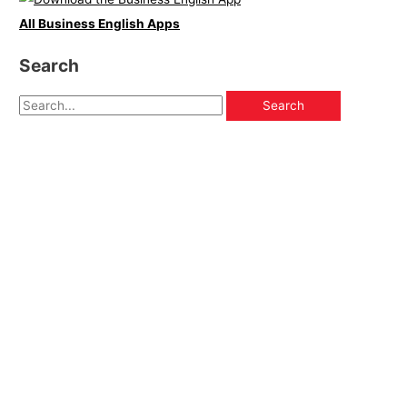
All Business English Apps
Search