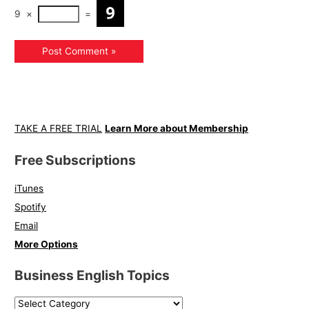
9
×
=
TAKE A FREE TRIAL
Learn More about Membership
Free Subscriptions
iTunes
Spotify
Email
More Options
Business English Topics