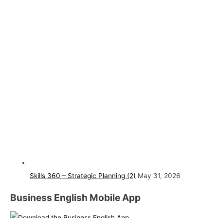
Skills 360 – Strategic Planning (2)
May 31, 2026
Business English Mobile App