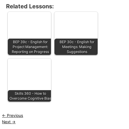
Related Lessons:
BEP 39c - English for
BEP 30c - English for
Project Management:
Meetings: Making
Reporting on Progress
Suggestions
Skills 360 - How to
Overcome Cognitive Bias
←
Previous
Next
→