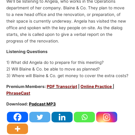
We’ll be listening to Angela, who works in the Operations
department of her company. Blaine & Co. They plan to move
to a new head office and the renovation, or preparation, of
their space is currently underway. Angela has visited the new
office and spoken with the key people on-site. As the dialog
starts, she is called upon to give a verbal report on the
progress of the renovation.
Listening Questions
1) What did Angela do to prepare for this meeting?
2) Will Blaine & Co. be able to move as planned?
3) Where will Blaine & Co. get money to cover the extra costs?
Premium Members:
PDF Transcript
|
Online Practice
|
PhraseCast
Download:
Podcast MP3