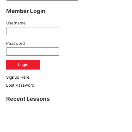
Member Login
Username
Password
Signup Here
Lost Password
Recent Lessons