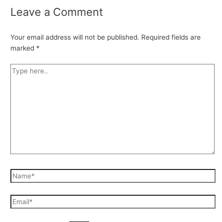
Leave a Comment
Your email address will not be published.
Required fields are
marked
*