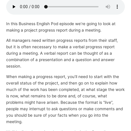
p
i
c
In this Business English Pod episode we’re going to look at
making a project progress report during a meeting.
s
All managers need written progress reports from their staff,
but it is often necessary to make a verbal progress report
during a meeting. A verbal report can be thought of as a
combination of a presentation and a question and answer
session.
When making a progress report, you’ll need to start with the
overall status of the project, and then go on to explain how
much of the work has been completed, at what stage the work
is now, what remains to be done and, of course, what
problems might have arisen. Because the format is “live”,
people may interrupt to ask questions or make comments and
you should be sure of your facts when you go into the
meeting.