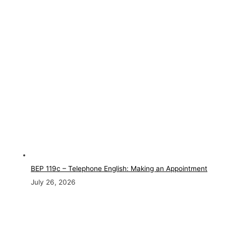
BEP 119c – Telephone English: Making an Appointment
July 26, 2026