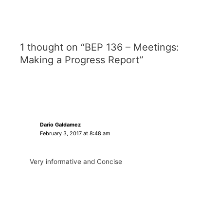
1 thought on “BEP 136 – Meetings:
Making a Progress Report”
Dario Galdamez
February 3, 2017 at 8:48 am
Very informative and Concise