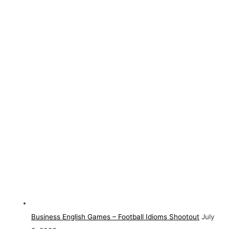
Business English Games – Football Idioms Shootout
July