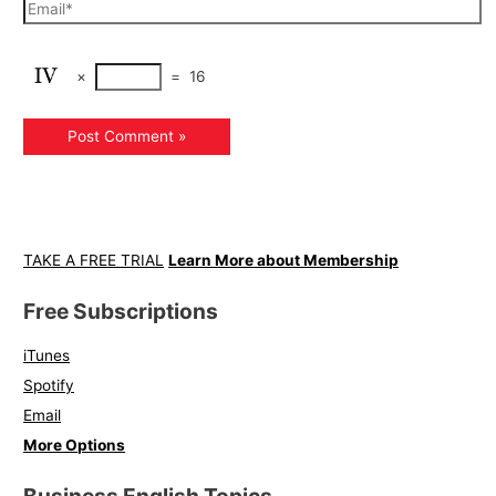
×
=
16
TAKE A FREE TRIAL
Learn More about Membership
Free Subscriptions
iTunes
Spotify
Email
More Options
Business English Topics