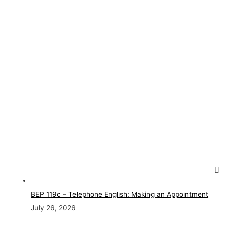
BEP 119c – Telephone English: Making an Appointment
July 26, 2026