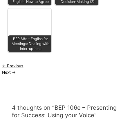
English: How to Agree
Decision-Making (2)
BEP 68c - English for
Meetings: Dealing with
Interruptions
←
Previous
Next
→
4 thoughts on “BEP 106e – Presenting
for Success: Using your Voice”