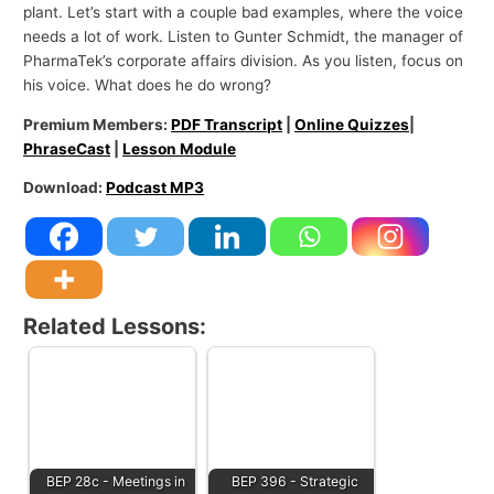
plant. Let’s start with a couple bad examples, where the voice
needs a lot of work. Listen to Gunter Schmidt, the manager of
PharmaTek’s corporate affairs division. As you listen, focus on
his voice. What does he do wrong?
Premium Members:
PDF Transcript
|
Online Quizzes
|
PhraseCast
|
Lesson Module
Download:
Podcast MP3
Related Lessons:
BEP 28c - Meetings in
BEP 396 - Strategic