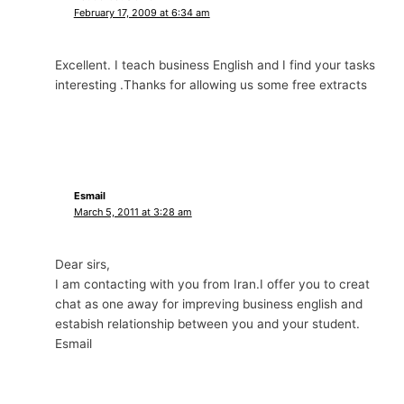
February 17, 2009 at 6:34 am
Excellent. I teach business English and I find your tasks
interesting .Thanks for allowing us some free extracts
Esmail
March 5, 2011 at 3:28 am
Dear sirs,
I am contacting with you from Iran.I offer you to creat
chat as one away for impreving business english and
estabish relationship between you and your student.
Esmail