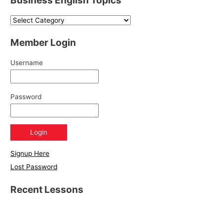
Member Login
Username
Password
Signup Here
Lost Password
Recent Lessons