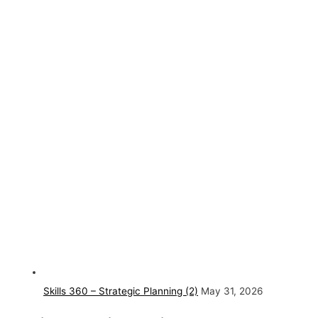
Skills 360 – Strategic Planning (2)
May 31, 2026