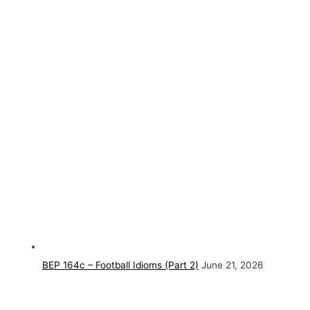
BEP 164c – Football Idioms (Part 2)
June 21, 2026