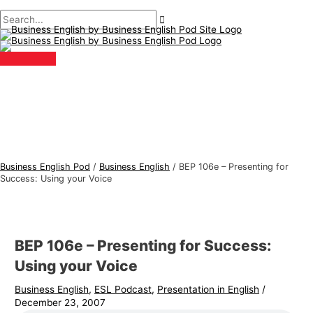
Main
Skip
Post
Type
Name*
Email*
B
S
Menu
to
navigation
here..
u
e
content
s
a
i
r
n
c
e
h
s
f
s
o
E
r
Business English Pod
/
Business English
/
BEP 106e – Presenting for
n
:
Success: Using your Voice
g
l
i
BEP 106e – Presenting for Success:
s
Using your Voice
h
Business English
,
ESL Podcast
,
Presentation in English
/
T
December 23, 2007
o