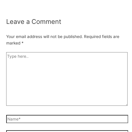
Leave a Comment
Your email address will not be published.
Required fields are
marked
*