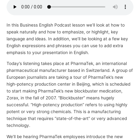
p
i
c
In this Business English Podcast lesson we’ll look at how to
speak naturally and how to emphasize, or highlight, key
s
language and ideas. In addition, we’ll be looking at a few key
English expressions and phrases you can use to add extra
emphasis to your presentation in English.
Today’s listening takes place at PharmaTek, an international
pharmaceutical manufacturer based in Switzerland. A group of
European journalists are taking a tour of PharmaTek’s new
high-potency production center in Beijing, which is scheduled
to start making PharmaTek’s new blockbuster medication,
Zorax, in the fall of 2007. “Blockbuster” means hugely
successful. “High-potency production” refers to using highly
potent or very strong chemicals. This is a manufacturing
technique that requires “state-of-the-art” or very advanced
technology.
We’ll be hearing PharmaTek employees introduce the new