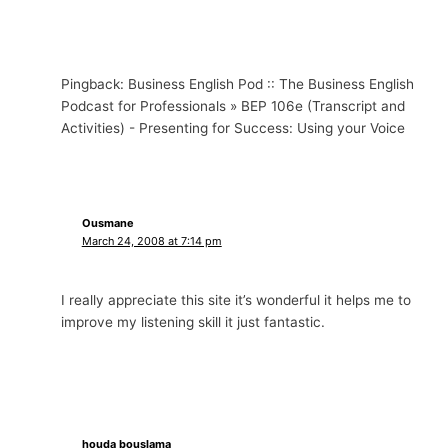
Pingback: Business English Pod :: The Business English
Podcast for Professionals » BEP 106e (Transcript and
Activities) - Presenting for Success: Using your Voice
Ousmane
March 24, 2008 at 7:14 pm
I really appreciate this site it’s wonderful it helps me to
improve my listening skill it just fantastic.
houda bouslama