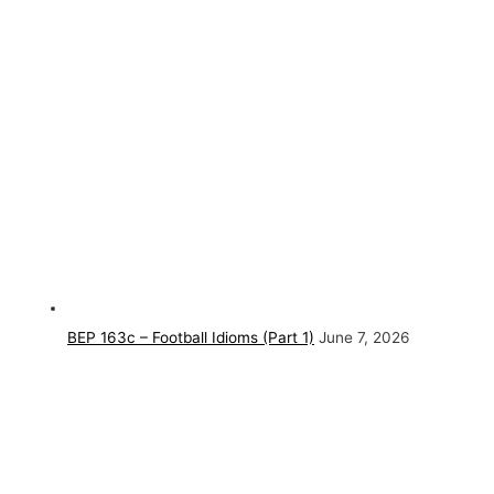
BEP 163c – Football Idioms (Part 1)
June 7, 2026