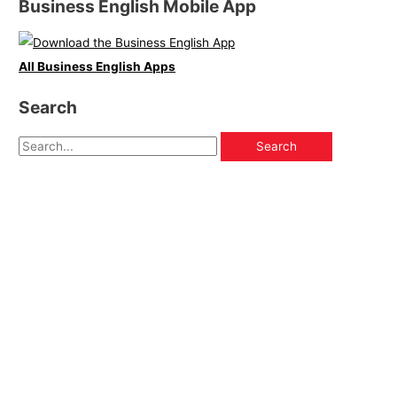
Business English Mobile App
All Business English Apps
Search