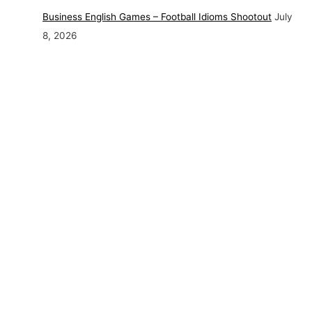
Business English Games – Football Idioms Shootout
July
8, 2026