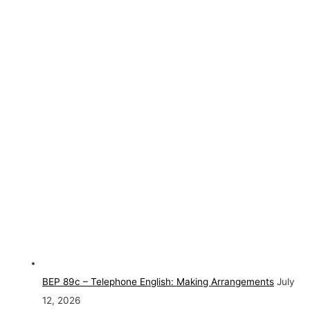
BEP 89c – Telephone English: Making Arrangements
July
12, 2026