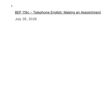
BEP 119c – Telephone English: Making an Appointment
July 26, 2026