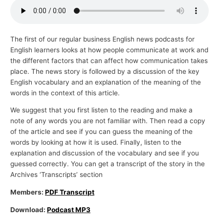
p
i
c
The first of our regular business English news podcasts for
English learners looks at how people communicate at work and
s
the different factors that can affect how communication takes
place. The news story is followed by a discussion of the key
English vocabulary and an explanation of the meaning of the
words in the context of this article.
We suggest that you first listen to the reading and make a
note of any words you are not familiar with. Then read a copy
of the article and see if you can guess the meaning of the
words by looking at how it is used. Finally, listen to the
explanation and discussion of the vocabulary and see if you
guessed correctly. You can get a transcript of the story in the
Archives ‘Transcripts’ section
Members:
PDF Transcript
Download:
Podcast MP3