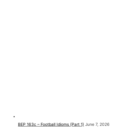
BEP 163c – Football Idioms (Part 1)
June 7, 2026