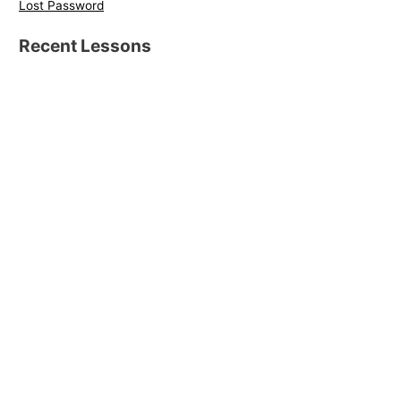
Lost Password
Recent Lessons