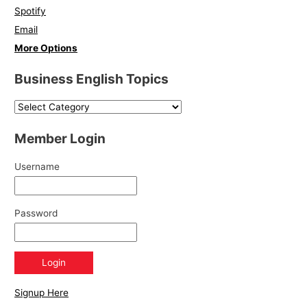
Spotify
Email
More Options
Business English Topics
Member Login
Username
Password
Signup Here