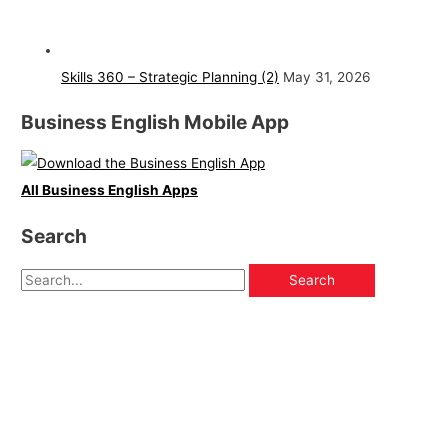
Skills 360 – Strategic Planning (2)
May 31, 2026
Business English Mobile App
All Business English Apps
Search