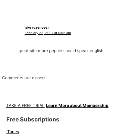
jake rozenoyer
February 23, 2007 at 9:55 am
great site more pepole should speak english.
Comments are closed.
TAKE A FREE TRIAL
Learn More about Membership
Free Subscriptions
iTunes