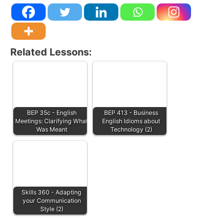
Related Lessons:
BEP 35c - English
BEP 413 - Business
Meetings: Clarifying What
English Idioms about
Was Meant
Technology (2)
Skills 360 - Adapting
your Communication
Style (2)