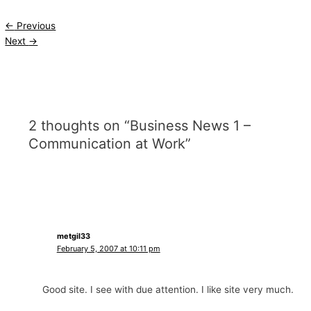
←
Previous
Next
→
2 thoughts on “Business News 1 –
Communication at Work”
metgil33
February 5, 2007 at 10:11 pm
Good site. I see with due attention. I like site very much.