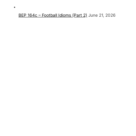
BEP 164c – Football Idioms (Part 2)
June 21, 2026