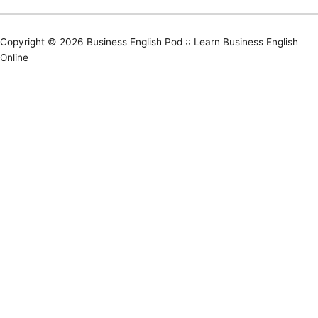
Copyright © 2026
Business English Pod :: Learn Business English
Online