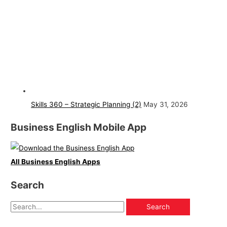
Skills 360 – Strategic Planning (2)
May 31, 2026
Business English Mobile App
All Business English Apps
Search