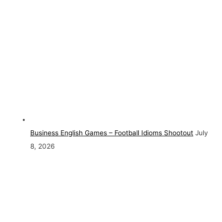
Business English Games – Football Idioms Shootout
July
8, 2026