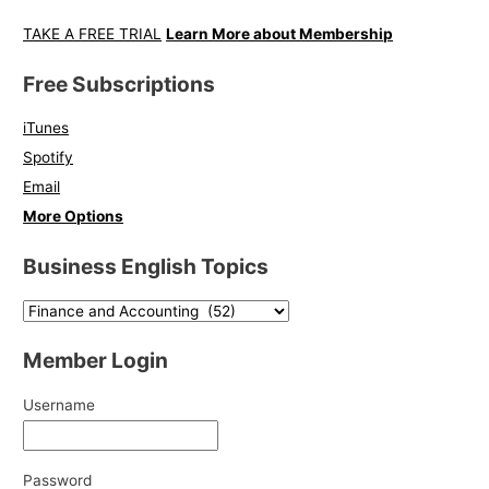
TAKE A FREE TRIAL
Learn More about Membership
Free Subscriptions
iTunes
Spotify
Email
More Options
Business English Topics
Member Login
Username
Password