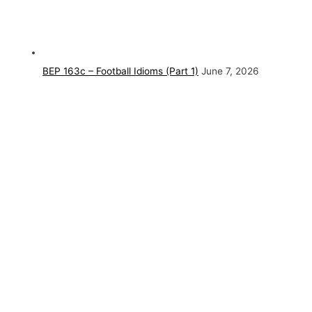
BEP 163c – Football Idioms (Part 1)
June 7, 2026