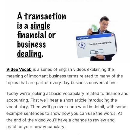
p
i
c
s
Video Vocab
is a series of English videos explaining the
meaning of important business terms related to many of the
topics that are part of every day business conversations.
Today we’re looking at basic vocabulary related to finance and
accounting. First we’ll hear a short article introducing the
vocabulary. Then we’ll go over each word in detail, with some
example sentences to show how you can use the words. At
the end of the video you’ll have a chance to review and
practice your new vocabulary.