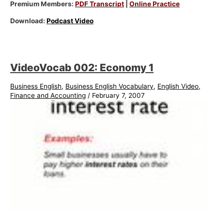
Premium Members:
PDF Transcript
|
Online Practice
Download:
Podcast Video
VideoVocab 002: Economy 1
Business English
,
Business English Vocabulary
,
English Video
,
Finance and Accounting
/
February 7, 2007