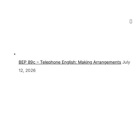
BEP 89c – Telephone English: Making Arrangements
July
12, 2026