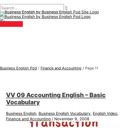
Main
Skip
Post
B
S
Menu
to
pagination
u
e
content
s
a
i
r
n
c
e
h
s
f
s
o
E
r
Business English Pod
/
Finance and Accounting
/
Page 11
n
:
g
l
VV 09 Accounting English – Basic
i
Vocabulary
s
h
Business English
,
Business English Vocabulary
,
English Video
,
Finance and Accounting
/
November 9, 2008
T
o