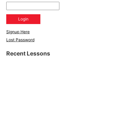
Signup Here
Lost Password
Recent Lessons