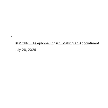
BEP 119c – Telephone English: Making an Appointment
July 26, 2026