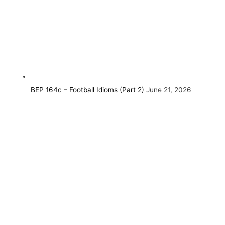
BEP 164c – Football Idioms (Part 2)
June 21, 2026