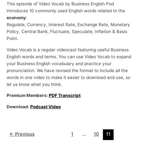
This episode of Video Vocab by Business English Pod
introduces 10 commonly used English words related to the
economy
:
Regulate, Currency, Interest Rate, Exchange Rate, Monetary
Policy, Central Bank, Fluctuate, Speculate, Inflation & Basis
Point.
Video Vocab is a regular videocast featuring useful Business
English words and terms. You can use Video Vocab to expand
your Business English vocabulary and practice your
pronunciation. We have revised the format to include all the
words in one video to make it easier to download and use, so
let us know what you think.
Premium Members:
PDF Transcript
Download:
Podcast Video
←
Previous
1
…
10
11