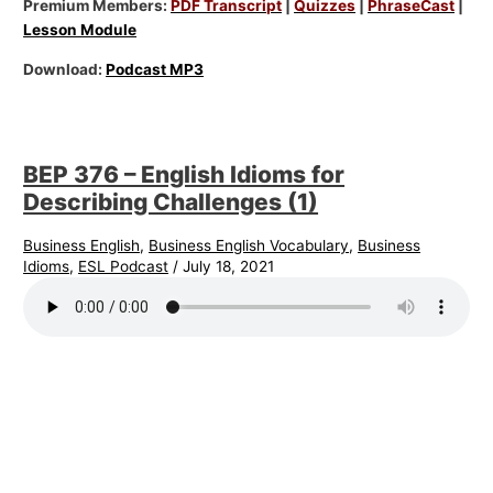
Premium Members:
PDF Transcript
|
Quizzes
|
PhraseCast
|
Lesson Module
Download:
Podcast MP3
BEP 376 – English Idioms for
Describing Challenges (1)
Business English
,
Business English Vocabulary
,
Business
Idioms
,
ESL Podcast
/
July 18, 2021