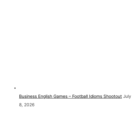
Business English Games – Football Idioms Shootout
July
8, 2026