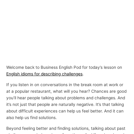
Welcome back to Business English Pod for today’s lesson on
English idioms for describing challenges
.
If you listen in on conversations in the break room at work or
at a popular restaurant, what will you hear? Chances are good
you’ll hear people talking about problems and challenges. And
it’s not just that people are naturally negative. It’s that talking
about difficult experiences can help us feel better. And it can
also help us find solutions.
Beyond feeling better and finding solutions, talking about past