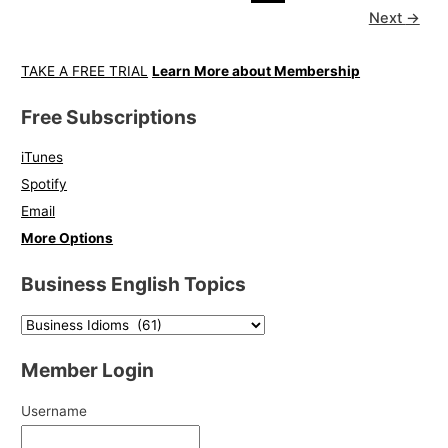
Next
→
TAKE A FREE TRIAL
Learn More about Membership
Free Subscriptions
iTunes
Spotify
Email
More Options
Business English Topics
Member Login
Username