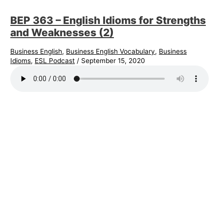
BEP 363 – English Idioms for Strengths
and Weaknesses (2)
Business English
,
Business English Vocabulary
,
Business
Idioms
,
ESL Podcast
/
September 15, 2020