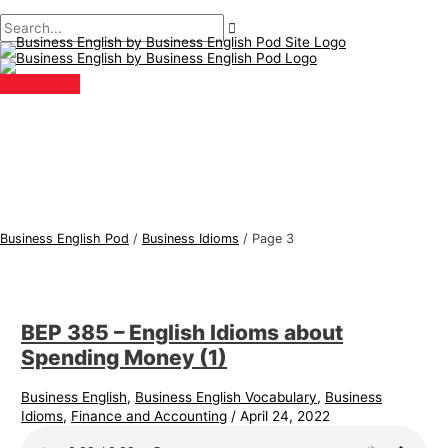
Main
Skip
Post
B
S
Menu
to
pagination
u
e
content
s
a
i
r
n
c
e
h
s
f
s
o
E
r
Business English Pod
/
Business Idioms
/
Page 3
n
:
g
l
BEP 385 – English Idioms about
i
Spending Money (1)
s
h
Business English
,
Business English Vocabulary
,
Business
Idioms
,
Finance and Accounting
/
April 24, 2022
T
o