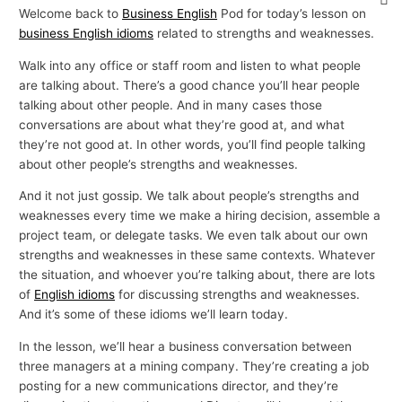
Welcome back to
Business English
Pod for today’s lesson on
business English idioms
related to strengths and weaknesses.
Walk into any office or staff room and listen to what people
are talking about. There’s a good chance you’ll hear people
talking about other people. And in many cases those
conversations are about what they’re good at, and what
they’re not good at. In other words, you’ll find people talking
about other people’s strengths and weaknesses.
And it not just gossip. We talk about people’s strengths and
weaknesses every time we make a hiring decision, assemble a
project team, or delegate tasks. We even talk about our own
strengths and weaknesses in these same contexts. Whatever
the situation, and whoever you’re talking about, there are lots
of
English idioms
for discussing strengths and weaknesses.
And it’s some of these idioms we’ll learn today.
In the lesson, we’ll hear a business conversation between
three managers at a mining company. They’re creating a job
posting for a new communications director, and they’re