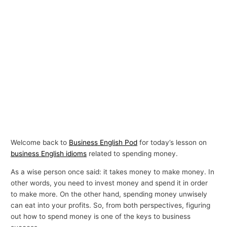
Welcome back to
Business English Pod
for today’s lesson on
business English idioms
related to spending money.
As a wise person once said: it takes money to make money. In
other words, you need to invest money and spend it in order
to make more. On the other hand, spending money unwisely
can eat into your profits. So, from both perspectives, figuring
out how to spend money is one of the keys to business