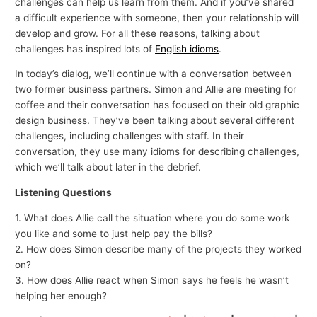
challenges can help us learn from them. And if you’ve shared
a difficult experience with someone, then your relationship will
develop and grow. For all these reasons, talking about
challenges has inspired lots of
English idioms
.
In today’s dialog, we’ll continue with a conversation between
two former business partners. Simon and Allie are meeting for
coffee and their conversation has focused on their old graphic
design business. They’ve been talking about several different
challenges, including challenges with staff. In their
conversation, they use many idioms for describing challenges,
which we’ll talk about later in the debrief.
Listening Questions
1. What does Allie call the situation where you do some work
you like and some to just help pay the bills?
2. How does Simon describe many of the projects they worked
on?
3. How does Allie react when Simon says he feels he wasn’t
helping her enough?