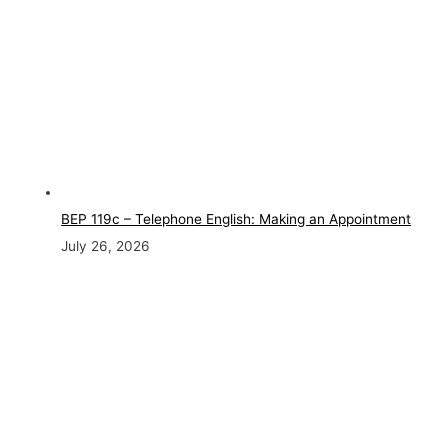
BEP 119c – Telephone English: Making an Appointment
July 26, 2026