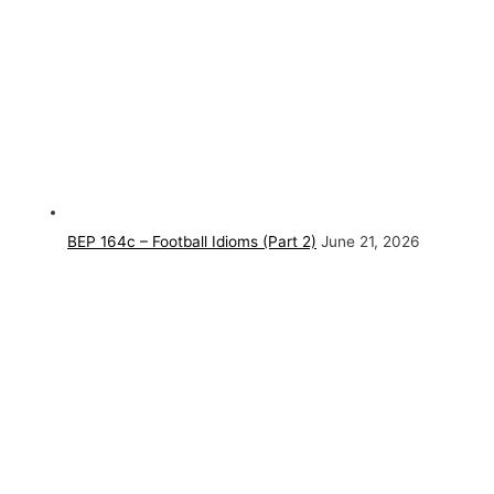
BEP 164c – Football Idioms (Part 2)
June 21, 2026