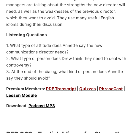
managers are talking about the strengths the new director will
need, as well as the weaknesses of the previous director,
which they want to avoid. They use many useful English
idioms during their discussion.
Listening Questions
1. What type of attitude does Annette say the new
communications director needs?
2. What type of person does Drew think they need to deal with
controversy?
3. At the end of the dialog, what kind of person does Annette
say they should avoid?
Premium Members:
PDF Transcript
|
Quizzes
|
PhraseCast
|
Lesson Module
Download:
Podcast MP3