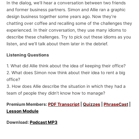
In the dialog, we’ll hear a conversation between two friends
and former business partners. Simon and Allie ran a graphic
design business together some years ago. Now they’re
chatting over coffee and recalling some of the challenges they
experienced. In their conversation, they use many idioms to
describe these challenges. Try to pick out these idioms as you
listen, and we’ll talk about them later in the debrief.
Listening Questions
1. What did Allie think about the idea of keeping their office?
2. What does Simon now think about their idea to rent a big
office?
3. How does Allie describe the situation in which they had a
team of people they didn’t know how to manage?
Premium Members:
PDF Transcript
|
Quizzes
|
PhraseCast
|
Lesson Module
Download:
Podcast MP3