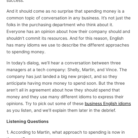
success.
And it should come as no surprise that spending money is a
common topic of conversation in any business. It’s not just the
folks in the purchasing department who think about it.
Everyone has an opinion about how their company should and
shouldn’t commit its resources. And for this reason, English
has many idioms we use to describe the different approaches
to spending money.
In today’s dialog, we’ll hear a conversation between three
managers at a tech company: Shelly, Martin, and Vince. The
company has just landed a big new project, and so they
anticipate having more money to spend soon. But the three
aren’t all in agreement about how they should spend that
money and they use many different idioms to express their
opinions. Try to pick out some of these
business English idioms
as you listen, and we’ll explain them later in the debrief.
Listening Questions
1. According to Martin, what approach to spending is now in