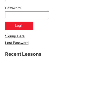
Password
Signup Here
Lost Password
Recent Lessons