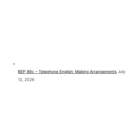
BEP 89c – Telephone English: Making Arrangements
July
12, 2026