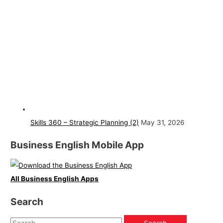
Skills 360 – Strategic Planning (2)
May 31, 2026
Business English Mobile App
All Business English Apps
Search