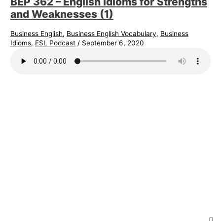
BEP 362 – English Idioms for Strengths
and Weaknesses (1)
Business English
,
Business English Vocabulary
,
Business
Idioms
,
ESL Podcast
/
September 6, 2020