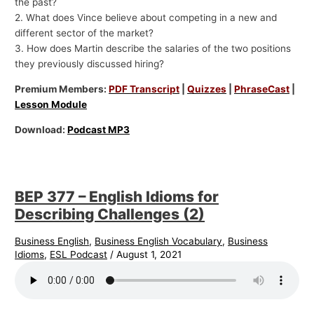
the past?
2. What does Vince believe about competing in a new and
different sector of the market?
3. How does Martin describe the salaries of the two positions
they previously discussed hiring?
Premium Members:
PDF Transcript
|
Quizzes
|
PhraseCast
|
Lesson Module
Download:
Podcast MP3
BEP 377 – English Idioms for
Describing Challenges (2)
Business English
,
Business English Vocabulary
,
Business
Idioms
,
ESL Podcast
/
August 1, 2021