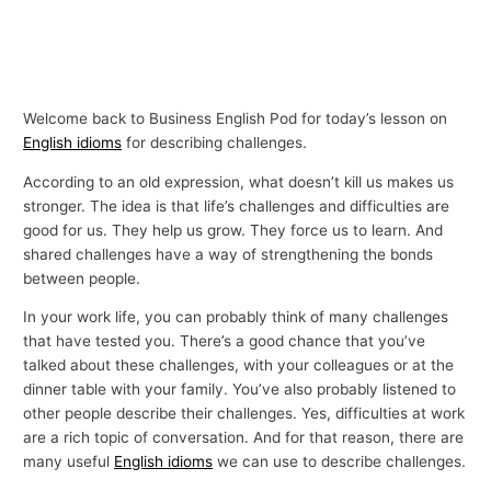
Welcome back to Business English Pod for today’s lesson on
English idioms
for describing challenges.
According to an old expression, what doesn’t kill us makes us
stronger. The idea is that life’s challenges and difficulties are
good for us. They help us grow. They force us to learn. And
shared challenges have a way of strengthening the bonds
between people.
In your work life, you can probably think of many challenges
that have tested you. There’s a good chance that you’ve
talked about these challenges, with your colleagues or at the
dinner table with your family. You’ve also probably listened to
other people describe their challenges. Yes, difficulties at work
are a rich topic of conversation. And for that reason, there are
many useful
English idioms
we can use to describe challenges.