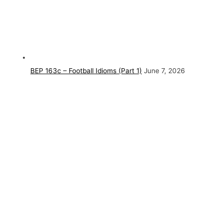
BEP 163c – Football Idioms (Part 1)
June 7, 2026