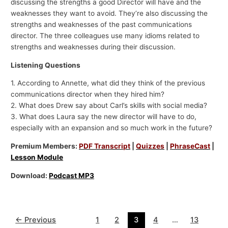
discussing the strengths a good Director will have and the
weaknesses they want to avoid. They’re also discussing the
strengths and weaknesses of the past communications
director. The three colleagues use many idioms related to
strengths and weaknesses during their discussion.
Listening Questions
1. According to Annette, what did they think of the previous
communications director when they hired him?
2. What does Drew say about Carl’s skills with social media?
3. What does Laura say the new director will have to do,
especially with an expansion and so much work in the future?
Premium Members:
PDF Transcript
|
Quizzes
|
PhraseCast
|
Lesson Module
Download:
Podcast MP3
←
Previous
1
2
3
4
…
13