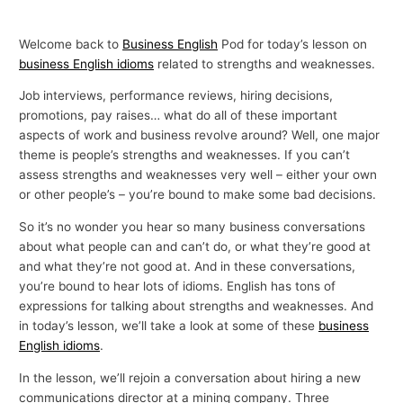
Welcome back to
Business English
Pod for today’s lesson on
business English idioms
related to strengths and weaknesses.
Job interviews, performance reviews, hiring decisions,
promotions, pay raises… what do all of these important
aspects of work and business revolve around? Well, one major
theme is people’s strengths and weaknesses. If you can’t
assess strengths and weaknesses very well – either your own
or other people’s – you’re bound to make some bad decisions.
So it’s no wonder you hear so many business conversations
about what people can and can’t do, or what they’re good at
and what they’re not good at. And in these conversations,
you’re bound to hear lots of idioms. English has tons of
expressions for talking about strengths and weaknesses. And
in today’s lesson, we’ll take a look at some of these
business
English idioms
.
In the lesson, we’ll rejoin a conversation about hiring a new
communications director at a mining company. Three