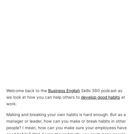
Welcome back to the
Business English
Skills 360 podcast as
we look at how you can help others to
develop good habits
at
work.
Making and breaking your own habits is hard enough. But as a
manager or leader, how can you make or break habits in other
people? I mean, how can you make sure your employees have