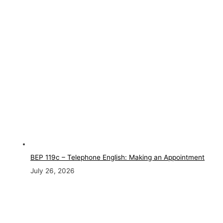
BEP 119c – Telephone English: Making an Appointment
July 26, 2026