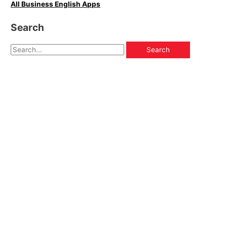
All Business English Apps
Search