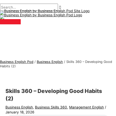
Main
Skip
Post
Type
Name*
Email*
B
S
Menu
to
navigation
here..
u
e
content
s
a
i
r
n
c
e
h
s
f
s
o
E
r
Business English Pod
/
Business English
/
Skills 360 – Developing Good
n
:
Habits (2)
g
l
i
Skills 360 – Developing Good Habits
s
(2)
h
Business English
,
Business Skills 360
,
Management English
/
T
January 18, 2026
o