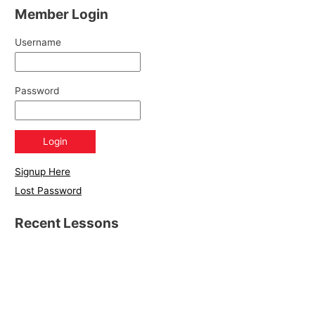
Member Login
Username
Password
Signup Here
Lost Password
Recent Lessons