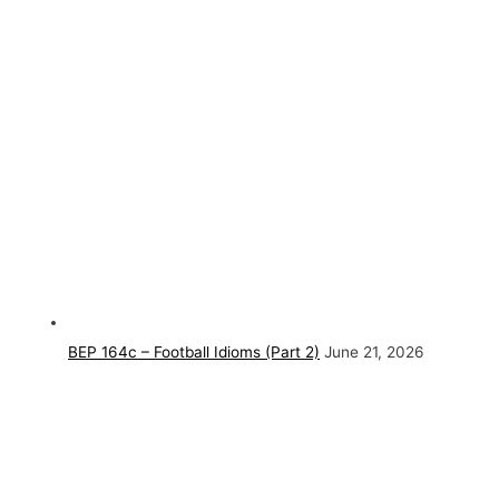
BEP 164c – Football Idioms (Part 2)
June 21, 2026