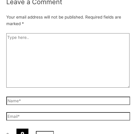
Leave a Comment
Your email address will not be published.
Required fields are
marked
*