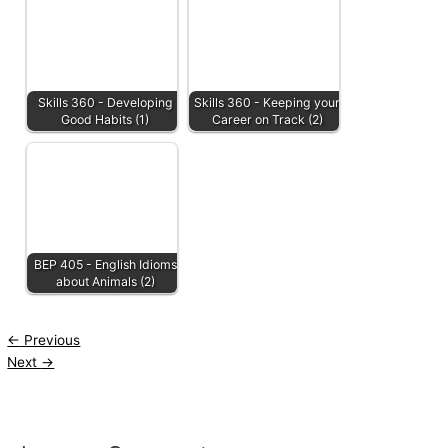
Skills 360 - Developing
Skills 360 - Keeping your
Good Habits (1)
Career on Track (2)
BEP 405 - English Idioms
about Animals (2)
←
Previous
Next
→