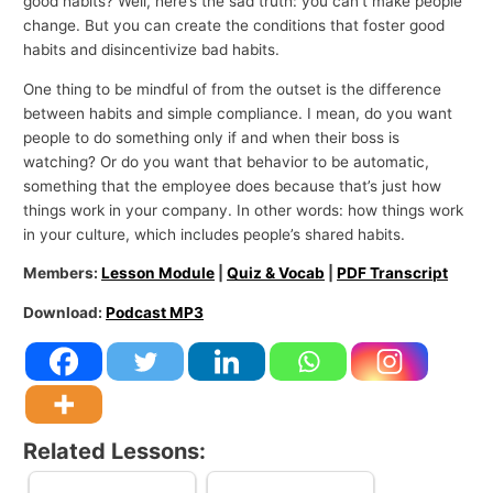
good habits? Well, here’s the sad truth: you can’t make people
change. But you can create the conditions that foster good
habits and disincentivize bad habits.
One thing to be mindful of from the outset is the difference
between habits and simple compliance. I mean, do you want
people to do something only if and when their boss is
watching? Or do you want that behavior to be automatic,
something that the employee does because that’s just how
things work in your company. In other words: how things work
in your culture, which includes people’s shared habits.
Members:
Lesson Module
|
Quiz & Vocab
|
PDF Transcript
Download:
Podcast MP3
Related Lessons: