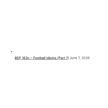
BEP 163c – Football Idioms (Part 1)
June 7, 2026