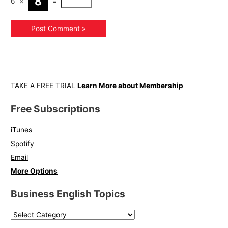
6
×
=
TAKE A FREE TRIAL
Learn More about Membership
Free Subscriptions
iTunes
Spotify
Email
More Options
Business English Topics