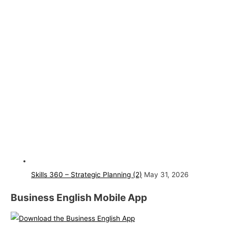
Skills 360 – Strategic Planning (2)
May 31, 2026
Business English Mobile App