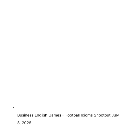
Business English Games – Football Idioms Shootout
July
8, 2026