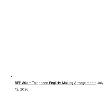
BEP 89c – Telephone English: Making Arrangements
July
12, 2026