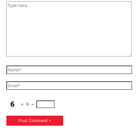
×
9
=