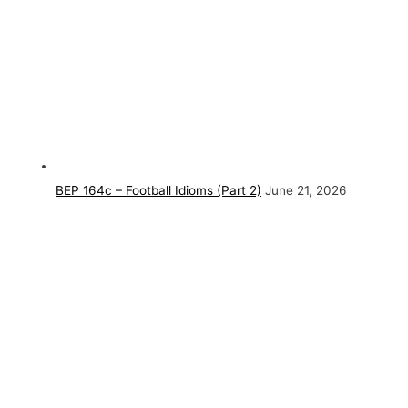
BEP 164c – Football Idioms (Part 2)
June 21, 2026