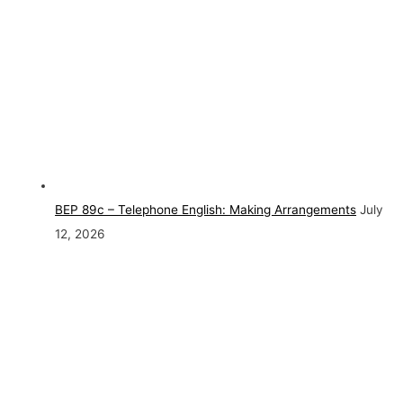
BEP 89c – Telephone English: Making Arrangements
July
12, 2026