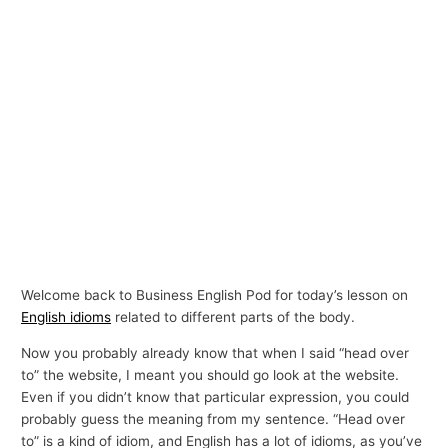
Welcome back to Business English Pod for today’s lesson on
English idioms
related to different parts of the body.
Now you probably already know that when I said “head over
to” the website, I meant you should go look at the website.
Even if you didn’t know that particular expression, you could
probably guess the meaning from my sentence. “Head over
to” is a kind of idiom, and English has a lot of idioms, as you’ve