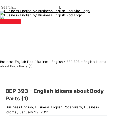
Main
Skip
Post
Type
Name*
Email*
B
S
Menu
to
navigation
here..
u
e
content
s
a
i
r
n
c
e
h
s
f
s
o
E
r
Business English Pod
/
Business English
/
BEP 393 – English Idioms
n
:
about Body Parts (1)
g
l
i
BEP 393 – English Idioms about Body
s
Parts (1)
h
Business English
,
Business English Vocabulary
,
Business
T
Idioms
/
January 29, 2023
o