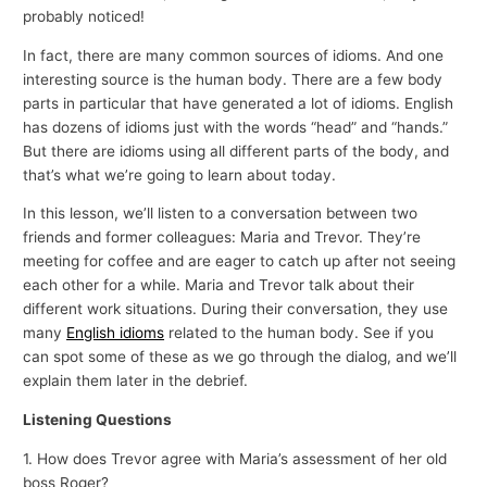
probably noticed!
In fact, there are many common sources of idioms. And one
interesting source is the human body. There are a few body
parts in particular that have generated a lot of idioms. English
has dozens of idioms just with the words “head” and “hands.”
But there are idioms using all different parts of the body, and
that’s what we’re going to learn about today.
In this lesson, we’ll listen to a conversation between two
friends and former colleagues: Maria and Trevor. They’re
meeting for coffee and are eager to catch up after not seeing
each other for a while. Maria and Trevor talk about their
different work situations. During their conversation, they use
many
English idioms
related to the human body. See if you
can spot some of these as we go through the dialog, and we’ll
explain them later in the debrief.
Listening Questions
1. How does Trevor agree with Maria’s assessment of her old
boss Roger?