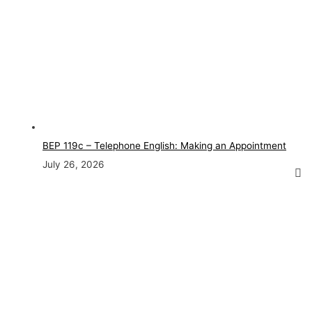
BEP 119c – Telephone English: Making an Appointment
July 26, 2026