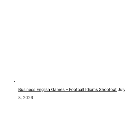
Business English Games – Football Idioms Shootout
July
8, 2026