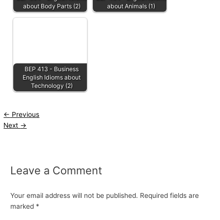
about Body Parts (2)
about Animals (1)
BEP 413 - Business
English Idioms about
Technology (2)
←
Previous
Next
→
Leave a Comment
Your email address will not be published.
Required fields are
marked
*