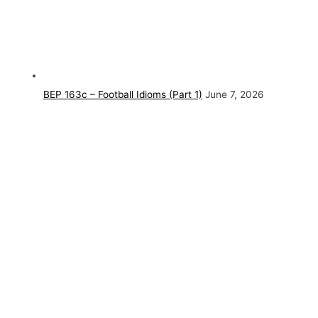
BEP 163c – Football Idioms (Part 1)
June 7, 2026