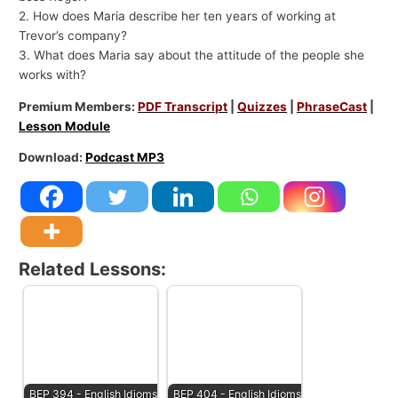
2. How does Maria describe her ten years of working at
Trevor’s company?
3. What does Maria say about the attitude of the people she
works with?
Premium Members:
PDF Transcript
|
Quizzes
|
PhraseCast
|
Lesson Module
Download:
Podcast MP3
Related Lessons:
BEP 394 - English Idioms
BEP 404 - English Idioms