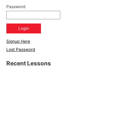
Password
Signup Here
Lost Password
Recent Lessons