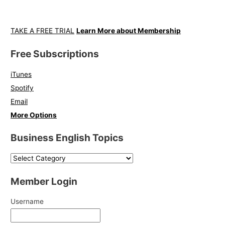
TAKE A FREE TRIAL
Learn More about Membership
Free Subscriptions
iTunes
Spotify
Email
More Options
Business English Topics
Member Login
Username