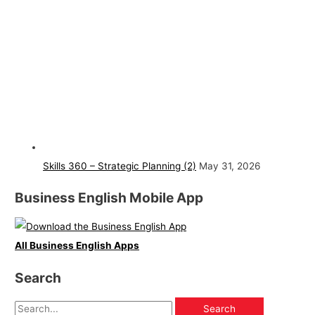
Skills 360 – Strategic Planning (2)
May 31, 2026
Business English Mobile App
All Business English Apps
Search