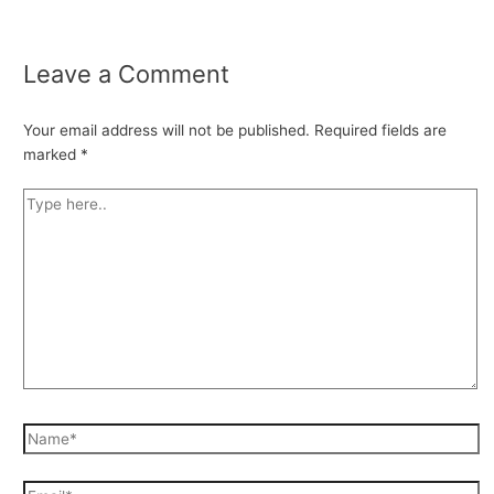
Leave a Comment
Your email address will not be published.
Required fields are
marked
*