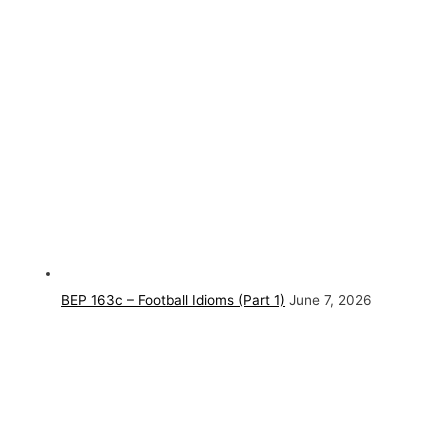
BEP 163c – Football Idioms (Part 1)
June 7, 2026