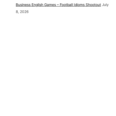
Business English Games – Football Idioms Shootout
July
8, 2026