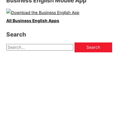
Business English Mobile App
All Business English Apps
Search