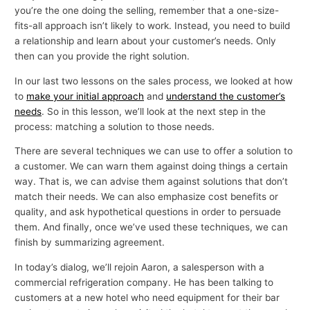
you’re the one doing the selling, remember that a one-size-
fits-all approach isn’t likely to work. Instead, you need to build
a relationship and learn about your customer’s needs. Only
then can you provide the right solution.
In our last two lessons on the sales process, we looked at how
to
make your initial approach
and
understand the customer’s
needs
. So in this lesson, we’ll look at the next step in the
process: matching a solution to those needs.
There are several techniques we can use to offer a solution to
a customer. We can warn them against doing things a certain
way. That is, we can advise them against solutions that don’t
match their needs. We can also emphasize cost benefits or
quality, and ask hypothetical questions in order to persuade
them. And finally, once we’ve used these techniques, we can
finish by summarizing agreement.
In today’s dialog, we’ll rejoin Aaron, a salesperson with a
commercial refrigeration company. He has been talking to
customers at a new hotel who need equipment for their bar