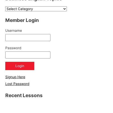
Member Login
Username
Password
Signup Here
Lost Password
Recent Lessons