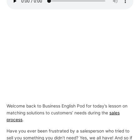
p
i
c
s
Welcome back to Business English Pod for today’s lesson on
matching solutions to customers’ needs during the
sales
process
.
Have you ever been frustrated by a salesperson who tried to
sell you something you didn’t need? Yes, we all have! And so if