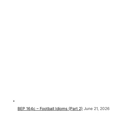
BEP 164c – Football Idioms (Part 2)
June 21, 2026