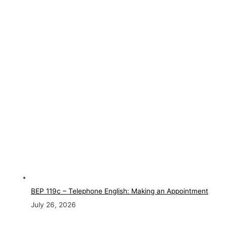
BEP 119c – Telephone English: Making an Appointment
July 26, 2026