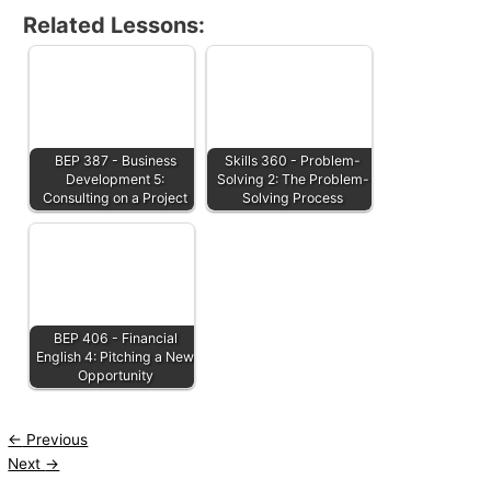
Related Lessons:
BEP 387 - Business
Skills 360 - Problem-
Development 5:
Solving 2: The Problem-
Consulting on a Project
Solving Process
BEP 406 - Financial
English 4: Pitching a New
Opportunity
←
Previous
Next
→