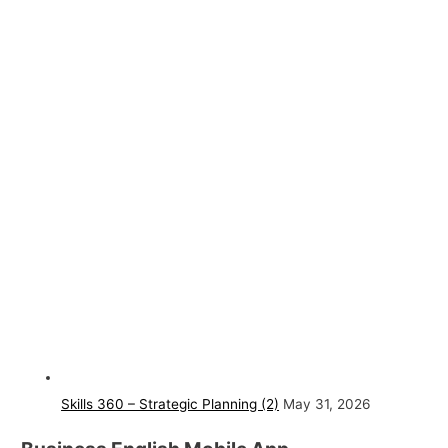
Skills 360 – Strategic Planning (2)
May 31, 2026