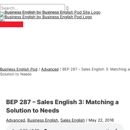
Main
Skip
Post
Type
Name*
Email*
B
S
Menu
to
navigation
here..
u
e
content
s
a
i
r
n
c
e
h
s
f
s
o
E
r
Business English Pod
/
Advanced
/
BEP 287 – Sales English 3: Matching a
n
:
Solution to Needs
g
l
i
BEP 287 – Sales English 3: Matching a
s
Solution to Needs
h
Advanced
,
Business English
,
Sales English
/
May 22, 2016
T
o