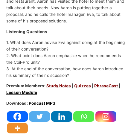
and restaurant. Aaron has visited the hotel to meet them and
talk about their needs. Now Aaron is putting together a
proposal, and he calls the hotel manager, Eva, to talk about
some of his proposed solutions.
Listening Questions
1. What does Aaron advise Eva against doing at the beginning
of their conversation?
2. What point does Aaron emphasize when he recommends
the Coil-Pro unit?
3. At the end of the conversation, how does Aaron introduce
his summary of their discussion?
Premium Members:
Study Notes
|
Quizzes
|
PhraseCast
|
Lesson Module
Download:
Podcast MP3