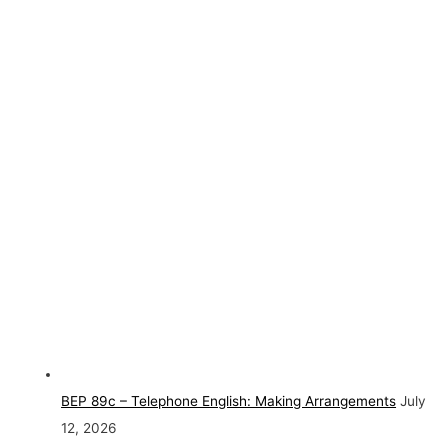
BEP 89c – Telephone English: Making Arrangements
July
12, 2026