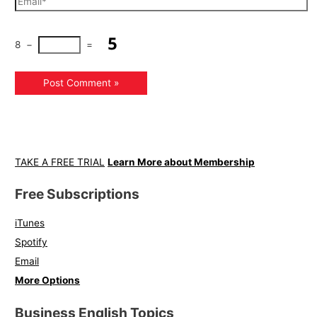
8
−
=
TAKE A FREE TRIAL
Learn More about Membership
Free Subscriptions
iTunes
Spotify
Email
More Options
Business English Topics