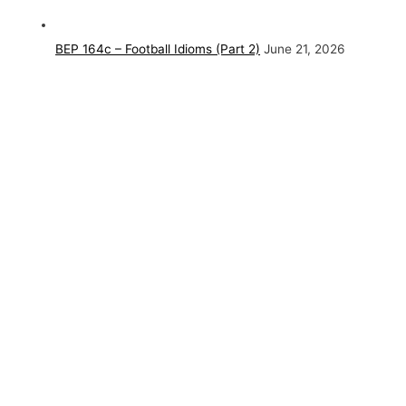
BEP 164c – Football Idioms (Part 2)
June 21, 2026