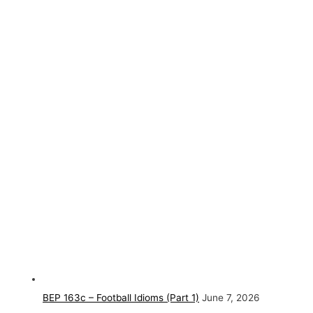
BEP 163c – Football Idioms (Part 1)
June 7, 2026