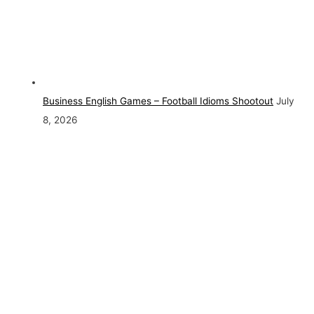
Business English Games – Football Idioms Shootout
July
8, 2026