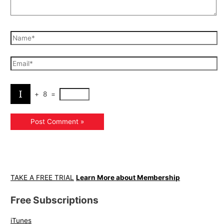
+
8
=
TAKE A FREE TRIAL
Learn More about Membership
Free Subscriptions
iTunes