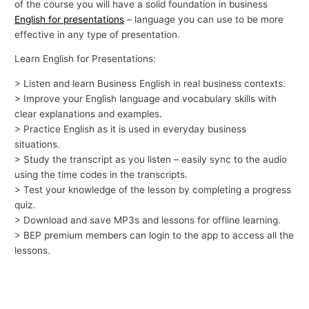
of the course you will have a solid foundation in business
English for presentations
– language you can use to be more
effective in any type of presentation.
Learn English for Presentations:
> Listen and learn Business English in real business contexts.
> Improve your English language and vocabulary skills with
clear explanations and examples.
> Practice English as it is used in everyday business
situations.
> Study the transcript as you listen – easily sync to the audio
using the time codes in the transcripts.
> Test your knowledge of the lesson by completing a progress
quiz.
> Download and save MP3s and lessons for offline learning.
> BEP premium members can login to the app to access all the
lessons.