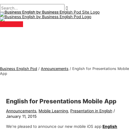
Main
Skip
Post
Type
Name*
Email*
B
S
Menu
to
navigation
here..
u
e
content
s
a
i
r
n
c
e
h
s
f
s
o
E
r
Business English Pod
/
Announcements
/
English for Presentations Mobile
n
:
App
g
l
i
English for Presentations Mobile App
s
Announcements
,
Mobile Learning
,
Presentation in English
/
h
January 11, 2015
T
We’re pleased to announce our new mobile iOS app
English
o