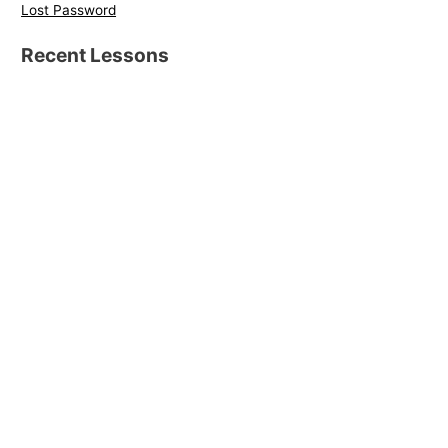
Lost Password
Recent Lessons