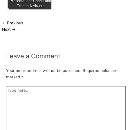
Presentations Charts and
Trends 1: Visuals
←
Previous
Next
→
Leave a Comment
Your email address will not be published.
Required fields are
marked
*