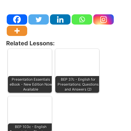
Related Lessons:
Presentation Essentials
BEP 37c - English for
eBook - New Edition Now
Presentations: Questions
Available
and Answers (2)
BEP 103c - English