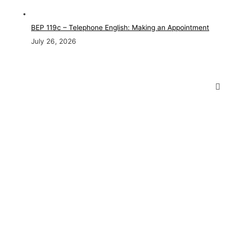
BEP 119c – Telephone English: Making an Appointment
July 26, 2026