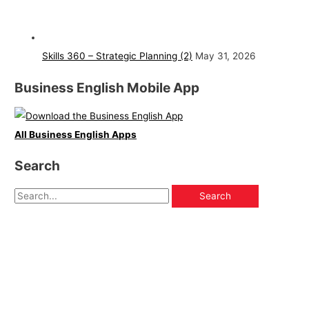
Skills 360 – Strategic Planning (2)
May 31, 2026
Business English Mobile App
All Business English Apps
Search