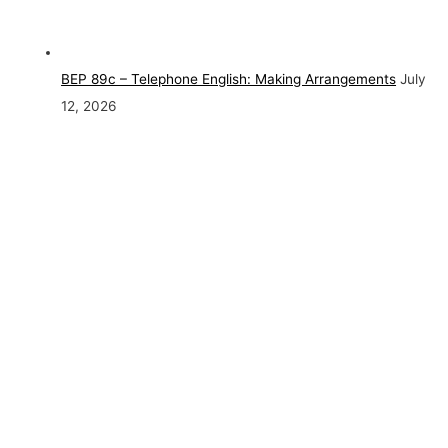
BEP 89c – Telephone English: Making Arrangements
July
12, 2026