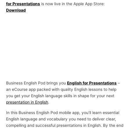
for Presentations
is now live in the Apple App Store:
p
Download
i
c
s
Business English Pod brings you
English for Presentations
–
an eCourse app packed with quality English lessons to help
you get your English language skills in shape for your next
presentation in English
.
In this Business English Pod mobile app, you’ll learn essential
English language and vocabulary you need to deliver clear,
compelling and successful presentations in English. By the end