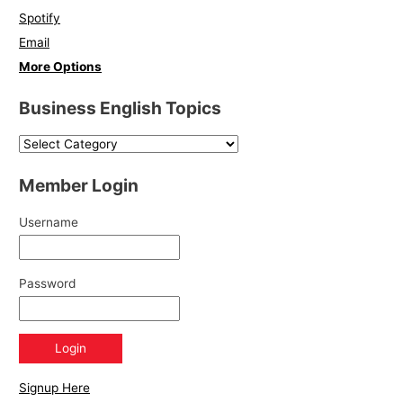
Spotify
Email
More Options
Business English Topics
Member Login
Username
Password
Signup Here