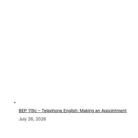
BEP 119c – Telephone English: Making an Appointment
July 26, 2026