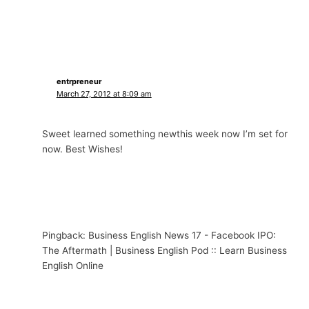
entrpreneur
March 27, 2012 at 8:09 am
Sweet learned something newthis week now I’m set for
now. Best Wishes!
Pingback: Business English News 17 - Facebook IPO:
The Aftermath | Business English Pod :: Learn Business
English Online