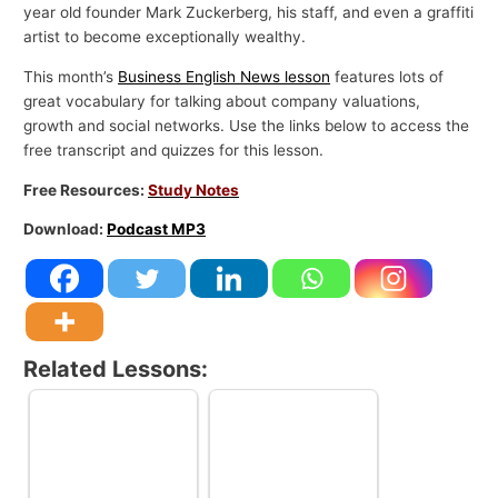
year old founder Mark Zuckerberg, his staff, and even a graffiti
artist to become exceptionally wealthy.
This month’s
Business English News lesson
features lots of
great vocabulary for talking about company valuations,
growth and social networks. Use the links below to access the
free transcript and quizzes for this lesson.
Free Resources:
Study Notes
Download:
Podcast MP3
Related Lessons: