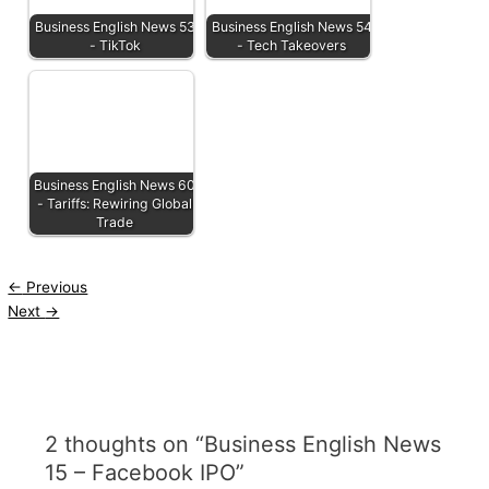
Business English News 53
Business English News 54
- TikTok
- Tech Takeovers
Business English News 60
- Tariffs: Rewiring Global
Trade
←
Previous
Next
→
2 thoughts on “Business English News
15 – Facebook IPO”