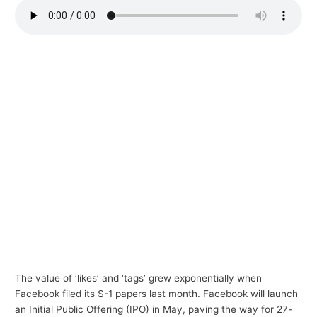
p
i
c
s
The value of ‘likes’ and ‘tags’ grew exponentially when
Facebook filed its S-1 papers last month. Facebook will launch
an Initial Public Offering (IPO) in May, paving the way for 27-