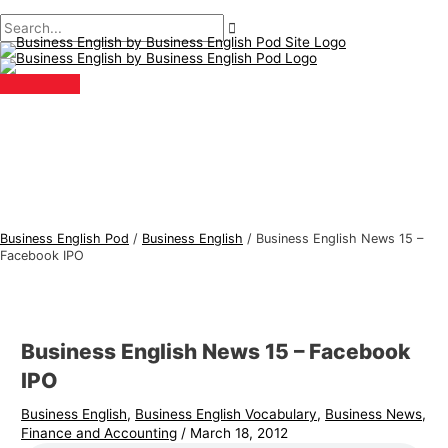
Main
Skip
Post
Type
Name*
Email*
B
S
Menu
to
navigation
here..
u
e
content
s
a
i
r
n
c
e
h
s
f
s
o
E
r
Business English Pod
/
Business English
/
Business English News 15 –
n
:
Facebook IPO
g
l
i
Business English News 15 – Facebook
s
IPO
h
Business English
,
Business English Vocabulary
,
Business News
,
T
Finance and Accounting
/
March 18, 2012
o