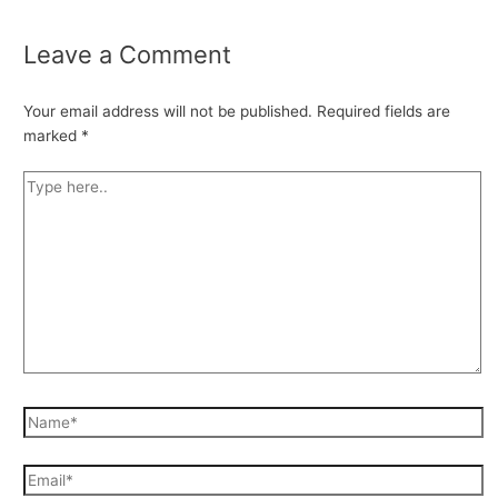
Leave a Comment
Your email address will not be published.
Required fields are
marked
*