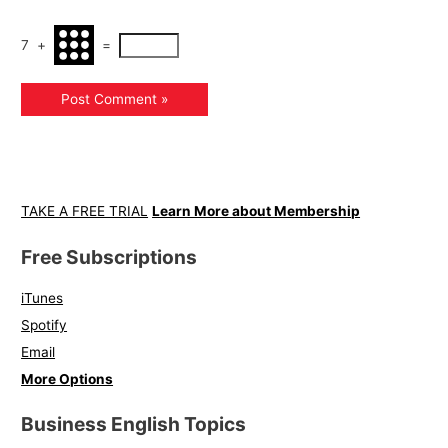
7
+
=
TAKE A FREE TRIAL
Learn More about Membership
Free Subscriptions
iTunes
Spotify
Email
More Options
Business English Topics