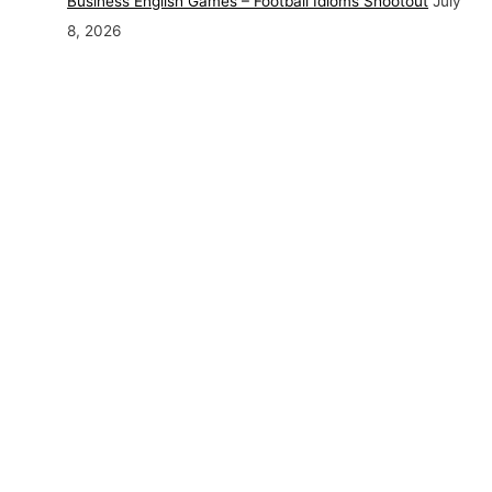
Business English Games – Football Idioms Shootout
July
8, 2026