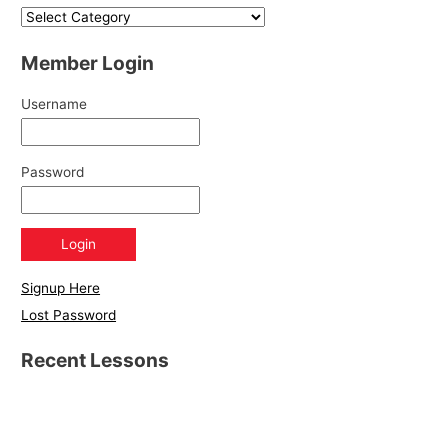
Member Login
Username
Password
Signup Here
Lost Password
Recent Lessons