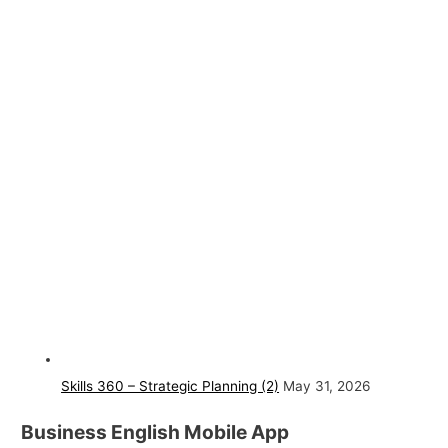
Skills 360 – Strategic Planning (2)
May 31, 2026
Business English Mobile App