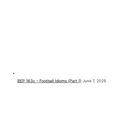
BEP 163c – Football Idioms (Part 1)
June 7, 2026