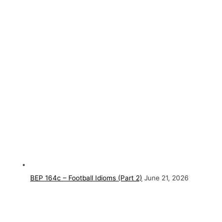
BEP 164c – Football Idioms (Part 2)
June 21, 2026