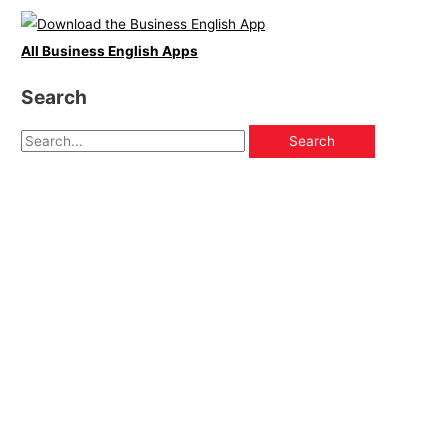
All Business English Apps
Search