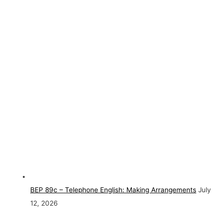
BEP 89c – Telephone English: Making Arrangements
July
12, 2026