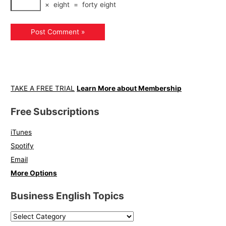
×
eight
=
forty eight
TAKE A FREE TRIAL
Learn More about Membership
Free Subscriptions
iTunes
Spotify
Email
More Options
Business English Topics