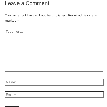
Leave a Comment
Your email address will not be published.
Required fields are
marked
*