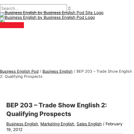
Main
Skip
Post
Type
Name*
Email*
B
S
Menu
to
navigation
here..
u
e
content
s
a
i
r
n
c
e
h
s
f
s
o
E
r
Business English Pod
/
Business English
/
BEP 203 – Trade Show English
n
:
2: Qualifying Prospects
g
l
i
BEP 203 – Trade Show English 2:
s
Qualifying Prospects
h
Business English
,
Marketing English
,
Sales English
/
February
T
19, 2012
o