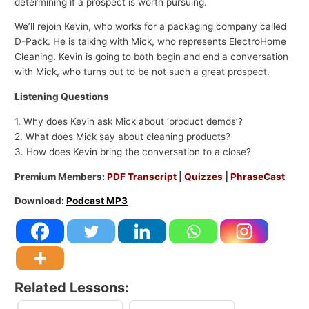
determining if a prospect is worth pursuing.
We’ll rejoin Kevin, who works for a packaging company called
D-Pack. He is talking with Mick, who represents ElectroHome
Cleaning. Kevin is going to both begin and end a conversation
with Mick, who turns out to be not such a great prospect.
Listening Questions
1. Why does Kevin ask Mick about ‘product demos’?
2. What does Mick say about cleaning products?
3. How does Kevin bring the conversation to a close?
Premium Members:
PDF Transcript
|
Quizzes
|
PhraseCast
Download:
Podcast MP3
Related Lessons: