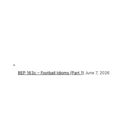
BEP 163c – Football Idioms (Part 1)
June 7, 2026