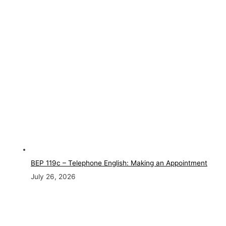
BEP 119c – Telephone English: Making an Appointment
July 26, 2026