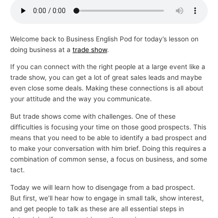
p
i
c
Welcome back to Business English Pod for today’s lesson on
doing business at a
trade show
.
s
If you can connect with the right people at a large event like a
trade show, you can get a lot of great sales leads and maybe
even close some deals. Making these connections is all about
your attitude and the way you communicate.
But trade shows come with challenges. One of these
difficulties is focusing your time on those good prospects. This
means that you need to be able to identify a bad prospect and
to make your conversation with him brief. Doing this requires a
combination of common sense, a focus on business, and some
tact.
Today we will learn how to disengage from a bad prospect.
But first, we’ll hear how to engage in small talk, show interest,
and get people to talk as these are all essential steps in