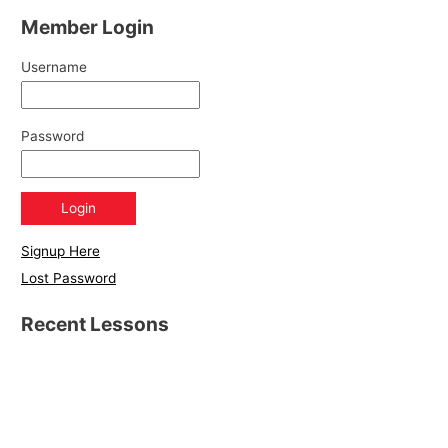
Member Login
Username
Password
Signup Here
Lost Password
Recent Lessons