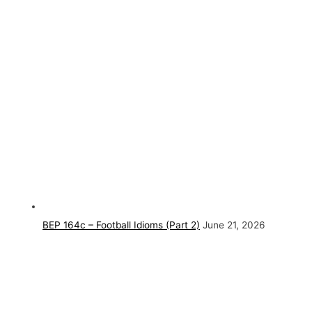
BEP 164c – Football Idioms (Part 2)
June 21, 2026