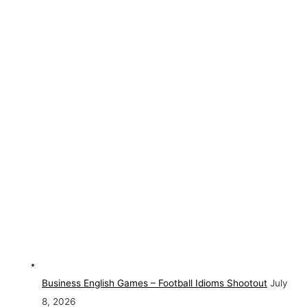
Business English Games – Football Idioms Shootout
July
8, 2026