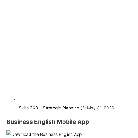
Skills 360 – Strategic Planning (2)
May 31, 2026
Business English Mobile App