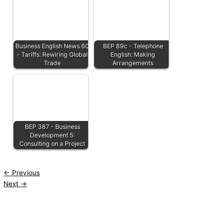
Business English News 60
BEP 89c - Telephone
- Tariffs: Rewiring Global
English: Making
Trade
Arrangements
BEP 387 - Business
Development 5:
Consulting on a Project
←
Previous
Next
→