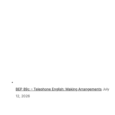
BEP 89c – Telephone English: Making Arrangements
July
12, 2026