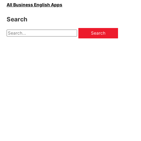
All Business English Apps
Search