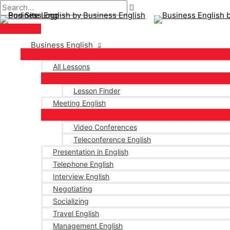
Main
Skip
Post
Menu
to
navigation
content
Business English
All Lessons
Lesson Finder
Meeting English
Video Conferences
Teleconference English
Presentation in English
Telephone English
Interview English
Negotiating
Socializing
Travel English
Management English