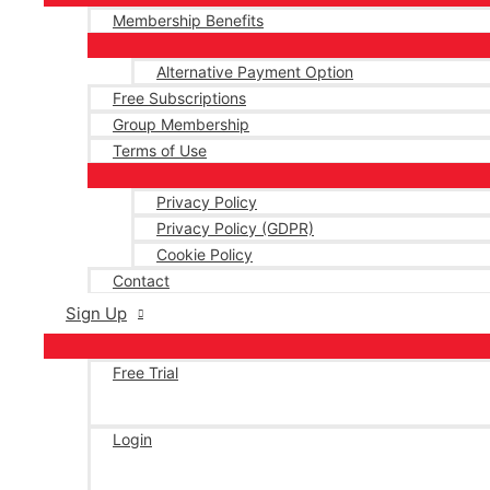
Membership Benefits
Alternative Payment Option
Free Subscriptions
Group Membership
Terms of Use
Privacy Policy
Privacy Policy (GDPR)
Cookie Policy
Contact
Sign Up
Free Trial
Login