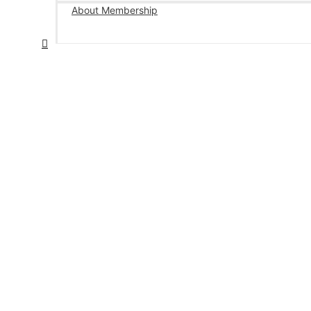
About Membership