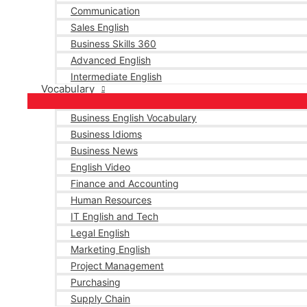
Communication
Sales English
Business Skills 360
Advanced English
Intermediate English
Vocabulary
Business English Vocabulary
Business Idioms
Business News
English Video
Finance and Accounting
Human Resources
IT English and Tech
Legal English
Marketing English
Project Management
Purchasing
Supply Chain