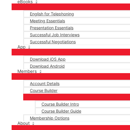
eBooks
English for Telephoning
Meeting Essentials
Presentation Essentials
Successful Job Interviews
Successful Negotiations
App
Download iOS App
Download Android
Members
Account Details
Course Builder
Course Builder Intro
Course Builder Guide
Membership Options
About