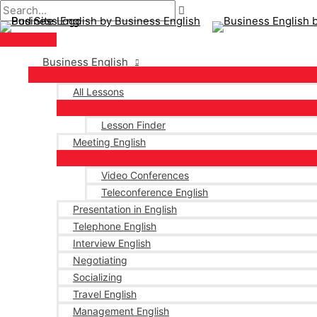
Main
Skip
Post
Type
Name*
Email*
Menu
to
navigation
here..
content
Business English
All Lessons
Lesson Finder
Meeting English
Video Conferences
Teleconference English
Presentation in English
Telephone English
Interview English
Negotiating
Socializing
Travel English
Management English