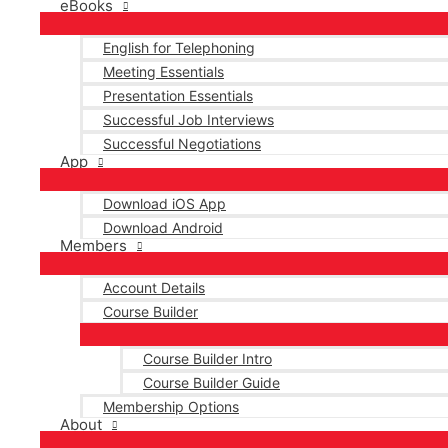
eBooks
English for Telephoning
Meeting Essentials
Presentation Essentials
Successful Job Interviews
Successful Negotiations
App
Download iOS App
Download Android
Members
Account Details
Course Builder
Course Builder Intro
Course Builder Guide
Membership Options
About