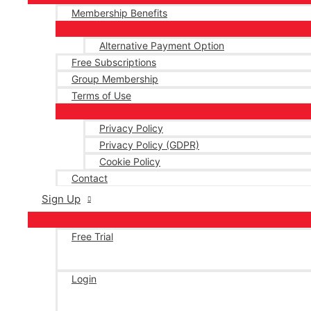
Membership Benefits
Alternative Payment Option
Free Subscriptions
Group Membership
Terms of Use
Privacy Policy
Privacy Policy (GDPR)
Cookie Policy
Contact
Sign Up
Free Trial
Login