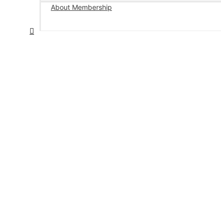
About Membership