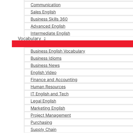
Communication
Sales English
Business Skills 360
Advanced English
Intermediate English
Vocabulary
Business English Vocabulary
Business Idioms
Business News
English Video
Finance and Accounting
Human Resources
IT English and Tech
Legal English
Marketing English
Project Management
Purchasing
Supply Chain