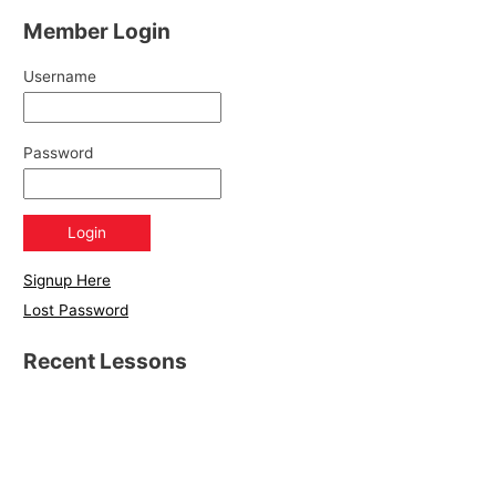
Member Login
Username
Password
Signup Here
Lost Password
Recent Lessons