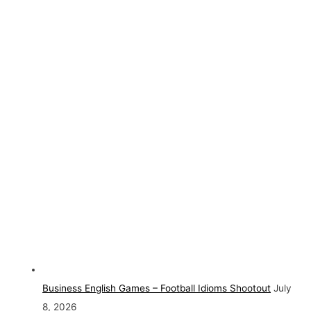
Business English Games – Football Idioms Shootout
July
8, 2026