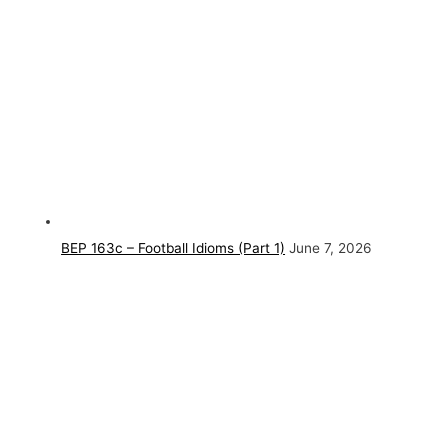
BEP 163c – Football Idioms (Part 1)
June 7, 2026