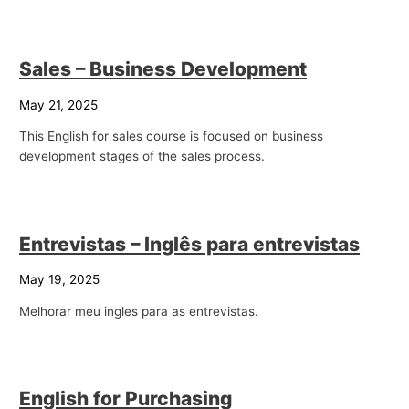
p
i
Sales – Business Development
c
s
May 21, 2025
This English for sales course is focused on business
development stages of the sales process.
Entrevistas – Inglês para entrevistas
May 19, 2025
Melhorar meu ingles para as entrevistas.
English for Purchasing