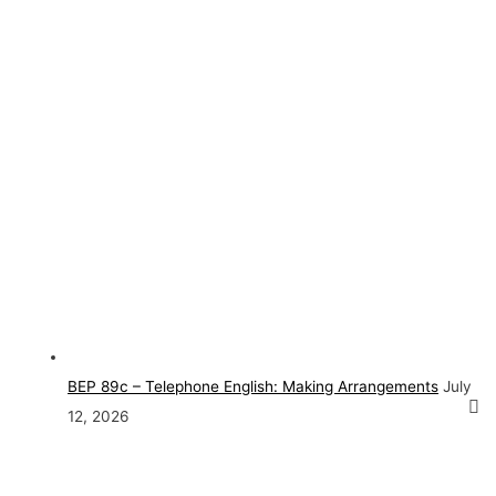
BEP 89c – Telephone English: Making Arrangements
July
12, 2026