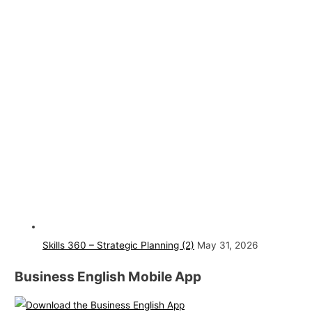
Skills 360 – Strategic Planning (2)
May 31, 2026
Business English Mobile App