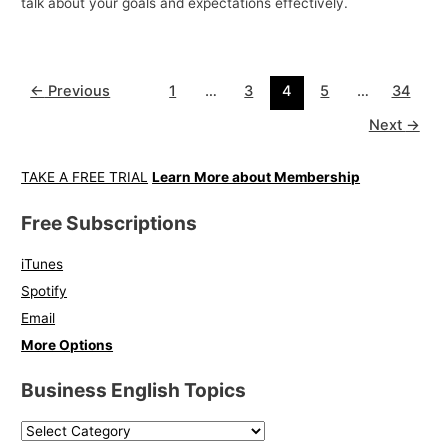
talk about your goals and expectations effectively.
←
Previous
1
…
3
4
5
…
34
Next
→
TAKE A FREE TRIAL
Learn More about Membership
Free Subscriptions
iTunes
Spotify
Email
More Options
Business English Topics