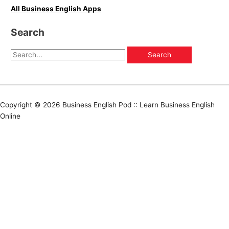
All Business English Apps
Search
Copyright © 2026
Business English Pod :: Learn Business English
Online