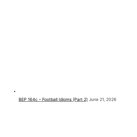
BEP 164c – Football Idioms (Part 2)
June 21, 2026