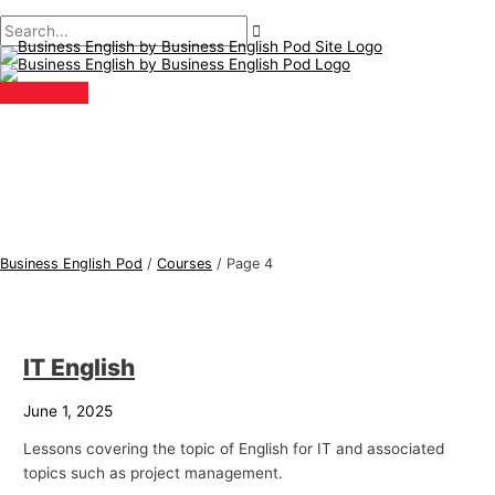
Main
Skip
Post
B
S
Menu
to
pagination
u
e
content
s
a
i
r
n
c
e
h
s
f
s
o
E
r
Business English Pod
/
Courses
/
Page 4
n
:
g
l
IT English
i
s
June 1, 2025
h
Lessons covering the topic of English for IT and associated
T
topics such as project management.
o