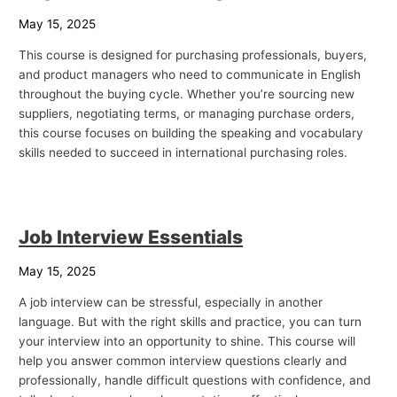
May 15, 2025
This course is designed for purchasing professionals, buyers,
and product managers who need to communicate in English
throughout the buying cycle. Whether you’re sourcing new
suppliers, negotiating terms, or managing purchase orders,
this course focuses on building the speaking and vocabulary
skills needed to succeed in international purchasing roles.
Job Interview Essentials
May 15, 2025
A job interview can be stressful, especially in another
language. But with the right skills and practice, you can turn
your interview into an opportunity to shine. This course will
help you answer common interview questions clearly and
professionally, handle difficult questions with confidence, and