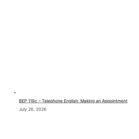
BEP 119c – Telephone English: Making an Appointment
July 26, 2026